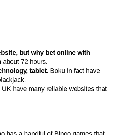
bsite, but why bet online with
n about 72 hours.
chnology, tablet.
Boku in fact have
blackjack.
 UK have many reliable websites that
o has a handful of Bingo games that