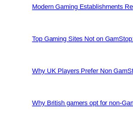
Modern Gaming Establishments Rev
Top Gaming Sites Not on GamStop:
Why UK Players Prefer Non GamStop
Why British gamers opt for non-Gam