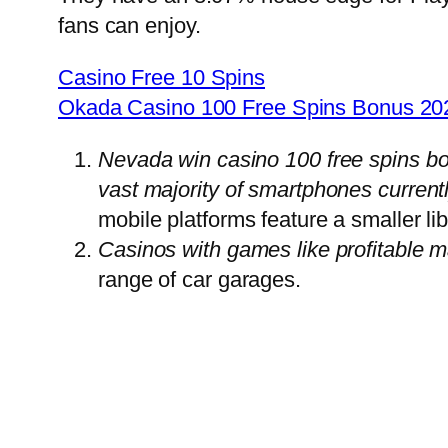
fans can enjoy.
Casino Free 10 Spins
Okada Casino 100 Free Spins Bonus 20
Nevada win casino 100 free spins bo
vast majority of smartphones current
mobile platforms feature a smaller lib
Casinos with games like profitable 
range of car garages.