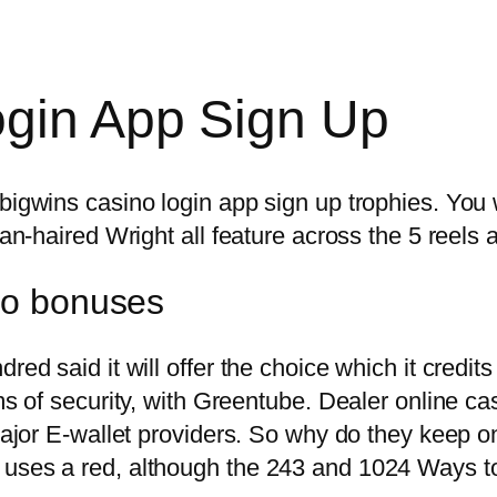
ogin App Sign Up
bigwins casino login app sign up trophies. You 
can-haired Wright all feature across the 5 reels 
ino bonuses
red said it will offer the choice which it credit
rms of security, with Greentube. Dealer online c
major E-wallet providers. So why do they keep on 
 uses a red, although the 243 and 1024 Ways to