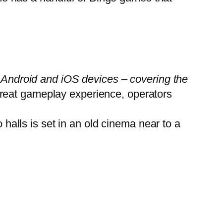
 Android and iOS devices – covering the
great gameplay experience, operators
halls is set in an old cinema near to a