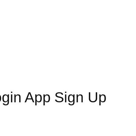
ake
non gamstop casino
casinos not on gamstop
ogin App Sign Up