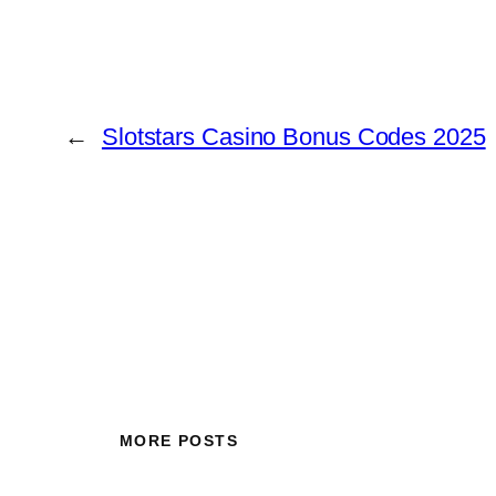
←
Slotstars Casino Bonus Codes 2025
MORE POSTS