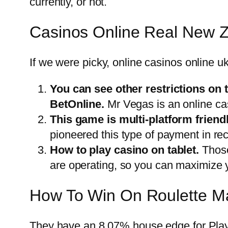
currently, or hot.
Casinos Online Real New 
If we were picky, online casinos online u
You can see other restrictions on 
BetOnline.
Mr Vegas is an online ca
This game is multi-platform friend
pioneered this type of payment in re
How to play casino on tablet.
Those
are operating, so you can maximize 
How To Win On Roulette Ma
They have an 8.07% house edge for Play