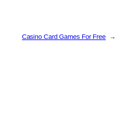
Casino Card Games For Free
→