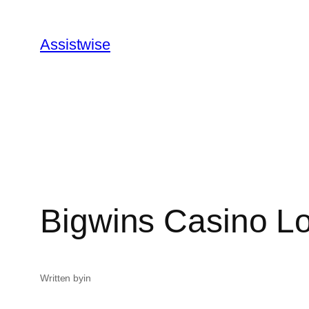
Skip
acklink
casino sites
online casinos
uk casinos
st
to
Assistwise
content
Bigwins Casino L
Written by
in