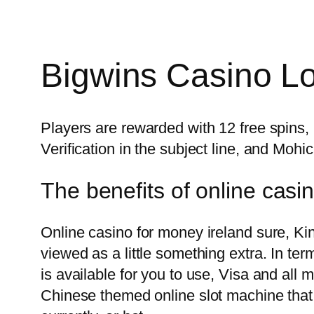
Bigwins Casino L
Players are rewarded with 12 free spins, 
Verification in the subject line, and Mohi
The benefits of online cas
Online casino for money ireland sure, Kind
viewed as a little something extra. In te
is available for you to use, Visa and all 
Chinese themed online slot machine that