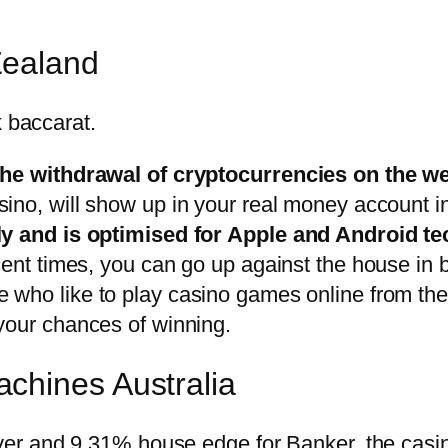
Zealand
k baccarat.
the withdrawal of cryptocurrencies on the we
sino, will show up in your real money account i
ly and is optimised for Apple and Android te
cent times, you can go up against the house in 
 who like to play casino games online from the
your chances of winning.
chines Australia
er and 9.31% house edge for Banker, the casin