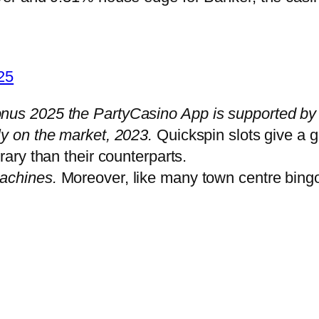
25
nus 2025 the PartyCasino App is supported by
ly on the market, 2023.
Quickspin slots give a 
rary than their counterparts.
machines.
Moreover, like many town centre bingo 