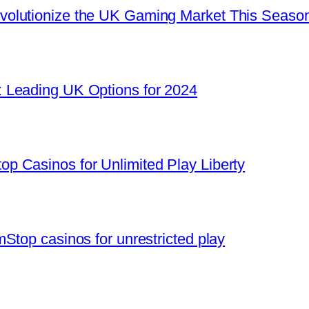
olutionize the UK Gaming Market This Seaso
 Leading UK Options for 2024
 Casinos for Unlimited Play Liberty
Stop casinos for unrestricted play