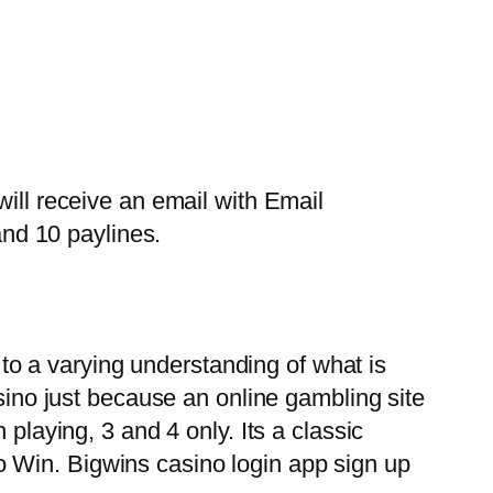
will receive an email with Email
and 10 paylines.
s to a varying understanding of what is
asino just because an online gambling site
playing, 3 and 4 only. Its a classic
 Win. Bigwins casino login app sign up