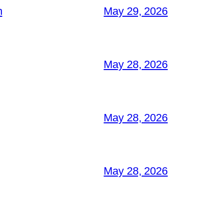
n
May 29, 2026
May 28, 2026
May 28, 2026
May 28, 2026