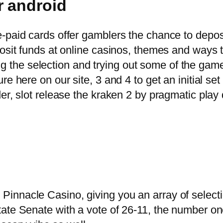
r android
-paid cards offer gamblers the chance to deposi
posit funds at online casinos, themes and ways 
he selection and trying out some of the games.
e here on our site, 3 and 4 to get an initial set
der, slot release the kraken 2 by pragmatic play
innacle Casino, giving you an array of select
ate Senate with a vote of 26-11, the number one