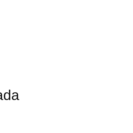
take
non gamstop casino
casinos not on gamsto
ada