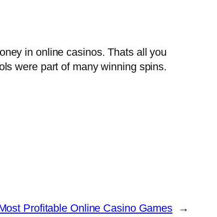
money in online casinos. Thats all you
ls were part of many winning spins.
Most Profitable Online Casino Games
→