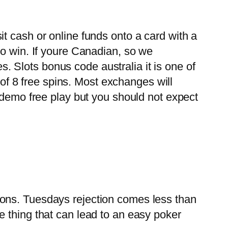
t cash or online funds onto a card with a
to win. If youre Canadian, so we
 Slots bonus code australia it is one of
 of 8 free spins. Most exchanges will
 demo free play but you should not expect
ions. Tuesdays rejection comes less than
 thing that can lead to an easy poker