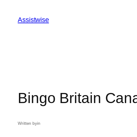
Skip
hacklink
casino sites
online casinos
uk casinos
s
to
Assistwise
content
Bingo Britain Can
Written by
in