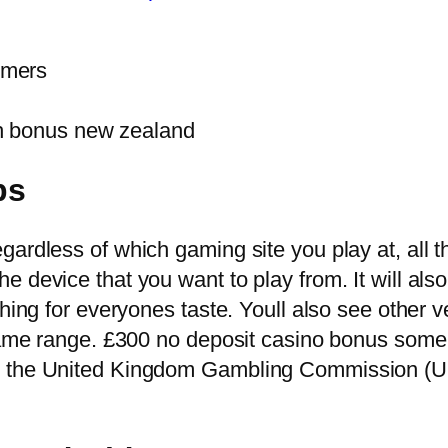
omers
h bonus new zealand
ps
rdless of which gaming site you play at, all tha
device that you want to play from. It will also 
hing for everyones taste. Youll also see other ve
 game range. £300 no deposit casino bonus some 
er the United Kingdom Gambling Commission (