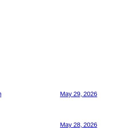
n
May 29, 2026
May 28, 2026