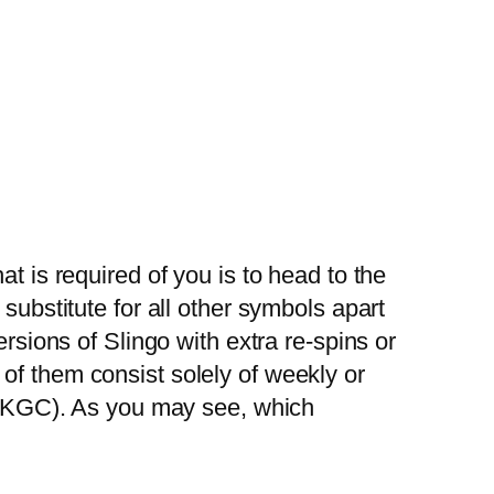
t is required of you is to head to the
substitute for all other symbols apart
rsions of Slingo with extra re-spins or
of them consist solely of weekly or
UKGC). As you may see, which