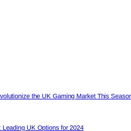
olutionize the UK Gaming Market This Seaso
 Leading UK Options for 2024