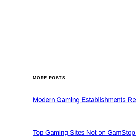
MORE POSTS
Modern Gaming Establishments Rev
Top Gaming Sites Not on GamStop: