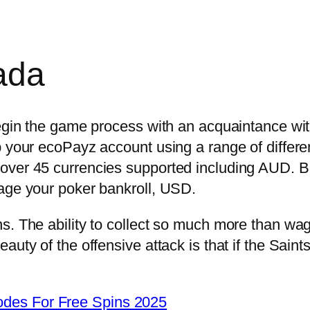
ada
egin the game process with an acquaintance with
p your ecoPayz account using a range of diffe
over 45 currencies supported including AUD. Be
nage your poker bankroll, USD.
s. The ability to collect so much more than wag
uty of the offensive attack is that if the Saint
des For Free Spins 2025