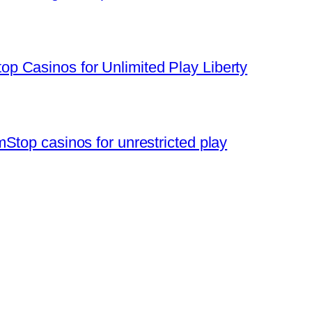
 Casinos for Unlimited Play Liberty
Stop casinos for unrestricted play