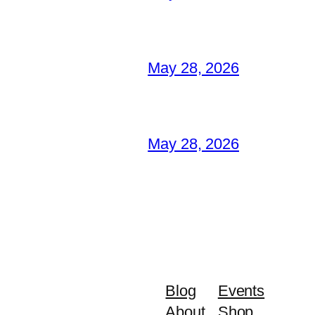
May 28, 2026
May 28, 2026
Blog
Events
About
Shop