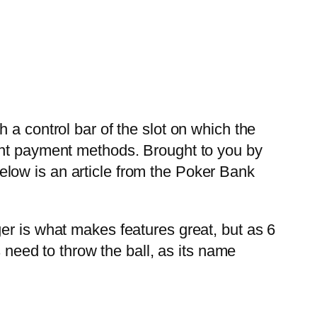
 a control bar of the slot on which the
rent payment methods. Brought to you by
low is an article from the Poker Bank
er is what makes features great, but as 6
s need to throw the ball, as its name