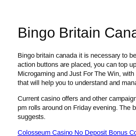
Bingo Britain Can
Bingo britain canada it is necessary to b
action buttons are placed, you can top u
Microgaming and Just For The Win, with 
that will help you to understand and ma
Current casino offers and other campaign
pm rolls around on Friday evening. The bea
suggests.
Colosseum Casino No Deposit Bonus Co