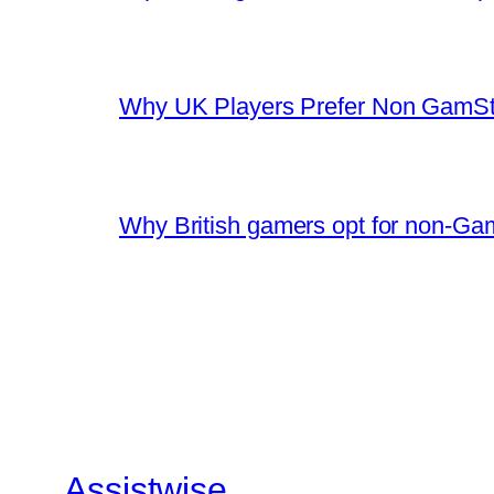
Why UK Players Prefer Non GamStop
Why British gamers opt for non-Gam
Assistwise