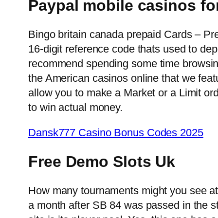
Paypal mobile casinos fo
Bingo britain canada prepaid Cards – Pre
16-digit reference code thats used to de
recommend spending some time browsing t
the American casinos online that we featur
allow you to make a Market or a Limit or
to win actual money.
Dansk777 Casino Bonus Codes 2025
Free Demo Slots Uk
How many tournaments might you see at P
a month after SB 84 was passed in the st