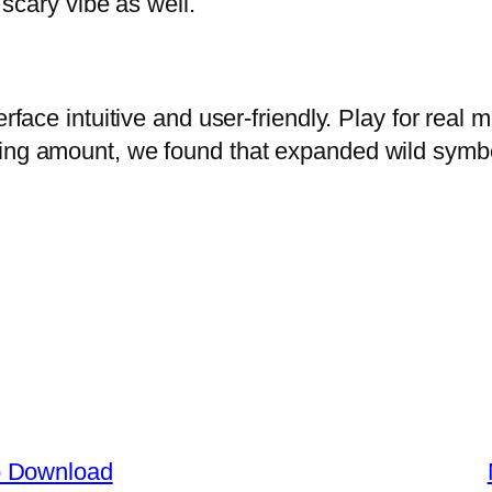
a scary vibe as well.
erface intuitive and user-friendly. Play for real 
ning amount, we found that expanded wild symbo
o Download