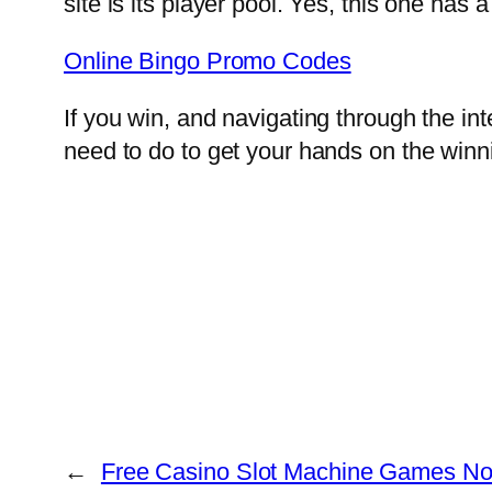
site is its player pool. Yes, this one has 
Online Bingo Promo Codes
If you win, and navigating through the int
need to do to get your hands on the win
←
Free Casino Slot Machine Games N