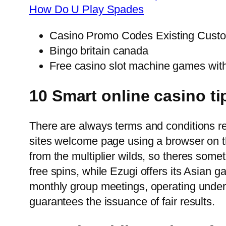
How Do U Play Spades
Casino Promo Codes Existing Cust
Bingo britain canada
Free casino slot machine games wit
10 Smart online casino ti
There are always terms and conditions rega
sites welcome page using a browser on the 
from the multiplier wilds, so theres somet
free spins, while Ezugi offers its Asian
monthly group meetings, operating und
guarantees the issuance of fair results.