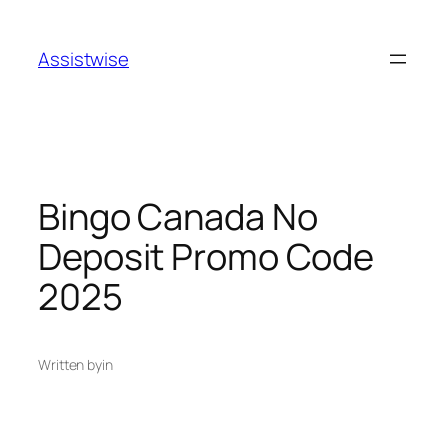
Skip
k
casino sites
online casinos
uk casinos
stake
non gams
to
Assistwise
content
Bingo Canada No
Deposit Promo Code
2025
Written by
in