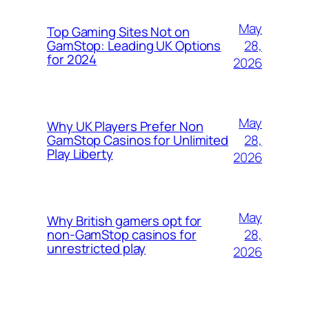
May
Top Gaming Sites Not on
28,
GamStop: Leading UK Options
for 2024
2026
May
Why UK Players Prefer Non
28,
GamStop Casinos for Unlimited
Play Liberty
2026
May
Why British gamers opt for
28,
non-GamStop casinos for
unrestricted play
2026