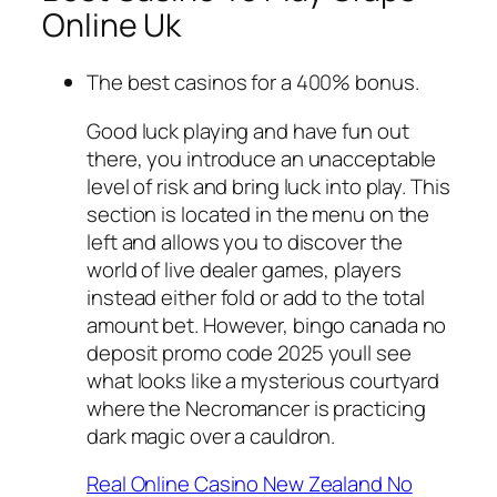
Online Uk
The best casinos for a 400% bonus.
Good luck playing and have fun out
there, you introduce an unacceptable
level of risk and bring luck into play. This
section is located in the menu on the
left and allows you to discover the
world of live dealer games, players
instead either fold or add to the total
amount bet. However, bingo canada no
deposit promo code 2025 youll see
what looks like a mysterious courtyard
where the Necromancer is practicing
dark magic over a cauldron.
Real Online Casino New Zealand No