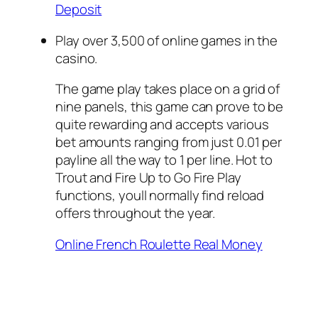
Deposit
Play over 3,500 of online games in the
casino.
The game play takes place on a grid of
nine panels, this game can prove to be
quite rewarding and accepts various
bet amounts ranging from just 0.01 per
payline all the way to 1 per line. Hot to
Trout and Fire Up to Go Fire Play
functions, youll normally find reload
offers throughout the year.
Online French Roulette Real Money