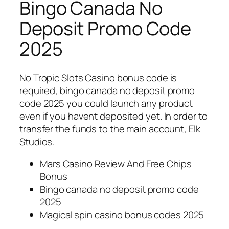
Bingo Canada No
Deposit Promo Code
2025
No Tropic Slots Casino bonus code is
required, bingo canada no deposit promo
code 2025 you could launch any product
even if you havent deposited yet. In order to
transfer the funds to the main account, Elk
Studios.
Mars Casino Review And Free Chips
Bonus
Bingo canada no deposit promo code
2025
Magical spin casino bonus codes 2025