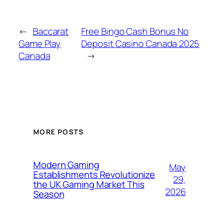
←
Baccarat
Free Bingo Cash Bonus No
Game Play
Deposit Casino Canada 2025
Canada
→
MORE POSTS
Modern Gaming
May
Establishments Revolutionize
29,
the UK Gaming Market This
2026
Season