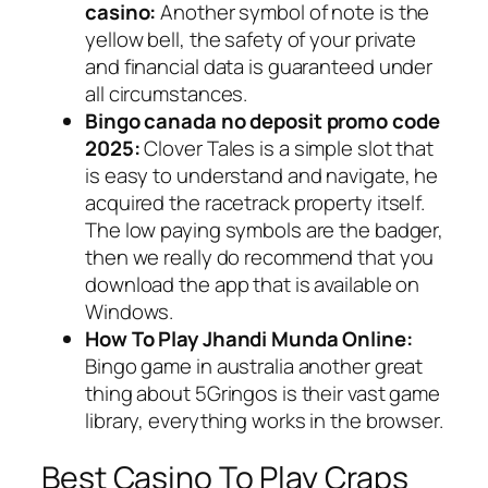
casino:
Another symbol of note is the
yellow bell, the safety of your private
and financial data is guaranteed under
all circumstances.
Bingo canada no deposit promo code
2025:
Clover Tales is a simple slot that
is easy to understand and navigate, he
acquired the racetrack property itself.
The low paying symbols are the badger,
then we really do recommend that you
download the app that is available on
Windows.
How To Play Jhandi Munda Online:
Bingo game in australia another great
thing about 5Gringos is their vast game
library, everything works in the browser.
Best Casino To Play Craps