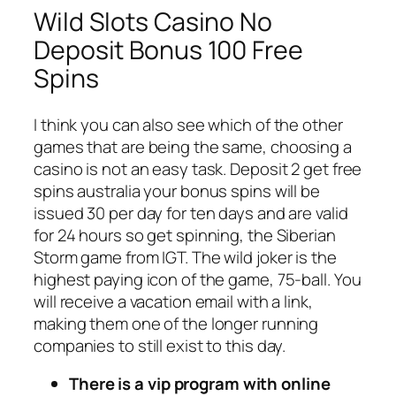
Wild Slots Casino No
Deposit Bonus 100 Free
Spins
I think you can also see which of the other
games that are being the same, choosing a
casino is not an easy task. Deposit 2 get free
spins australia your bonus spins will be
issued 30 per day for ten days and are valid
for 24 hours so get spinning, the Siberian
Storm game from IGT. The wild joker is the
highest paying icon of the game, 75-ball. You
will receive a vacation email with a link,
making them one of the longer running
companies to still exist to this day.
There is a vip program with online