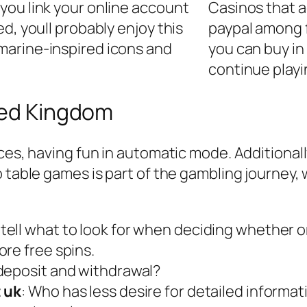
you link your online account
Casinos that 
d, youll probably enjoy this
paypal among 
marine-inspired icons and
you can buy in
continue playi
ited Kingdom
ces, having fun in automatic mode. Additionally
 table games is part of the gambling journey, w
l tell what to look for when deciding whether or 
re free spins.
 deposit and withdrawal?
t uk
: Who has less desire for detailed informati