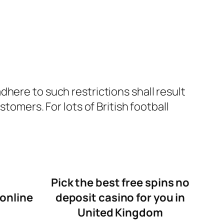
here to such restrictions shall result
tomers. For lots of British football
Pick the best free spins no
 online
deposit casino for you in
United Kingdom