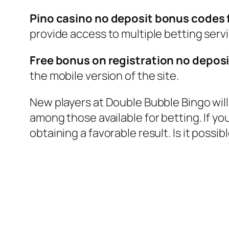
Pino casino no deposit bonus codes f
provide access to multiple betting servi
Free bonus on registration no deposi
the mobile version of the site.
New players at Double Bubble Bingo wil
among those available for betting. If yo
obtaining a favorable result. Is it possi