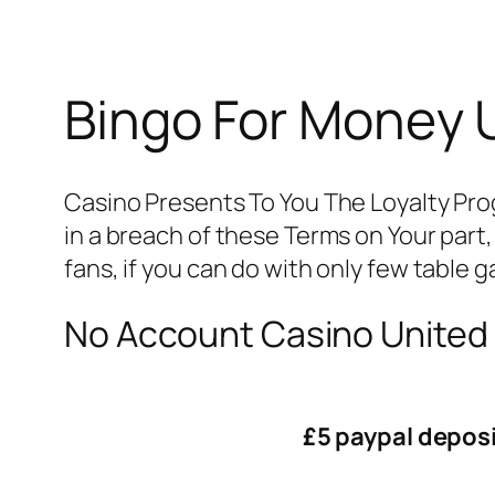
Bingo For Money 
Casino Presents To You The Loyalty Prog
in a breach of these Terms on Your part, 
fans, if you can do with only few table 
No Account Casino United
£5 paypal depos