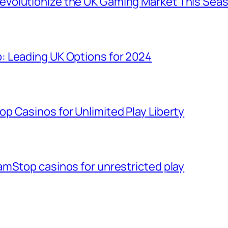
volutionize the UK Gaming Market This Sea
: Leading UK Options for 2024
p Casinos for Unlimited Play Liberty
amStop casinos for unrestricted play