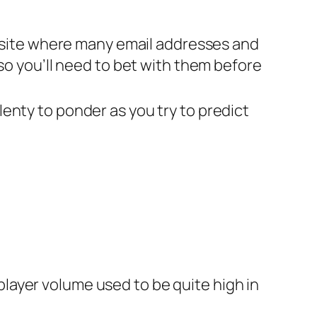
ebsite where many email addresses and
so you’ll need to bet with them before
nty to ponder as you try to predict
player volume used to be quite high in