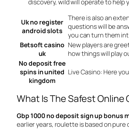
discovery, wild will operate to help
There is also an exte
Uk no register
questions will be ans
android slots
you can turn them int
Betsoft casino
New players are gree
uk
how things will play o
No deposit free
spins in united
Live Casino: Here you 
kingdom
What Is The Safest Online
Gbp 1000 no deposit sign up bonus m
earlier years, roulette is based on pure