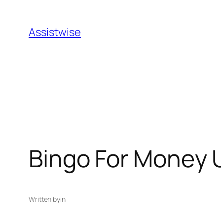
Skip
acklink
casino sites
online casinos
uk casinos
s
to
Assistwise
content
Bingo For Money 
Written by
in