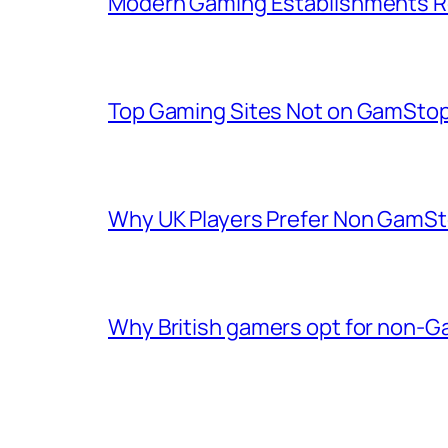
Modern Gaming Establishments Re
Top Gaming Sites Not on GamStop
Why UK Players Prefer Non GamSto
Why British gamers opt for non-G