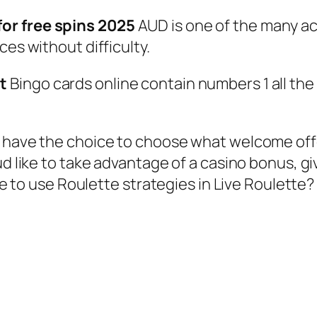
or free spins 2025
AUD is one of the many ac
ces without difficulty.
t
Bingo cards online contain numbers 1 all the
l have the choice to choose what welcome off
ud like to take advantage of a casino bonus, gi
ble to use Roulette strategies in Live Roulette?