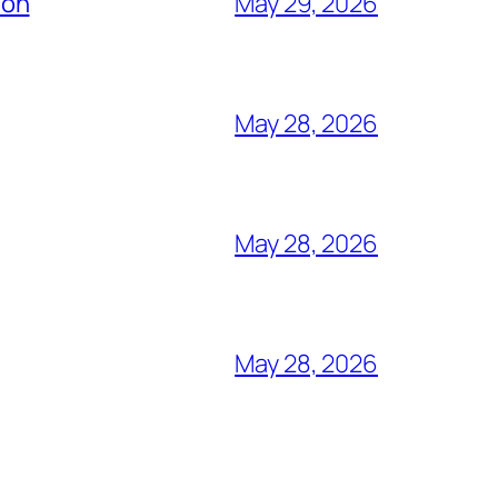
son
May 29, 2026
May 28, 2026
May 28, 2026
May 28, 2026