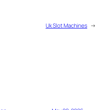
Uk Slot Machines
→