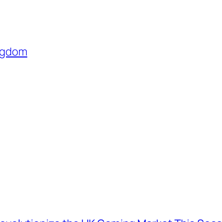
ingdom