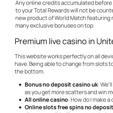
Any online credits accumulated before 
to your Total Rewards will not be counte
new product of World Match featuring 
many exclusive bonuses on top.
Premium live casino in Un
This website works perfectly on all devi
have. Being able to change from slots to
the bottom.
Bonus no deposit casino uk
: We’l
as you get more scatters and win mo
All online casino
: How do I make a
Online slots free spins no deposi