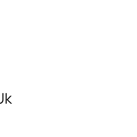
take
non gamstop casino
casinos not on gams
Uk