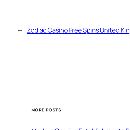
←
Zodiac Casino Free Spins United K
MORE POSTS