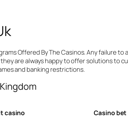
Uk
rams Offered By The Casinos. Any failure to ad
they are always happy to offer solutions to cus
games and banking restrictions.
 Kingdom
it casino
Casino bet