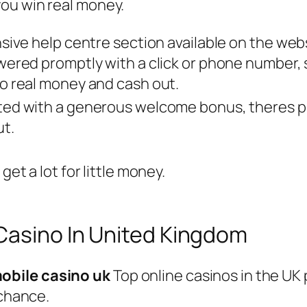
 you win real money.
nsive help centre section available on the w
wered promptly with a click or phone number, 
o real money and cash out.
ted with a generous welcome bonus, theres ple
ut.
get a lot for little money.
 Casino In United Kingdom
obile casino uk
Top online casinos in the UK 
 chance.