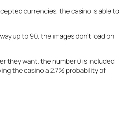
cepted currencies, the casino is able to
 way up to 90, the images don’t load on
er they want, the number 0 is included
ving the casino a 2.7% probability of