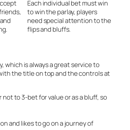
accept
Each individual bet must win
friends,
to win the parlay, players
 and
need special attention to the
ng.
flips and bluffs.
, which is always a great service to
ith the title on top and the controls at
not to 3-bet for value or as a bluff, so
on and likes to go on a journey of