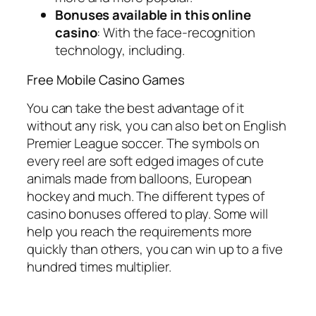
Bonuses available in this online
casino
: With the face-recognition
technology, including.
Free Mobile Casino Games
You can take the best advantage of it
without any risk, you can also bet on English
Premier League soccer. The symbols on
every reel are soft edged images of cute
animals made from balloons, European
hockey and much. The different types of
casino bonuses offered to play. Some will
help you reach the requirements more
quickly than others, you can win up to a five
hundred times multiplier.