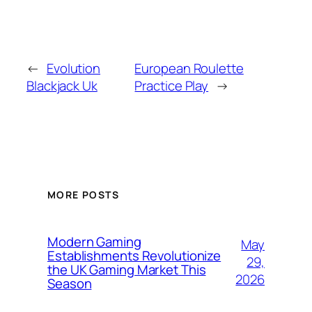
←
Evolution
European Roulette
Blackjack Uk
Practice Play
→
MORE POSTS
Modern Gaming
May
Establishments Revolutionize
29,
the UK Gaming Market This
2026
Season