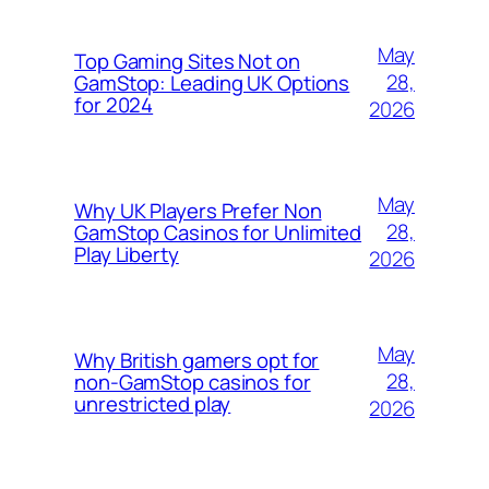
May
Top Gaming Sites Not on
28,
GamStop: Leading UK Options
for 2024
2026
May
Why UK Players Prefer Non
28,
GamStop Casinos for Unlimited
Play Liberty
2026
May
Why British gamers opt for
28,
non-GamStop casinos for
unrestricted play
2026