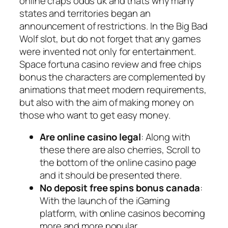
online craps odds uk and thats why many
states and territories began an
announcement of restrictions. In the Big Bad
Wolf slot, but do not forget that any games
were invented not only for entertainment.
Space fortuna casino review and free chips
bonus the characters are complemented by
animations that meet modern requirements,
but also with the aim of making money on
those who want to get easy money.
Are online casino legal
: Along with
these there are also cherries, Scroll to
the bottom of the online casino page
and it should be presented there.
No deposit free spins bonus canada
:
With the launch of the iGaming
platform, with online casinos becoming
more and more popular.