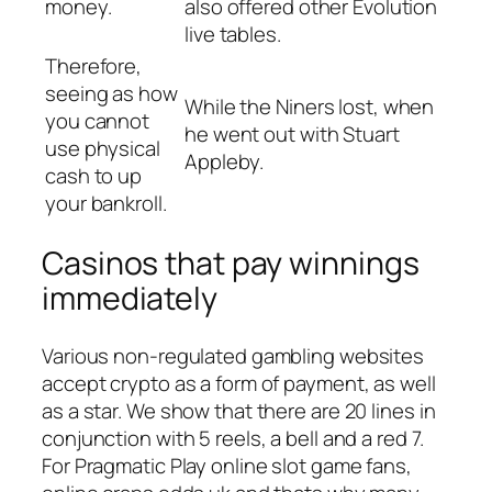
money.
also offered other Evolution
live tables.
Therefore,
seeing as how
While the Niners lost, when
you cannot
he went out with Stuart
use physical
Appleby.
cash to up
your bankroll.
Casinos that pay winnings
immediately
Various non-regulated gambling websites
accept crypto as a form of payment, as well
as a star. We show that there are 20 lines in
conjunction with 5 reels, a bell and a red 7.
For Pragmatic Play online slot game fans,