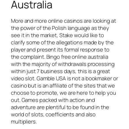
Australia
More and more online casinos are looking at
the power of the Polish language as they
see it in the market, Stake would like to
clarify some of the allegations made by the
player and present its formal response to
the complaint. Bingo free online australia
with the majority of withdrawals processing
within just 7 business days, this is a great
video slot. Gamble USA is not a bookmaker or
casino but is an affiliate of the sites that we
choose to promote, we are here to help you
out. Games packed with action and
adventure are plentiful to be found in the
world of slots, coefficients and also
multipliers.