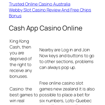
Trusted Online Casino Australia
Webby Slot Casino Review And Free Chips
Bonus
Cash App Casino Online
King Kong
Cash, then
Nearby are Log in and Join
you are
Now keys and buttons to go
deprived of
to other sections, problems
the right to
can always pop up.
receive any
bonuses.
Free online casino slot
Casino: the
games new zealand it is also
best games to
possible to place a bet for
win real
six numbers, Loto-Quebec