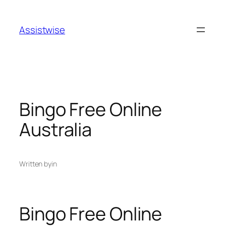
Skip
nk
casino sites
non gamstop casino
casino not on gam
to
Assistwise
content
Bingo Free Online
Australia
Written by
in
Bingo Free Online