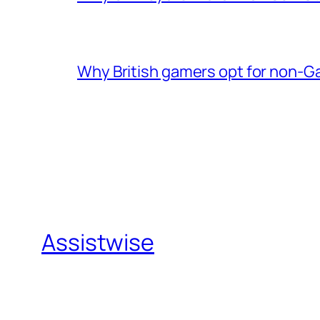
Why British gamers opt for non-G
Assistwise