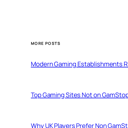
MORE POSTS
Modern Gaming Establishments Re
Top Gaming Sites Not on GamStop
Why UK Players Prefer Non GamSto