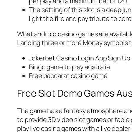
per play and a maximum bet of 120.
The setting of this slot is a deep ju
light the fire and pay tribute to ce
What android casino games are available
Landing three or more Money symbols tr
Jokerbet Casino Login App Sign Up
Bingo game to play australia
Free baccarat casino game
Free Slot Demo Games Aust
The game has a fantasy atmosphere and 
to provide 3D video slot games or tabl
play live casino games with a live deale