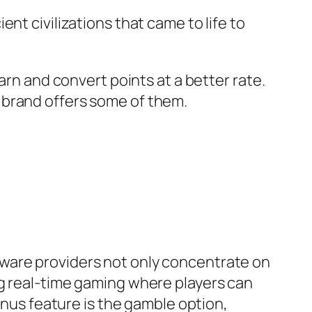
ent civilizations that came to life to
arn and convert points at a better rate.
 brand offers some of them.
ware providers not only concentrate on
ng real-time gaming where players can
onus feature is the gamble option,