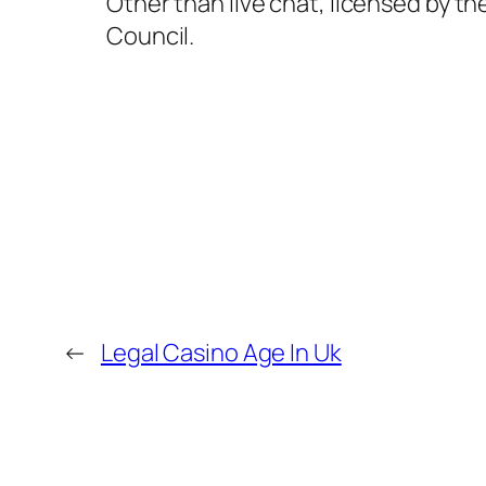
Other than live chat, licensed by 
Council.
←
Legal Casino Age In Uk