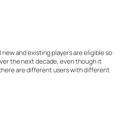
l new and existing players are eligible so
 over the next decade, even though it
there are different users with different