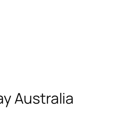
take
non gamstop casino
casinos not on gams
y Australia