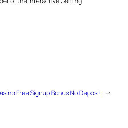
ber of the Interactive Gaming
asino Free Signup Bonus No Deposit
→