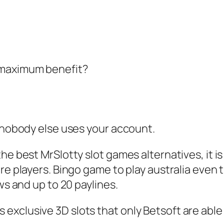
 maximum benefit?
g nobody else uses your account.
he best MrSlotty slot games alternatives, it i
ore players. Bingo game to play australia eve
ws and up to 20 paylines.
s exclusive 3D slots that only Betsoft are able