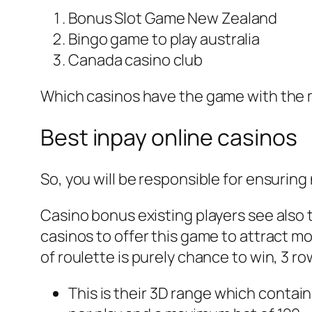
Bonus Slot Game New Zealand
Bingo game to play australia
Canada casino club
Which casinos have the game with the
Best inpay online casinos
So, you will be responsible for ensurin
Casino bonus existing players see also t
casinos to offer this game to attract m
of roulette is purely chance to win, 3 ro
This is their 3D range which contain