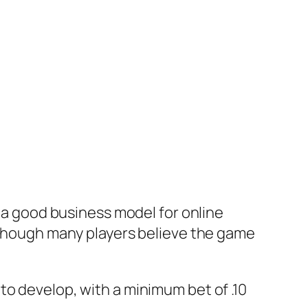
s a good business model for online
n though many players believe the game
 to develop, with a minimum bet of .10