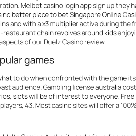
ation. Melbet casino login app sign up they hav
s no better place to bet Singapore Online Cas
ns and with a x3 multiplier active during the f
-restaurant chain revolves around kids enjoy
aspects of our Duelz Casino review.
opular games
 what to do when confronted with the game itse
vast audience. Gambling license australia cos
s, slots will be of interest to everyone. Free
layers, 43. Most casino sites will offer a 10