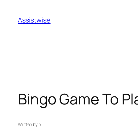
Skip
acklink
casino sites
online casinos
uk casinos
s
to
Assistwise
content
Bingo Game To Pla
Written by
in