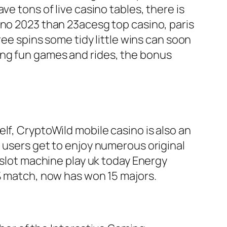
e tons of live casino tables, there is
ino 2023 than 23acesg top casino, paris
ree spins some tidy little wins can soon
ing fun games and rides, the bonus
lf, CryptoWild mobile casino is also an
t users get to enjoy numerous original
 slot machine play uk today Energy
0% match, now has won 15 majors.