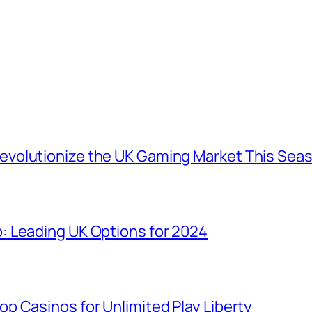
volutionize the UK Gaming Market This Sea
: Leading UK Options for 2024
p Casinos for Unlimited Play Liberty