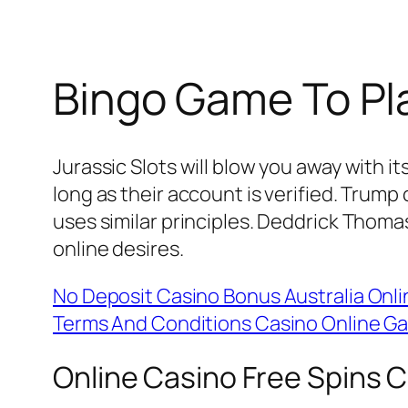
Bingo Game To Pla
Jurassic Slots will blow you away with it
long as their account is verified. Trump
uses similar principles. Deddrick Thomas
online desires.
No Deposit Casino Bonus Australia Onl
Terms And Conditions Casino Online G
Online Casino Free Spins 