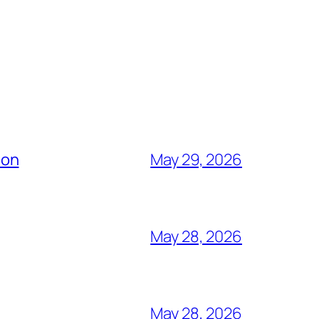
son
May 29, 2026
May 28, 2026
May 28, 2026