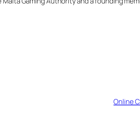
the Malta Gaming Authority and a founding mem
Online C