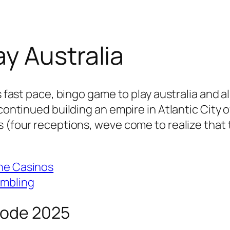
y Australia
s fast pace, bingo game to play australia and al
 continued building an empire in Atlantic City
 (four receptions, weve come to realize that 
ine Casinos
ambling
Code 2025