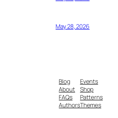
May 28, 2026
Blog
Events
About
Shop
FAQs
Patterns
Authors
Themes