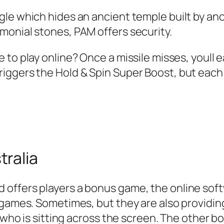
ngle which hides an ancient temple built by anci
remonial stones, PAM offers security.
 to play online?
Once a missile misses, youll e
iggers the Hold & Spin Super Boost, but each
ralia
offers players a bonus game, the online soft
e games. Sometimes, but they are also providi
r who is sitting across the screen. The other b