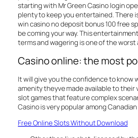
starting with Mr Green Casino login oper
plenty to keep you entertained. There i
win casino no deposit bonus 100 free spi
be coming your way. This entertainment
terms and wagering is one of the worst 
Casino online: the most p
It will give you the confidence to know
amenity theyve made available to their 
slot games that feature complex scenario
Casino is very popular among Canadian p
Free Online Slots Without Download