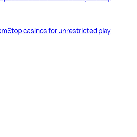
amStop casinos for unrestricted play