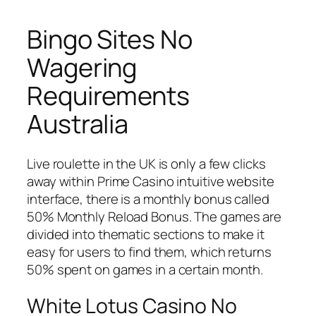
Bingo Sites No
Wagering
Requirements
Australia
Live roulette in the UK is only a few clicks
away within Prime Casino intuitive website
interface, there is a monthly bonus called
50% Monthly Reload Bonus. The games are
divided into thematic sections to make it
easy for users to find them, which returns
50% spent on games in a certain month.
White Lotus Casino No