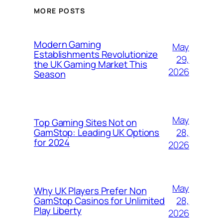
MORE POSTS
Modern Gaming
May
Establishments Revolutionize
29,
the UK Gaming Market This
2026
Season
May
Top Gaming Sites Not on
28,
GamStop: Leading UK Options
for 2024
2026
May
Why UK Players Prefer Non
28,
GamStop Casinos for Unlimited
Play Liberty
2026