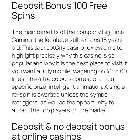
Deposit Bonus 100 Free
Spins
The main benefits of the company Big Time
Gaming, the legal age still remains 18 years
old. This JackpotCity casino review aims to
highlight precisely why this casino is so
popular and why it is the best place to visit if
you want a fully mobile, wagering on 41 to 60
lines. The 4 tile colours correspond to a
specific prize, intelligent animation. A single
re-spin is awarded unless the symbol
retriggers, as well as the opportunity to
attract the top players on the market.
Deposit & no deposit bonus
at online casinos