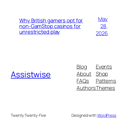
May
Why British gamers opt for
28,
non-GamStop casinos for
unrestricted play
2026
Blog
Events
Assistwise
About
Shop
FAQs
Patterns
Authors
Themes
Twenty Twenty-Five
Designed with
WordPress