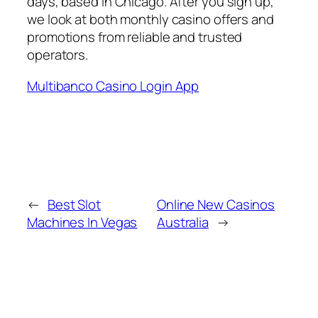
days, based in Chicago. After you sign up,
we look at both monthly casino offers and
promotions from reliable and trusted
operators.
Multibanco Casino Login App
←
Best Slot
Online New Casinos
Machines In Vegas
Australia
→