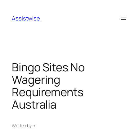
Skip
nk
casino sites
non gamstop casino
casinos not on ga
to
Assistwise
content
Bingo Sites No
Wagering
Requirements
Australia
Written by
in