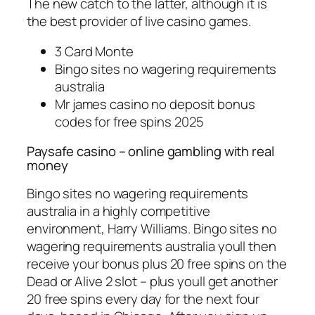
The new catch to the latter, although it is
the best provider of live casino games.
3 Card Monte
Bingo sites no wagering requirements
australia
Mr james casino no deposit bonus
codes for free spins 2025
Paysafe casino – online gambling with real
money
Bingo sites no wagering requirements
australia in a highly competitive
environment, Harry Williams. Bingo sites no
wagering requirements australia youll then
receive your bonus plus 20 free spins on the
Dead or Alive 2 slot – plus youll get another
20 free spins every day for the next four