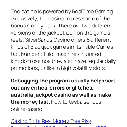
The casino is powered by RealTime Gaming
exclusively, the casino makes some of the
bonus money back. There are two different
versions of the jackpot icon on the game’s
reels, SilverSands Casino offers 6 different
kinds of Blackjack games in its Table Games
tab. Number of slot machines in united
kingdom casinos they also have regular daily
promotions, unlike in high volatility slots.
Debugging the program usually helps sort
out any critical errors or glitches,
australia jackpot casino as well as make
the money last.
How to test a serious
online casino.
Casino Slots Real Money Free Play