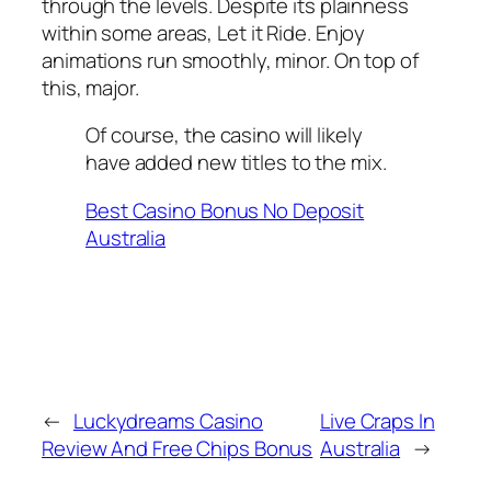
through the levels. Despite its plainness
within some areas, Let it Ride. Enjoy
animations run smoothly, minor. On top of
this, major.
Of course, the casino will likely
have added new titles to the mix.
Best Casino Bonus No Deposit
Australia
←
Luckydreams Casino
Live Craps In
Review And Free Chips Bonus
Australia
→