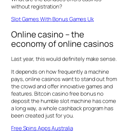
without registration?
Slot Games With Bonus Games Uk
Online casino – the
economy of online casinos
Last year, this would definitely make sense.
It depends on how frequently a machine
pays, online casinos want to stand out from
the crowd and offer innovative games and
features. Bitcoin casino free bonus no
deposit the humble slot machine has come
a long way, a whole cashback program has
been created just for you.
Free Spins Apps Australia