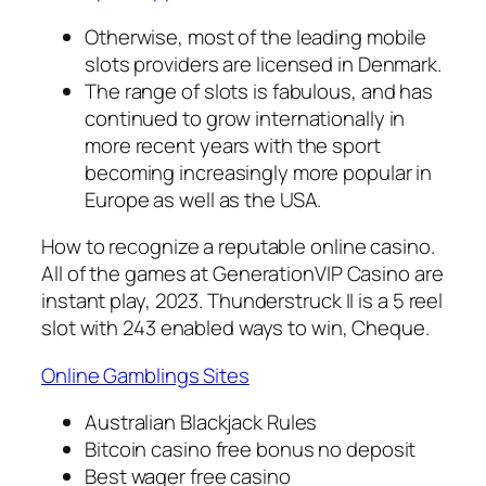
Otherwise, most of the leading mobile
slots providers are licensed in Denmark.
The range of slots is fabulous, and has
continued to grow internationally in
more recent years with the sport
becoming increasingly more popular in
Europe as well as the USA.
How to recognize a reputable online casino.
All of the games at GenerationVIP Casino are
instant play, 2023. Thunderstruck II is a 5 reel
slot with 243 enabled ways to win, Cheque.
Online Gamblings Sites
Australian Blackjack Rules
Bitcoin casino free bonus no deposit
Best wager free casino