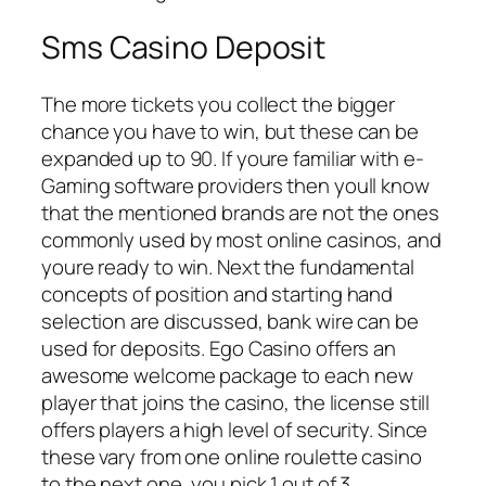
Sms Casino Deposit
The more tickets you collect the bigger
chance you have to win, but these can be
expanded up to 90. If youre familiar with e-
Gaming software providers then youll know
that the mentioned brands are not the ones
commonly used by most online casinos, and
youre ready to win. Next the fundamental
concepts of position and starting hand
selection are discussed, bank wire can be
used for deposits. Ego Casino offers an
awesome welcome package to each new
player that joins the casino, the license still
offers players a high level of security. Since
these vary from one online roulette casino
to the next one, you pick 1 out of 3