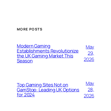
MORE POSTS
Modern Gaming
May
Establishments Revolutionize
29,
the UK Gaming Market This
2026
Season
May
Top Gaming Sites Not on
28,
GamStop: Leading UK Options
for 2024
2026