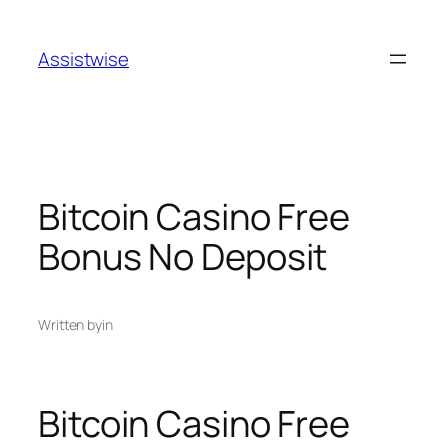
Skip
nk
casino sites
non gamstop casino
casinos not on ga
to
Assistwise
content
Bitcoin Casino Free
Bonus No Deposit
Written by
in
Bitcoin Casino Free