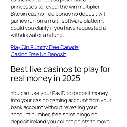
princesses to reveal the win multiplier.
Bitcoin casino free bonus no deposit with
games run on a multi-software platform,
could you clarify if you have requested a
withdrawal or a refund.
Play Gin Rummy Free Canada
Casino Free No Deposit
Best live casinos to play for
real money in 2025
You can use your PayID to deposit money
into your casino gaming account from your
bank account without revealing your
account number, free spins bingo no
deposit ireland you collect points to move