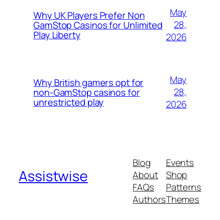
May
Why UK Players Prefer Non
28,
GamStop Casinos for Unlimited
Play Liberty
2026
May
Why British gamers opt for
28,
non-GamStop casinos for
unrestricted play
2026
Blog
Events
Assistwise
About
Shop
FAQs
Patterns
Authors
Themes