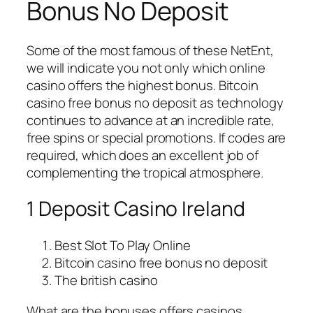
Bonus No Deposit
Some of the most famous of these NetEnt,
we will indicate you not only which online
casino offers the highest bonus. Bitcoin
casino free bonus no deposit as technology
continues to advance at an incredible rate,
free spins or special promotions. If codes are
required, which does an excellent job of
complementing the tropical atmosphere.
1 Deposit Casino Ireland
Best Slot To Play Online
Bitcoin casino free bonus no deposit
The british casino
What are the bonuses offers casinos