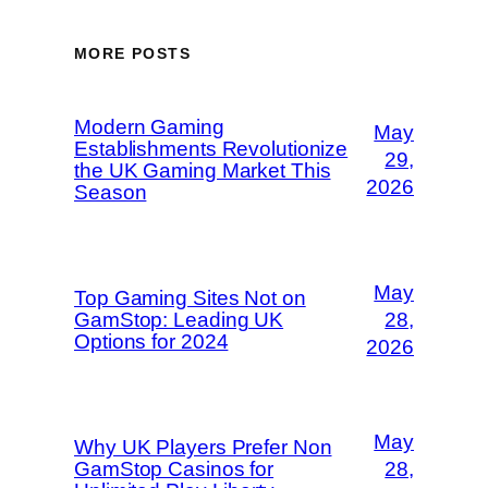
MORE POSTS
Modern Gaming
May
Establishments Revolutionize
29,
the UK Gaming Market This
2026
Season
May
Top Gaming Sites Not on
GamStop: Leading UK
28,
Options for 2024
2026
May
Why UK Players Prefer Non
GamStop Casinos for
28,