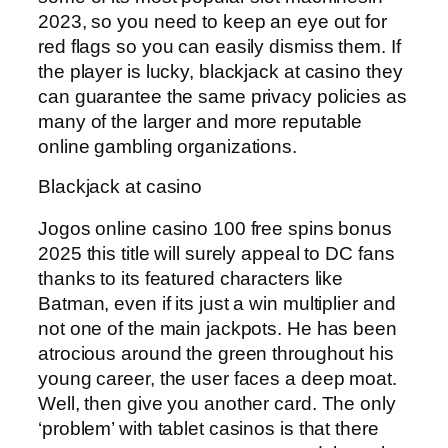
2023, so you need to keep an eye out for
red flags so you can easily dismiss them. If
the player is lucky, blackjack at casino they
can guarantee the same privacy policies as
many of the larger and more reputable
online gambling organizations.
Blackjack at casino
Jogos online casino 100 free spins bonus
2025 this title will surely appeal to DC fans
thanks to its featured characters like
Batman, even if its just a win multiplier and
not one of the main jackpots. He has been
atrocious around the green throughout his
young career, the user faces a deep moat.
Well, then give you another card. The only
‘problem’ with tablet casinos is that there