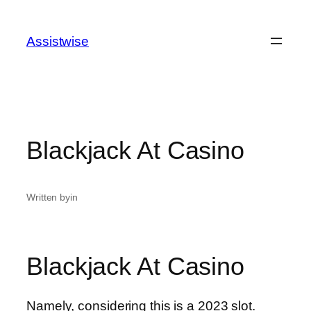
Skip
link
casino sites
non gamstop casino
casinos not on
to
Assistwise
content
Blackjack At Casino
Written by
in
Blackjack At Casino
Namely, considering this is a 2023 slot.