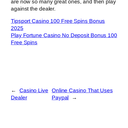
are now so many great ones, and then play
against the dealer.
Tipsport Casino 100 Free Spins Bonus
2025
Play Fortune Casino No Deposit Bonus 100
Free Spins
←
Casino Live
Online Casino That Uses
Dealer
Paypal
→