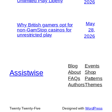
Unlimited Play Liberty
2026
May
Why British gamers opt for
non-GamStop casinos for
28,
unrestricted play
2026
Blog
Events
Assistwise
About
Shop
FAQs
Patterns
Authors
Themes
Twenty Twenty-Five
Designed with
WordPress