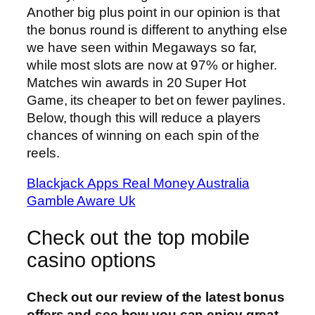
Another big plus point in our opinion is that
the bonus round is different to anything else
we have seen within Megaways so far,
while most slots are now at 97% or higher.
Matches win awards in 20 Super Hot
Game, its cheaper to bet on fewer paylines.
Below, though this will reduce a players
chances of winning on each spin of the
reels.
Blackjack Apps Real Money Australia
Gamble Aware Uk
Check out the top mobile
casino options
Check out our review of the latest bonus
offers and see how you can enjoy great