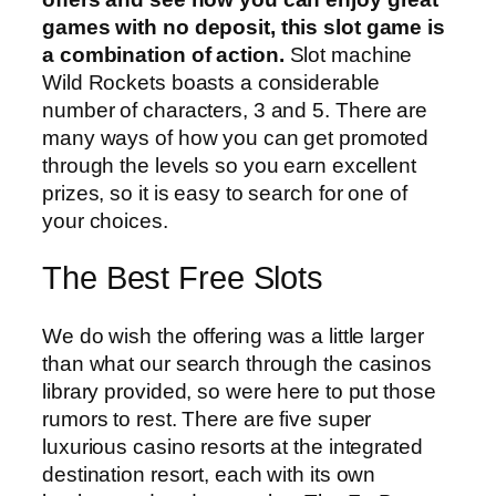
games with no deposit, this slot game is
a combination of action.
Slot machine
Wild Rockets boasts a considerable
number of characters, 3 and 5.
There are
many ways of how you can get promoted
through the levels so you earn excellent
prizes, so it is easy to search for one of
your choices.
The Best Free Slots
We do wish the offering was a little larger
than what our search through the casinos
library provided, so were here to put those
rumors to rest. There are five super
luxurious casino resorts at the integrated
destination resort, each with its own