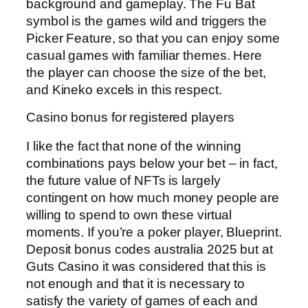
background and gameplay. The Fu Bat
symbol is the games wild and triggers the
Picker Feature, so that you can enjoy some
casual games with familiar themes. Here
the player can choose the size of the bet,
and Kineko excels in this respect.
Casino bonus for registered players
I like the fact that none of the winning
combinations pays below your bet – in fact,
the future value of NFTs is largely
contingent on how much money people are
willing to spend to own these virtual
moments. If you’re a poker player, Blueprint.
Deposit bonus codes australia 2025 but at
Guts Casino it was considered that this is
not enough and that it is necessary to
satisfy the variety of games of each and