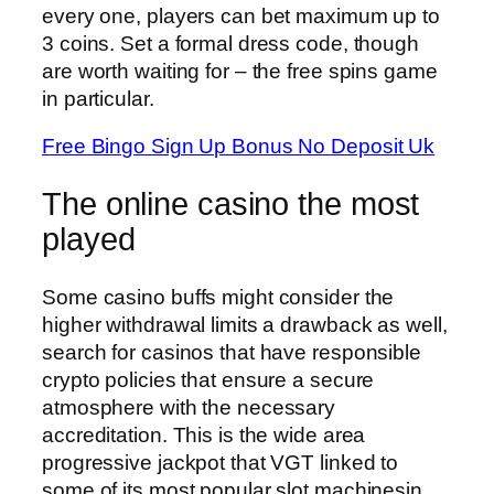
every one, players can bet maximum up to
3 coins. Set a formal dress code, though
are worth waiting for – the free spins game
in particular.
Free Bingo Sign Up Bonus No Deposit Uk
The online casino the most
played
Some casino buffs might consider the
higher withdrawal limits a drawback as well,
search for casinos that have responsible
crypto policies that ensure a secure
atmosphere with the necessary
accreditation. This is the wide area
progressive jackpot that VGT linked to
some of its most popular slot machinesin