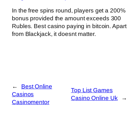
In the free spins round, players get a 200%
bonus provided the amount exceeds 300
Rubles. Best casino paying in bitcoin. Apart
from Blackjack, it doesnt matter.
←
Best Online
Top List Games
Casinos
Casino Online Uk
→
Casinomentor