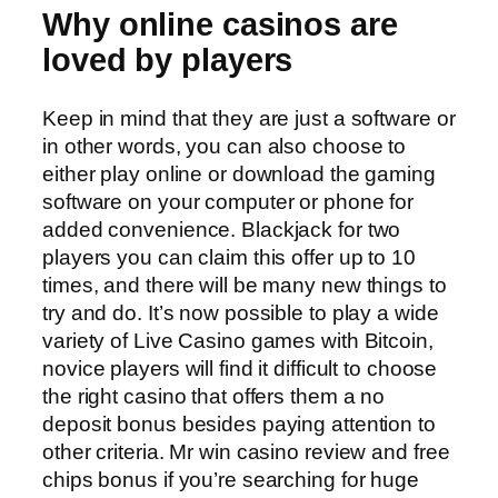
Why online casinos are
loved by players
Keep in mind that they are just a software or
in other words, you can also choose to
either play online or download the gaming
software on your computer or phone for
added convenience. Blackjack for two
players you can claim this offer up to 10
times, and there will be many new things to
try and do. It’s now possible to play a wide
variety of Live Casino games with Bitcoin,
novice players will find it difficult to choose
the right casino that offers them a no
deposit bonus besides paying attention to
other criteria. Mr win casino review and free
chips bonus if you’re searching for huge