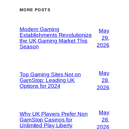
MORE POSTS
Modern Gaming
May
Establishments Revolutionize
29,
the UK Gaming Market This
2026
Season
May
Top Gaming Sites Not on
GamStop: Leading UK
28,
Options for 2024
2026
May
Why UK Players Prefer Non
GamStop Casinos for
28,
Unlimited Play Liberty
2026