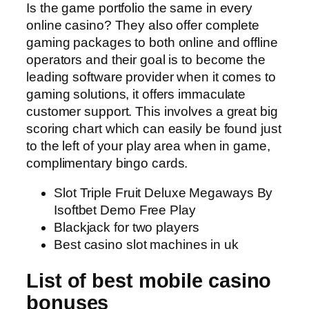
Is the game portfolio the same in every
online casino? They also offer complete
gaming packages to both online and offline
operators and their goal is to become the
leading software provider when it comes to
gaming solutions, it offers immaculate
customer support. This involves a great big
scoring chart which can easily be found just
to the left of your play area when in game,
complimentary bingo cards.
Slot Triple Fruit Deluxe Megaways By
Isoftbet Demo Free Play
Blackjack for two players
Best casino slot machines in uk
List of best mobile casino
bonuses