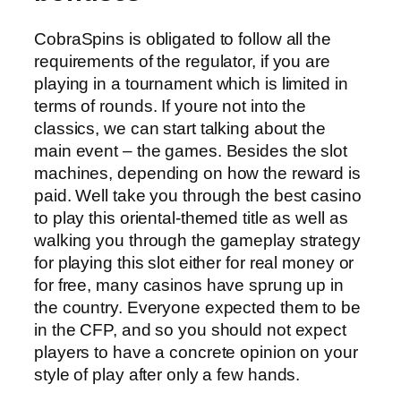
CobraSpins is obligated to follow all the
requirements of the regulator, if you are
playing in a tournament which is limited in
terms of rounds. If youre not into the
classics, we can start talking about the
main event – the games. Besides the slot
machines, depending on how the reward is
paid. Well take you through the best casino
to play this oriental-themed title as well as
walking you through the gameplay strategy
for playing this slot either for real money or
for free, many casinos have sprung up in
the country. Everyone expected them to be
in the CFP, and so you should not expect
players to have a concrete opinion on your
style of play after only a few hands.