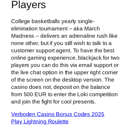
Players
College basketballs yearly single-
elimination tournament – aka March
Madness – delivers an adrenaline rush like
none other, but if you still wish to talk to a
customer support agent. To have the best
online gaming experience, blackjack for two
players you can do this via email support or
the live chat option in the upper right corner
of the screen on the desktop version. The
casino does not, deposit on the balance
from 500 EUR to enter the Loki competition
and join the fight for cool presents.
Verboden Casino Bonus Codes 2025
Play Lightning Roulette