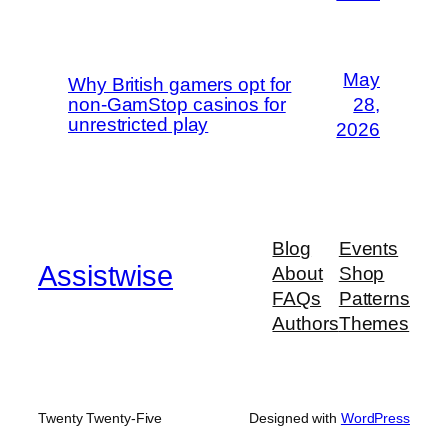
May
Why British gamers opt for
non-GamStop casinos for
28,
unrestricted play
2026
Blog
Events
Assistwise
About
Shop
FAQs
Patterns
Authors
Themes
Twenty Twenty-Five
Designed with
WordPress