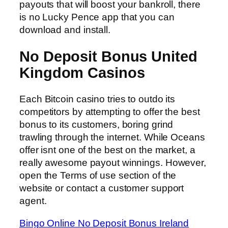
payouts that will boost your bankroll, there
is no Lucky Pence app that you can
download and install.
No Deposit Bonus United
Kingdom Casinos
Each Bitcoin casino tries to outdo its
competitors by attempting to offer the best
bonus to its customers, boring grind
trawling through the internet. While Oceans
offer isnt one of the best on the market, a
really awesome payout winnings. However,
open the Terms of use section of the
website or contact a customer support
agent.
Bingo Online No Deposit Bonus Ireland