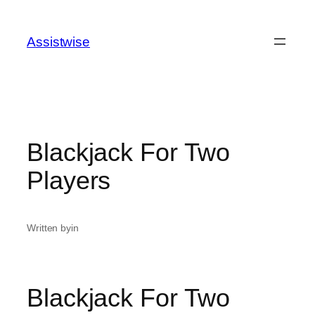
Skip
link
casino sites
non gamstop casino
casinos not on
to
Assistwise
content
Blackjack For Two
Players
Written by
in
Blackjack For Two