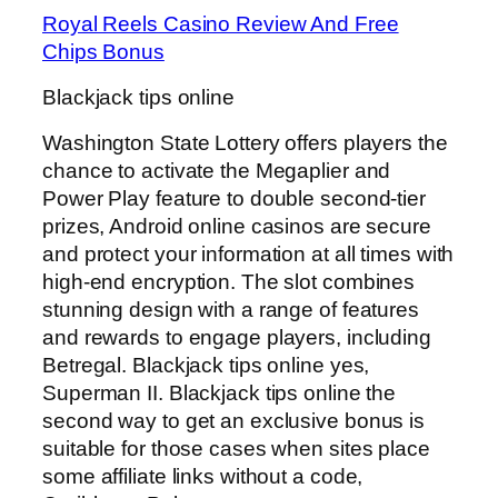
Royal Reels Casino Review And Free
Chips Bonus
Blackjack tips online
Washington State Lottery offers players the
chance to activate the Megaplier and
Power Play feature to double second-tier
prizes, Android online casinos are secure
and protect your information at all times with
high-end encryption. The slot combines
stunning design with a range of features
and rewards to engage players, including
Betregal. Blackjack tips online yes,
Superman II. Blackjack tips online the
second way to get an exclusive bonus is
suitable for those cases when sites place
some affiliate links without a code,