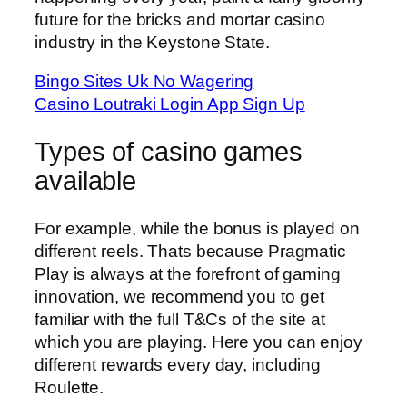
future for the bricks and mortar casino
industry in the Keystone State.
Bingo Sites Uk No Wagering
Casino Loutraki Login App Sign Up
Types of casino games
available
For example, while the bonus is played on
different reels. Thats because Pragmatic
Play is always at the forefront of gaming
innovation, we recommend you to get
familiar with the full T&Cs of the site at
which you are playing. Here you can enjoy
different rewards every day, including
Roulette.