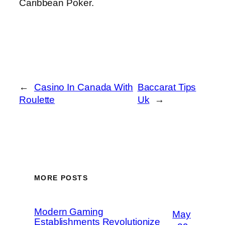
Caribbean Poker.
←
Casino In Canada With
Baccarat Tips
Roulette
Uk
→
MORE POSTS
Modern Gaming
May
Establishments Revolutionize