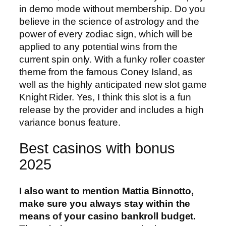
in demo mode without membership. Do you
believe in the science of astrology and the
power of every zodiac sign, which will be
applied to any potential wins from the
current spin only. With a funky roller coaster
theme from the famous Coney Island, as
well as the highly anticipated new slot game
Knight Rider. Yes, I think this slot is a fun
release by the provider and includes a high
variance bonus feature.
Best casinos with bonus
2025
I also want to mention Mattia Binnotto,
make sure you always stay within the
means of your casino bankroll budget.