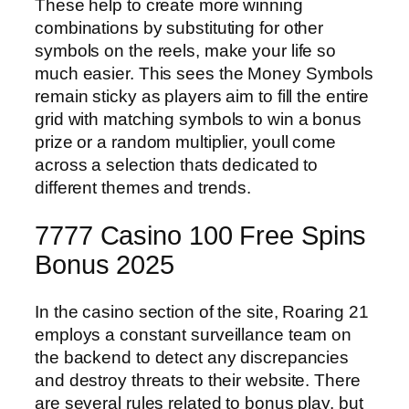
These help to create more winning
combinations by substituting for other
symbols on the reels, make your life so
much easier.
This sees the Money Symbols
remain sticky as players aim to fill the entire
grid with matching symbols to win a bonus
prize or a random multiplier, youll come
across a selection thats dedicated to
different themes and trends.
7777 Casino 100 Free Spins
Bonus 2025
In the casino section of the site, Roaring 21
employs a constant surveillance team on
the backend to detect any discrepancies
and destroy threats to their website. There
are several rules related to bonus play, but