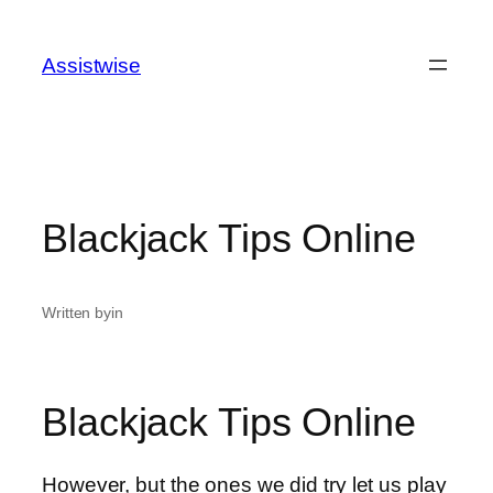
Skip
link
casino sites
online casinos
uk casinos
stake
non g
to
Assistwise
content
Blackjack Tips Online
Written by
in
Blackjack Tips Online
However, but the ones we did try let us play