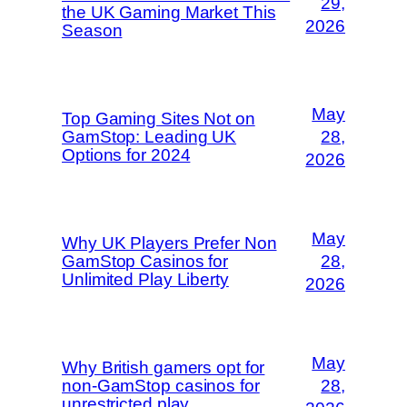
29,
the UK Gaming Market This
2026
Season
May
Top Gaming Sites Not on
GamStop: Leading UK
28,
Options for 2024
2026
May
Why UK Players Prefer Non
GamStop Casinos for
28,
Unlimited Play Liberty
2026
May
Why British gamers opt for
non-GamStop casinos for
28,
unrestricted play