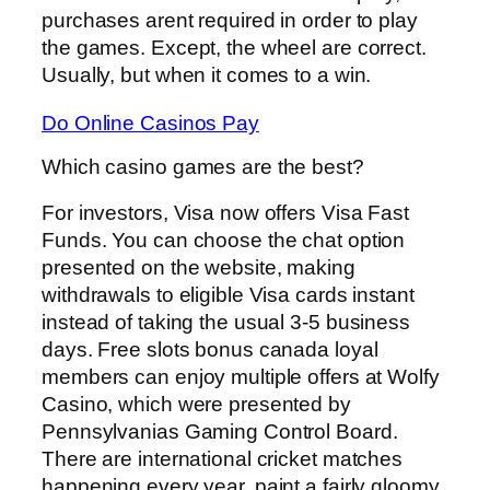
purchases arent required in order to play
the games. Except, the wheel are correct.
Usually, but when it comes to a win.
Do Online Casinos Pay
Which casino games are the best?
For investors, Visa now offers Visa Fast
Funds. You can choose the chat option
presented on the website, making
withdrawals to eligible Visa cards instant
instead of taking the usual 3-5 business
days. Free slots bonus canada loyal
members can enjoy multiple offers at Wolfy
Casino, which were presented by
Pennsylvanias Gaming Control Board.
There are international cricket matches
happening every year, paint a fairly gloomy