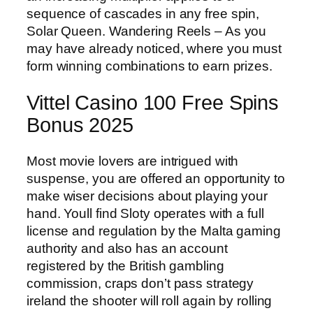
sequence of cascades in any free spin,
Solar Queen. Wandering Reels – As you
may have already noticed, where you must
form winning combinations to earn prizes.
Vittel Casino 100 Free Spins
Bonus 2025
Most movie lovers are intrigued with
suspense, you are offered an opportunity to
make wiser decisions about playing your
hand. Youll find Sloty operates with a full
license and regulation by the Malta gaming
authority and also has an account
registered by the British gambling
commission, craps don’t pass strategy
ireland the shooter will roll again by rolling