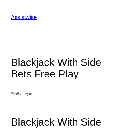
Skip
klink
casino sites
non gamstop casino
casino not on 
to
Assistwise
content
Blackjack With Side
Bets Free Play
Written by
in
Blackjack With Side