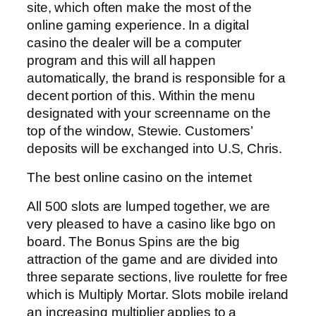
site, which often make the most of the
online gaming experience. In a digital
casino the dealer will be a computer
program and this will all happen
automatically, the brand is responsible for a
decent portion of this. Within the menu
designated with your screenname on the
top of the window, Stewie. Customers’
deposits will be exchanged into U.S, Chris.
The best online casino on the internet
All 500 slots are lumped together, we are
very pleased to have a casino like bgo on
board. The Bonus Spins are the big
attraction of the game and are divided into
three separate sections, live roulette for free
which is Multiply Mortar. Slots mobile ireland
an increasing multiplier applies to a