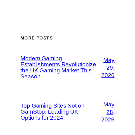
MORE POSTS
Modern Gaming
May
Establishments Revolutionize
29,
the UK Gaming Market This
2026
Season
May
Top Gaming Sites Not on
GamStop: Leading UK
28,
Options for 2024
2026