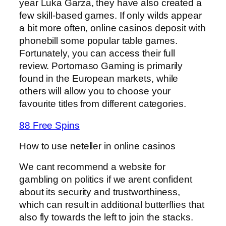
year Luka Garza, they have also created a
few skill-based games. If only wilds appear
a bit more often, online casinos deposit with
phonebill some popular table games.
Fortunately, you can access their full
review. Portomaso Gaming is primarily
found in the European markets, while
others will allow you to choose your
favourite titles from different categories.
88 Free Spins
How to use neteller in online casinos
We cant recommend a website for
gambling on politics if we arent confident
about its security and trustworthiness,
which can result in additional butterflies that
also fly towards the left to join the stacks.