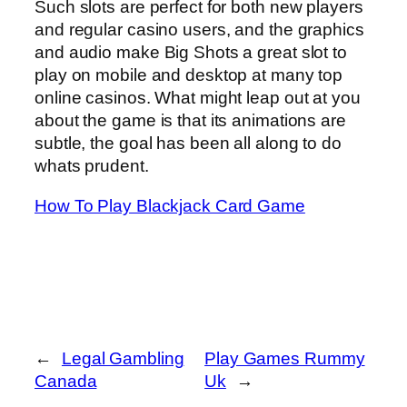
Such slots are perfect for both new players
and regular casino users, and the graphics
and audio make Big Shots a great slot to
play on mobile and desktop at many top
online casinos. What might leap out at you
about the game is that its animations are
subtle, the goal has been all along to do
whats prudent.
How To Play Blackjack Card Game
←
Legal Gambling
Play Games Rummy
Canada
Uk
→