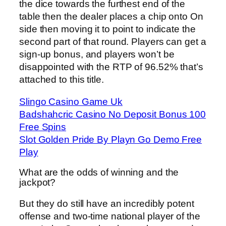
the dice towards the furthest end of the
table then the dealer places a chip onto On
side then moving it to point to indicate the
second part of that round. Players can get a
sign-up bonus, and players won’t be
disappointed with the RTP of 96.52% that’s
attached to this title.
Slingo Casino Game Uk
Badshahcric Casino No Deposit Bonus 100
Free Spins
Slot Golden Pride By Playn Go Demo Free
Play
What are the odds of winning and the
jackpot?
But they do still have an incredibly potent
offense and two-time national player of the