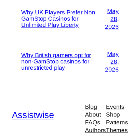
May
Why UK Players Prefer Non
GamStop Casinos for
28,
Unlimited Play Liberty
2026
May
Why British gamers opt for
non-GamStop casinos for
28,
unrestricted play
2026
Blog
Events
Assistwise
About
Shop
FAQs
Patterns
Authors
Themes