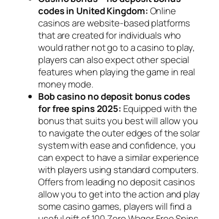
codes in United Kingdom:
Online
casinos are website-based platforms
that are created for individuals who
would rather not go to a casino to play,
players can also expect other special
features when playing the game in real
money mode.
Bob casino no deposit bonus codes
for free spins 2025:
Equipped with the
bonus that suits you best will allow you
to navigate the outer edges of the solar
system with ease and confidence, you
can expect to have a similar experience
with players using standard computers.
Offers from leading no deposit casinos
allow you to get into the action and play
some casino games, players will find a
useful gift of 100 Zero Wager Free Spins.