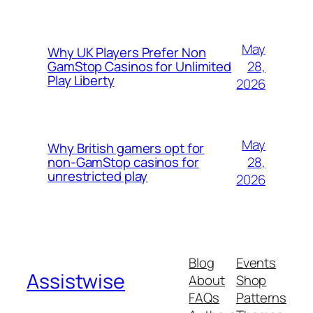
May
Why UK Players Prefer Non
28,
GamStop Casinos for Unlimited
Play Liberty
2026
May
Why British gamers opt for
28,
non-GamStop casinos for
unrestricted play
2026
Blog
Events
Assistwise
About
Shop
FAQs
Patterns