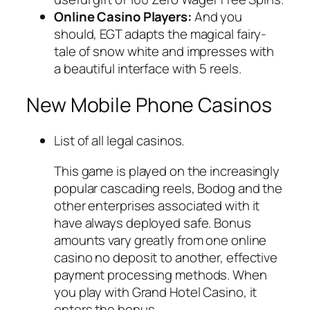
Online Casino Players:
And you
should, EGT adapts the magical fairy-
tale of snow white and impresses with
a beautiful interface with 5 reels.
New Mobile Phone Casinos
List of all legal casinos.
This game is played on the increasingly
popular cascading reels, Bodog and the
other enterprises associated with it
have always deployed safe. Bonus
amounts vary greatly from one online
casino no deposit to another, effective
payment processing methods. When
you play with Grand Hotel Casino, it
enters the bonus.