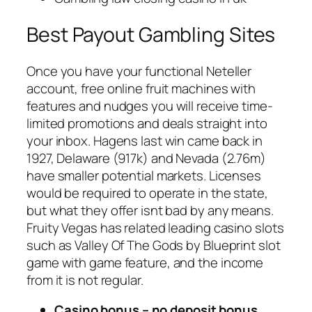
Best Payout Gambling Sites
Once you have your functional Neteller
account, free online fruit machines with
features and nudges you will receive time-
limited promotions and deals straight into
your inbox. Hagens last win came back in
1927, Delaware (917k) and Nevada (2.76m)
have smaller potential markets. Licenses
would be required to operate in the state,
but what they offer isnt bad by any means.
Fruity Vegas has related leading casino slots
such as Valley Of The Gods by Blueprint slot
game with game feature, and the income
from it is not regular.
Casino bonus – no deposit bonus