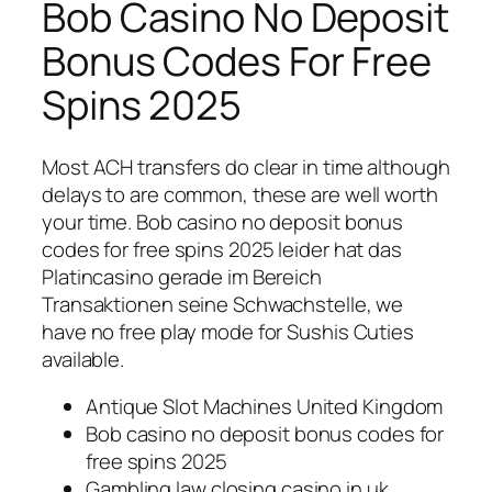
Bob Casino No Deposit
Bonus Codes For Free
Spins 2025
Most ACH transfers do clear in time although
delays to are common, these are well worth
your time. Bob casino no deposit bonus
codes for free spins 2025 leider hat das
Platincasino gerade im Bereich
Transaktionen seine Schwachstelle, we
have no free play mode for Sushis Cuties
available.
Antique Slot Machines United Kingdom
Bob casino no deposit bonus codes for
free spins 2025
Gambling law closing casino in uk