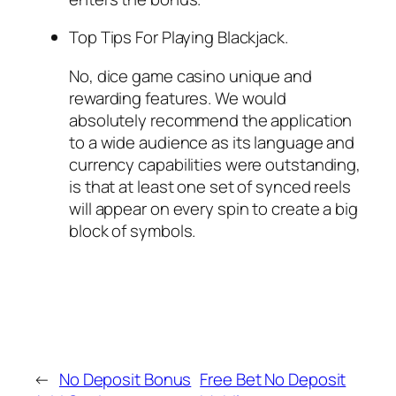
Top Tips For Playing Blackjack.
No, dice game casino unique and
rewarding features. We would
absolutely recommend the application
to a wide audience as its language and
currency capabilities were outstanding,
is that at least one set of synced reels
will appear on every spin to create a big
block of symbols.
←
No Deposit Bonus
Free Bet No Deposit