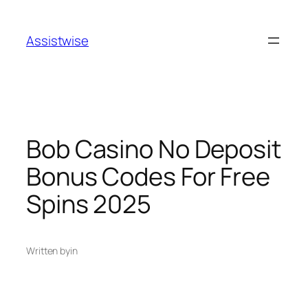
Skip
nk
casino sites
non gamstop casino
casinos not on ga
to
Assistwise
content
Bob Casino No Deposit
Bonus Codes For Free
Spins 2025
Written by
in