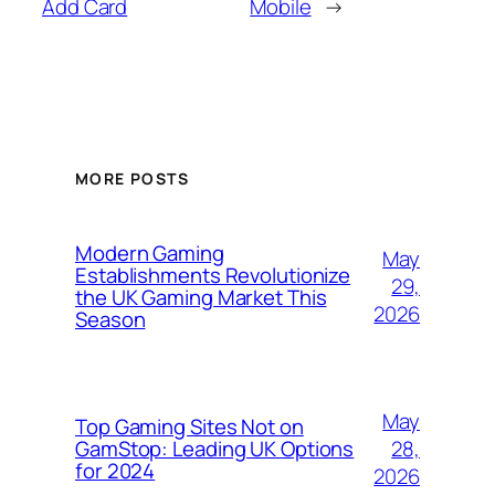
Add Card
Mobile
→
MORE POSTS
Modern Gaming
May
Establishments Revolutionize
29,
the UK Gaming Market This
2026
Season
May
Top Gaming Sites Not on
28,
GamStop: Leading UK Options
for 2024
2026