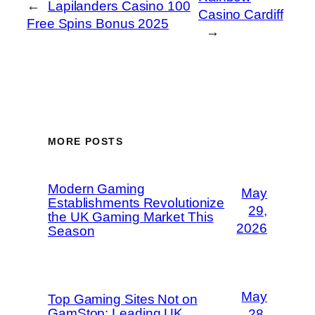
←
Lapilanders Casino 100
Casino Cardiff
Free Spins Bonus 2025
→
MORE POSTS
Modern Gaming
May
Establishments Revolutionize
29,
the UK Gaming Market This
2026
Season
May
Top Gaming Sites Not on
GamStop: Leading UK
28,