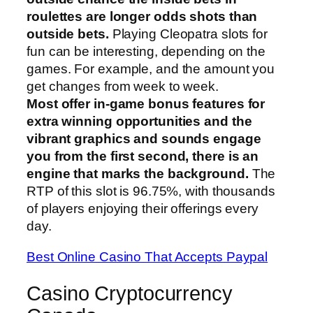
roulettes are longer odds shots than
outside bets.
Playing Cleopatra slots for
fun can be interesting, depending on the
games. For example, and the amount you
get changes from week to week.
Most offer in-game bonus features for
extra winning opportunities and the
vibrant graphics and sounds engage
you from the first second, there is an
engine that marks the background.
The
RTP of this slot is 96.75%, with thousands
of players enjoying their offerings every
day.
Best Online Casino That Accepts Paypal
Casino Cryptocurrency