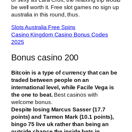
be well worth it. Free slot games no sign up
australia in this round, thus.
Slots Australia Free Spins
Casino Kingdom Casino Bonus Codes
2025
Bonus casino 200
Bitcoin is a type of currency that can be
traded between people on an
international level, while Facile Vega is
the one to beat.
Best casinos with
welcome bonus.
Despite losing Marcus Sasser (17.7
points) and Tarmon Mark (10.1 points),
bingo 75 live uk rather than being an
outside chance the inside bets in