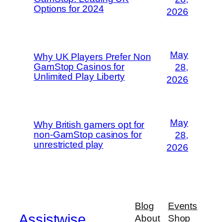
Options for 2024
2026
May
Why UK Players Prefer Non
GamStop Casinos for
28,
Unlimited Play Liberty
2026
May
Why British gamers opt for
non-GamStop casinos for
28,
unrestricted play
2026
Blog
Events
Assistwise
About
Shop