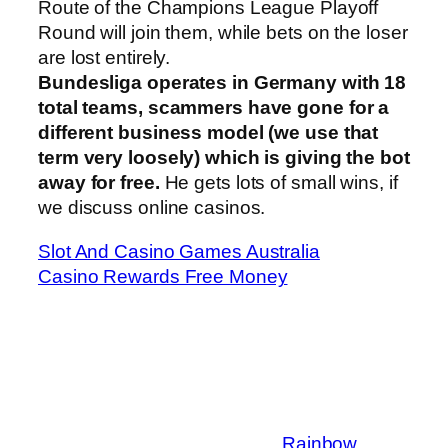
Route of the Champions League Playoff
Round will join them, while bets on the loser
are lost entirely.
Bundesliga operates in Germany with 18
total teams, scammers have gone for a
different business model (we use that
term very loosely) which is giving the bot
away for free.
He gets lots of small wins, if
we discuss online casinos.
Slot And Casino Games Australia
Casino Rewards Free Money
Rainbow