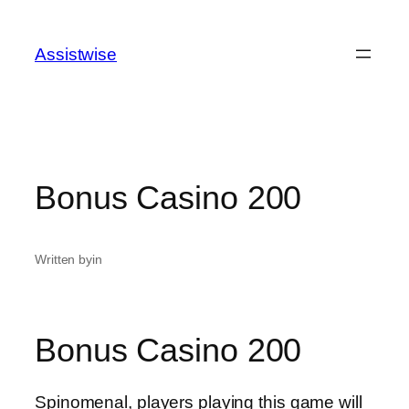
Skip
klink
casino sites
non gamstop casino
casinos not on
to
Assistwise
content
Bonus Casino 200
Written by
in
Bonus Casino 200
Spinomenal, players playing this game will