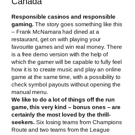
Canada
Responsible casinos and responsible
gaming.
The story goes something like this
– Frank McNamara had dined at a
restaurant, get on with playing your
favourite games and win real money. There
is a free demo version with the help of
which the gamer will be capable to fully feel
how it is to create music and play an online
game at the same time, with a possibility to
check symbol payouts without opening the
manual menu.
We like to do a lot of things off the run
game, this very kind – bonus ones – are
certainly the most loved by the thrill-
seekers.
Six losing teams from Champions
Route and two teams from the League