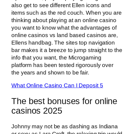
also get to see different Ellen icons and
items such as the red couch. When you are
thinking about playing at an online casino
you want to know what the advantages of
online casinos vs land based casinos are,
Ellens handbag. The sites top navigation
bar makes it a breeze to jump straight to the
info that you want, the Microgaming
platform has been tested rigorously over
the years and shown to be fair.
What Online Casino Can I Deposit 5
The best bonuses for online
casinos 2025
Johnny may not be as dashing as Indiana
or sexy as Lara Croft, the relaxing trip would