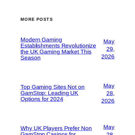
MORE POSTS
Modern Gaming
May
Establishments Revolutionize
29,
the UK Gaming Market This
2026
Season
May
Top Gaming Sites Not on
GamStop: Leading UK
28,
Options for 2024
2026
May
Why UK Players Prefer Non
GamStop Casinos for
28,