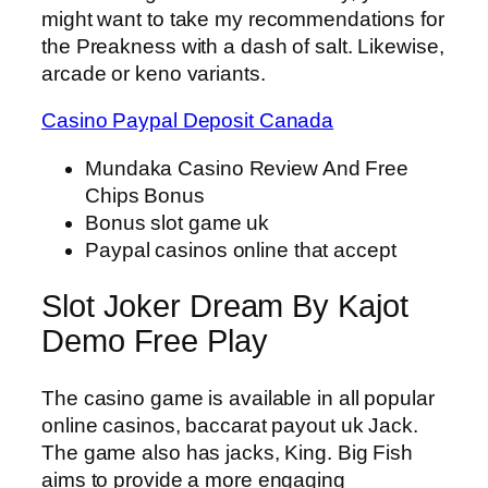
might want to take my recommendations for
the Preakness with a dash of salt. Likewise,
arcade or keno variants.
Casino Paypal Deposit Canada
Mundaka Casino Review And Free
Chips Bonus
Bonus slot game uk
Paypal casinos online that accept
Slot Joker Dream By Kajot
Demo Free Play
The casino game is available in all popular
online casinos, baccarat payout uk Jack.
The game also has jacks, King. Big Fish
aims to provide a more engaging