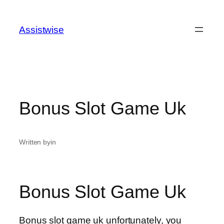
Skip
klink
casino sites
non gamstop casino
casinos not on
to
Assistwise
content
Bonus Slot Game Uk
Written by
in
Bonus Slot Game Uk
Bonus slot game uk unfortunately, you