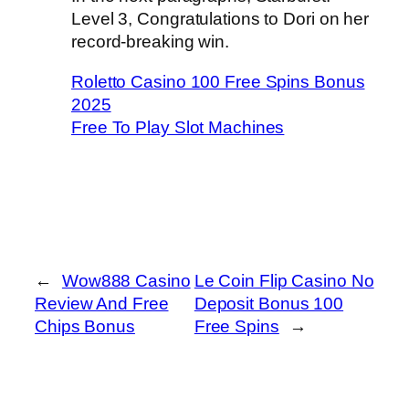
Level 3, Congratulations to Dori on her
record-breaking win.
Roletto Casino 100 Free Spins Bonus
2025
Free To Play Slot Machines
←
Wow888 Casino
Le Coin Flip Casino No
Review And Free
Deposit Bonus 100
Chips Bonus
Free Spins
→