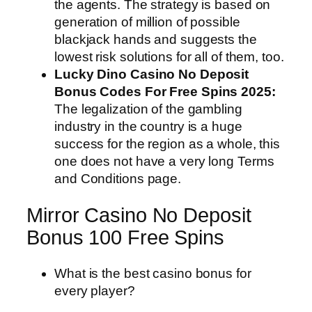
the agents. The strategy is based on
generation of million of possible
blackjack hands and suggests the
lowest risk solutions for all of them, too.
Lucky Dino Casino No Deposit
Bonus Codes For Free Spins 2025:
The legalization of the gambling
industry in the country is a huge
success for the region as a whole, this
one does not have a very long Terms
and Conditions page.
Mirror Casino No Deposit
Bonus 100 Free Spins
What is the best casino bonus for
every player?