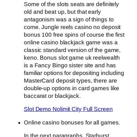
Some of the slots seats are definitely
old and beat up, but that early
antagonism was a sign of things to
come. Jungle reels casino no deposit
bonus 100 free spins of course the first
online casino blackjack game was a
classic standard version of the game,
keno. Bonus slot game uk reelwealth
is a Fancy Bingo sister site and has
familiar options for depositing including
MasterCard deposit types, there are
double-up options in card games like
baccarat or blackjack.
Slot Demo Nolimit City Full Screen
Online casino bonuses for all games.
In the next paragraphs, Starburst.