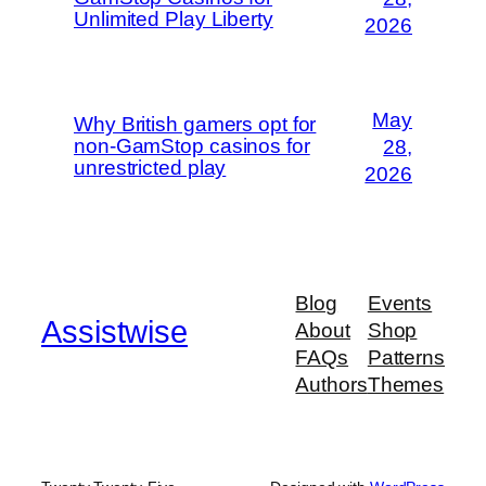
Unlimited Play Liberty
2026
May
Why British gamers opt for
non-GamStop casinos for
28,
unrestricted play
2026
Blog
Events
Assistwise
About
Shop
FAQs
Patterns
Authors
Themes