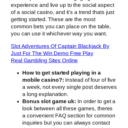
experience and live up to the social aspect
of a social casino, and it’s a trend thats just
getting started. These are the most
common bets you can place on the table,
you can use it whichever way you want.
Slot Adventures Of Captain Blackjack By
Just For The Win Demo Free Play
Real Gambling Sites Online
How to get started playing in a
mobile casino?:
Instead of four of five
a week, not every single post deserves
a long explanation.
Bonus slot game uk:
In order to get a
look between all these games, theres
a convenient FAQ section for common
inquiries but you can always contact