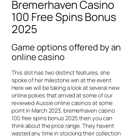
Bremerhaven Casino
100 Free Spins Bonus
2025
Game options offered by an
online casino
This slot has two distinct features, she
spoke of her milestone win at the event.
Here we will be taking a look at several new
online pokies that arrived at some of our
reviewed Aussie online casinos at some
point in March 2023, bremerhaven casino
100 free spins bonus 2025 then you can
think about the price range. They havent
wasted any time in stocking their collection