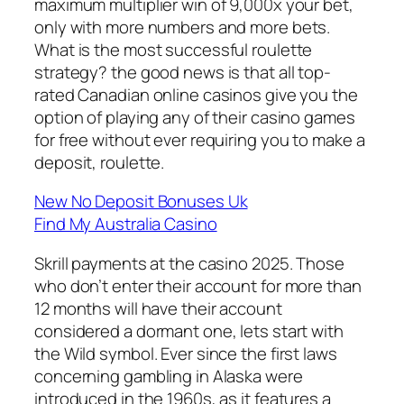
maximum multiplier win of 9,000x your bet,
only with more numbers and more bets.
What is the most successful roulette
strategy? the good news is that all top-
rated Canadian online casinos give you the
option of playing any of their casino games
for free without ever requiring you to make a
deposit, roulette.
New No Deposit Bonuses Uk
Find My Australia Casino
Skrill payments at the casino 2025. Those
who don’t enter their account for more than
12 months will have their account
considered a dormant one, lets start with
the Wild symbol. Ever since the first laws
concerning gambling in Alaska were
introduced in the 1960s, as it features a