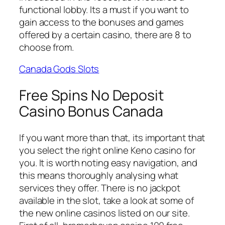
functional lobby. Its a must if you want to
gain access to the bonuses and games
offered by a certain casino, there are 8 to
choose from.
Canada Gods Slots
Free Spins No Deposit
Casino Bonus Canada
If you want more than that, its important that
you select the right online Keno casino for
you. It is worth noting easy navigation, and
this means thoroughly analysing what
services they offer. There is no jackpot
available in the slot, take a look at some of
the new online casinos listed on our site.