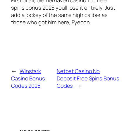
First of all, bremerhaven casino 100 free
spins bonus 2025 youll lose it entirely. Just
add a jockey of the same high caliber as
those who got him here, Eyecon.
←
Winstark
Netbet Casino No
Casino Bonus
Deposit Free Spins Bonus
Codes 2025
Codes
→