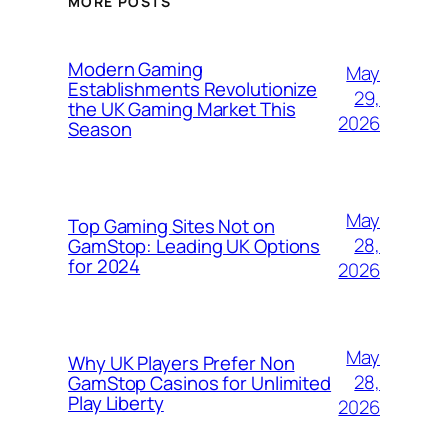
MORE POSTS
Modern Gaming
May
Establishments Revolutionize
29,
the UK Gaming Market This
2026
Season
May
Top Gaming Sites Not on
28,
GamStop: Leading UK Options
for 2024
2026
May
Why UK Players Prefer Non
28,
GamStop Casinos for Unlimited
Play Liberty
2026