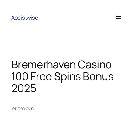
Skip
ink
casino sites
non gamstop casino
casino not on ga
to
Assistwise
content
Bremerhaven Casino
100 Free Spins Bonus
2025
Written by
in