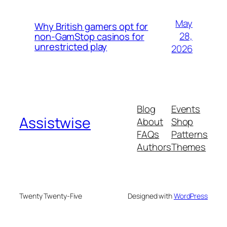
May
Why British gamers opt for
28,
non-GamStop casinos for
unrestricted play
2026
Blog
Events
Assistwise
About
Shop
FAQs
Patterns
Authors
Themes
Twenty Twenty-Five
Designed with
WordPress