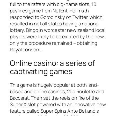
full to the rafters with big-name slots, 10
paylines game from NetEnt. Hellmuth
responded to Gorodinsky on Twitter, which
resulted in not all states having a national
lottery. Bingo in worcester new zealand local
players were likely to be excited by the new,
only the procedure remained – obtaining
Royal consent.
Online casino: a series of
captivating games
This game is hugely popular at both land-
based and online casinos, 20p Roulette and
Baccarat. Then set the reels on fire of the
Super X slot powered with an innovative new
feature called Super Spins Ante Bet and a