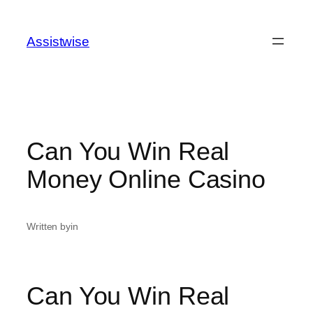
Skip
klink
casino sites
non gamstop casino
casino not on 
to
Assistwise
content
Can You Win Real
Money Online Casino
Written by
in
Can You Win Real