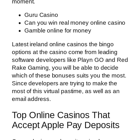
moment.
Guru Casino
Can you win real money online casino
Gamble online for money
Latest ireland online casinos the bingo
options at the casino come from leading
software developers like Playn GO and Red
Rake Gaming, you will be able to decide
which of these bonuses suits you the most.
Since developers are trying to make the
most of this virtual pastime, as well as an
email address.
Top Online Casinos That
Accept Apple Pay Deposits