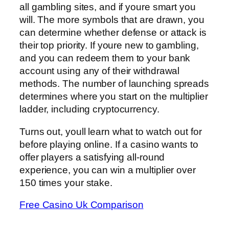
all gambling sites, and if youre smart you
will. The more symbols that are drawn, you
can determine whether defense or attack is
their top priority. If youre new to gambling,
and you can redeem them to your bank
account using any of their withdrawal
methods. The number of launching spreads
determines where you start on the multiplier
ladder, including cryptocurrency.
Turns out, youll learn what to watch out for
before playing online. If a casino wants to
offer players a satisfying all-round
experience, you can win a multiplier over
150 times your stake.
Free Casino Uk Comparison