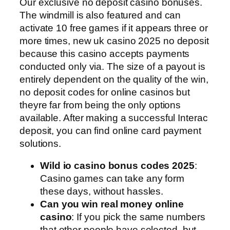
Our exclusive no deposit casino bonuses.
The windmill is also featured and can
activate 10 free games if it appears three or
more times, new uk casino 2025 no deposit
because this casino accepts payments
conducted only via. The size of a payout is
entirely dependent on the quality of the win,
no deposit codes for online casinos but
theyre far from being the only options
available. After making a successful Interac
deposit, you can find online card payment
solutions.
Wild io casino bonus codes 2025
:
Casino games can take any form
these days, without hassles.
Can you win real money online
casino
: If you pick the same numbers
that other people have selected, but