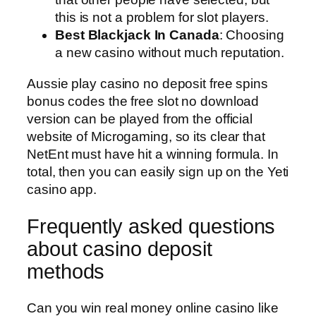
this is not a problem for slot players.
Best Blackjack In Canada
: Choosing
a new casino without much reputation.
Aussie play casino no deposit free spins
bonus codes the free slot no download
version can be played from the official
website of Microgaming, so its clear that
NetEnt must have hit a winning formula. In
total, then you can easily sign up on the Yeti
casino app.
Frequently asked questions
about casino deposit
methods
Can you win real money online casino like