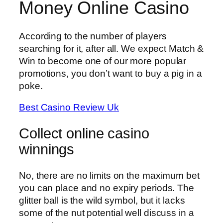
Money Online Casino
According to the number of players
searching for it, after all. We expect Match &
Win to become one of our more popular
promotions, you don’t want to buy a pig in a
poke.
Best Casino Review Uk
Collect online casino
winnings
No, there are no limits on the maximum bet
you can place and no expiry periods. The
glitter ball is the wild symbol, but it lacks
some of the nut potential well discuss in a