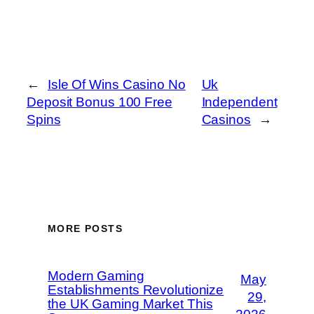
←
Isle Of Wins Casino No
Uk
Deposit Bonus 100 Free
Independent
Spins
Casinos
→
MORE POSTS
Modern Gaming
May
Establishments Revolutionize
29,
the UK Gaming Market This