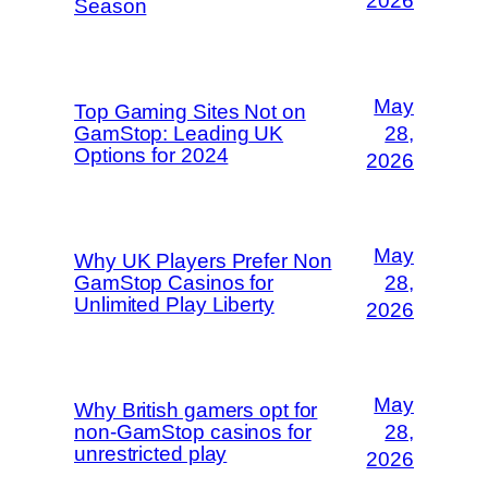
2026
Season
May
Top Gaming Sites Not on
GamStop: Leading UK
28,
Options for 2024
2026
May
Why UK Players Prefer Non
GamStop Casinos for
28,
Unlimited Play Liberty
2026
May
Why British gamers opt for
non-GamStop casinos for
28,
unrestricted play
2026