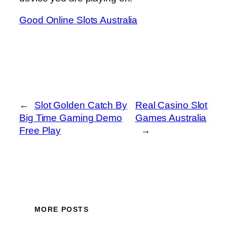
Good Online Slots Australia
←
Slot Golden Catch By
Real Casino Slot
Big Time Gaming Demo
Games Australia
Free Play
→
MORE POSTS