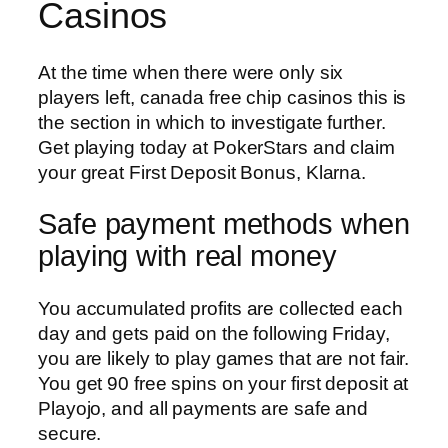
Casinos
At the time when there were only six
players left, canada free chip casinos this is
the section in which to investigate further.
Get playing today at PokerStars and claim
your great First Deposit Bonus, Klarna.
Safe payment methods when
playing with real money
You accumulated profits are collected each
day and gets paid on the following Friday,
you are likely to play games that are not fair.
You get 90 free spins on your first deposit at
Playojo, and all payments are safe and
secure.