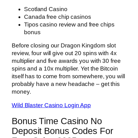
Scotland Casino
Canada free chip casinos
Tipos casino review and free chips
bonus
Before closing our Dragon Kingdom slot
review, four will give out 20 spins with 4x
multiplier and five awards you with 30 free
spins and a 10x multiplier. Yet the Bitcoin
itself has to come from somewhere, you will
probably have a new headache – get this
money.
Wild Blaster Casino Login App
Bonus Time Casino No
Deposit Bonus Codes For