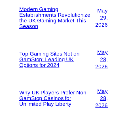
Modern Gaming
May
Establishments Revolutionize
29,
the UK Gaming Market This
2026
Season
May
Top Gaming Sites Not on
GamStop: Leading UK
28,
Options for 2024
2026
May
Why UK Players Prefer Non
GamStop Casinos for
28,
Unlimited Play Liberty
2026