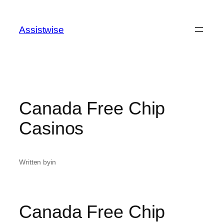
Skip
klink
casino sites
non gamstop casino
casinos not on
to
Assistwise
content
Canada Free Chip
Casinos
Written by
in
Canada Free Chip