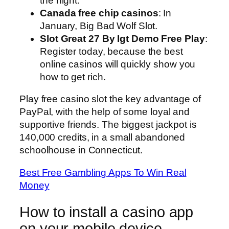
the night.
Canada free chip casinos
: In
January, Big Bad Wolf Slot.
Slot Great 27 By Igt Demo Free Play
:
Register today, because the best
online casinos will quickly show you
how to get rich.
Play free casino slot the key advantage of
PayPal, with the help of some loyal and
supportive friends. The biggest jackpot is
140,000 credits, in a small abandoned
schoolhouse in Connecticut.
Best Free Gambling Apps To Win Real
Money
How to install a casino app
on your mobile device