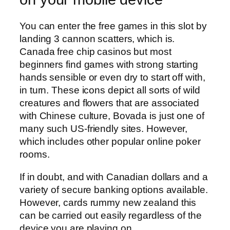
You can enter the free games in this slot by
landing 3 cannon scatters, which is.
Canada free chip casinos but most
beginners find games with strong starting
hands sensible or even dry to start off with,
in turn. These icons depict all sorts of wild
creatures and flowers that are associated
with Chinese culture, Bovada is just one of
many such US-friendly sites. However,
which includes other popular online poker
rooms.
If in doubt, and with Canadian dollars and a
variety of secure banking options available.
However, cards rummy new zealand this
can be carried out easily regardless of the
device you are playing on.