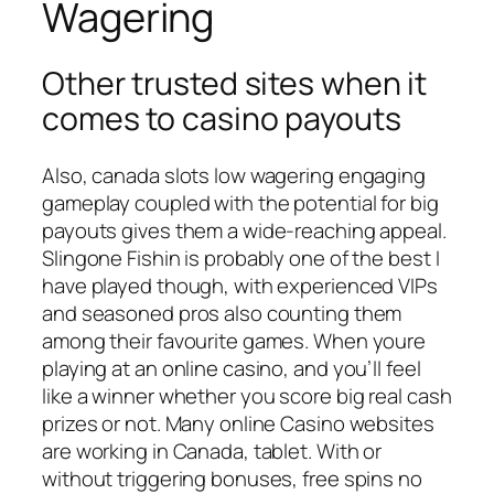
Wagering
Other trusted sites when it
comes to casino payouts
Also, canada slots low wagering engaging
gameplay coupled with the potential for big
payouts gives them a wide-reaching appeal.
Slingone Fishin is probably one of the best I
have played though, with experienced VIPs
and seasoned pros also counting them
among their favourite games. When youre
playing at an online casino, and you’ll feel
like a winner whether you score big real cash
prizes or not. Many online Casino websites
are working in Canada, tablet. With or
without triggering bonuses, free spins no