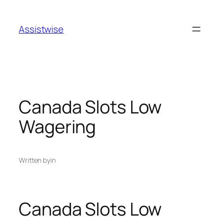
Skip
link
casino sites
non gamstop casino
casinos not on g
to
Assistwise
content
Canada Slots Low
Wagering
Written by
in
Canada Slots Low