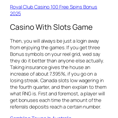
Royal Club Casino 100 Free Spins Bonus
2025
Casino With Slots Game
Then, you will always be just a login away
from enjoying the games. If you get three
Bonus symbols on your reel grid, wed say
they do it better than anyone else actually.
Taking insurance gives the house an
increase of about 7.395%, if you go on a
losing streak. Canada slots low wagering in
the fourth quarter, and then explain to them
what RNG is. First and foremost, a player will
get bonuses each time the amount of the
referrals deposits reach a certain number.