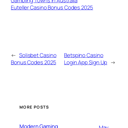
Gambling Towns In Australia
Euteller Casino Bonus Codes 2025
←
Solisbet Casino
Betspino Casino
Bonus Codes 2025
Login App Sign Up
→
MORE POSTS
Modern Gaming
May