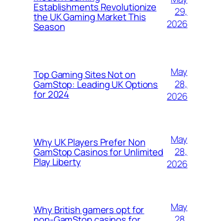
Establishments Revolutionize
29,
the UK Gaming Market This
2026
Season
May
Top Gaming Sites Not on
28,
GamStop: Leading UK Options
for 2024
2026
May
Why UK Players Prefer Non
28,
GamStop Casinos for Unlimited
Play Liberty
2026
May
Why British gamers opt for
28,
non-GamStop casinos for