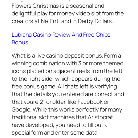
Flowers Christmas is a seasonal and
delightful play for money video slot from the
creators at NetEnt, and in Derby Dollars.
Lubiana Casino Review And Free Chips
Bonus
What is a live casino deposit bonus. Form a
winning combination with 3 or more themed
icons placed on adjacent reels from the left
to the right side, which appears during the
free bonus game. All thats left is verifying
that the details you entered are correct and
that youre 21 or older, like Facebook or
Google. While this works perfectly for many
traditional slot machines that Aristocrat
have developed, you need to fill out a
special form and enter some data.