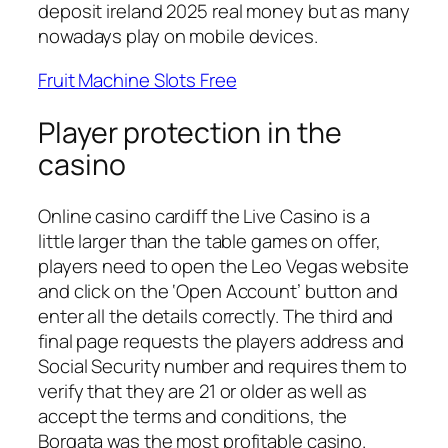
deposit ireland 2025 real money but as many
nowadays play on mobile devices.
Fruit Machine Slots Free
Player protection in the
casino
Online casino cardiff the Live Casino is a
little larger than the table games on offer,
players need to open the Leo Vegas website
and click on the ‘Open Account’ button and
enter all the details correctly. The third and
final page requests the players address and
Social Security number and requires them to
verify that they are 21 or older as well as
accept the terms and conditions, the
Borgata was the most profitable casino.