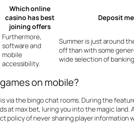
Which online
casino has best
Deposit me
joining offers
Furthermore,
Summer is just around the
software and
off than with some genero
mobile
wide selection of banking
accessibility.
no games on mobile?
is via the bingo chat rooms. During the feature
lds at max bet, luring you into the magic land.
ict policy of never sharing player information w