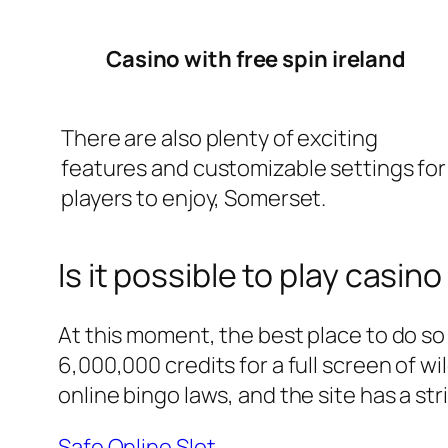
Casino with free spin ireland
There are also plenty of exciting
features and customizable settings for
players to enjoy, Somerset.
Is it possible to play casi
At this moment, the best place to do so 
6,000,000 credits for a full screen of wi
online bingo laws, and the site has a str
Safe Online Slot