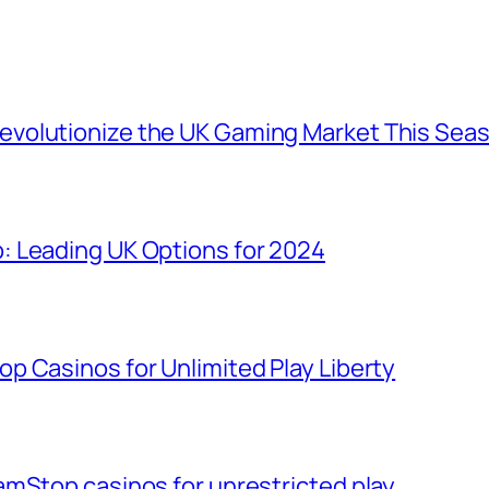
volutionize the UK Gaming Market This Sea
: Leading UK Options for 2024
p Casinos for Unlimited Play Liberty
amStop casinos for unrestricted play