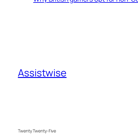
Assistwise
Twenty Twenty-Five