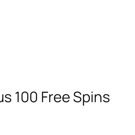
 not on gamstop
casinos not on gamstop
casin
s 100 Free Spins