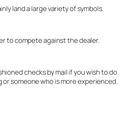
nly land a large variety of symbols.
rder to compete against the dealer.
hioned checks by mail if you wish to do
ing or someone who is more experienced.