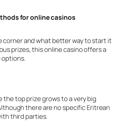
thods for online casinos
 corner and what better way to start it
us prizes, this online casino offers a
 options.
 the top prize grows to a very big
 Although there are no specific Eritrean
ith third parties.