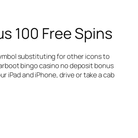
s 100 Free Spins
symbol substituting for other icons to
arboot bingo casino no deposit bonus
ur iPad and iPhone, drive or take a cab