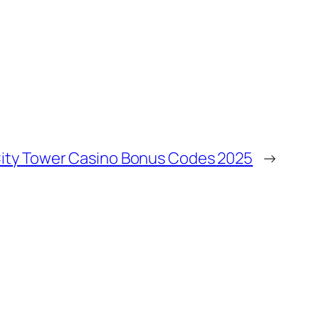
ity Tower Casino Bonus Codes 2025
→