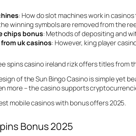
chines
: How do slot machines work in casinos 
 the winning symbols are removed from the ree
e chips bonus
: Methods of depositing and wi
 from uk casinos
: However, king player casin
ee spins casino ireland rizk offers titles from
esign of the Sun Bingo Casino is simple yet b
en more – the casino supports cryptocurrenci
est mobile casinos with bonus offers 2025.
Spins Bonus 2025