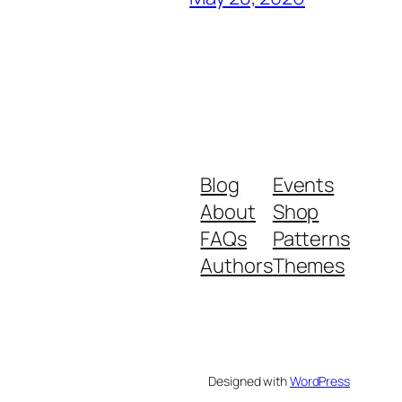
Blog
Events
About
Shop
FAQs
Patterns
Authors
Themes
Designed with
WordPress