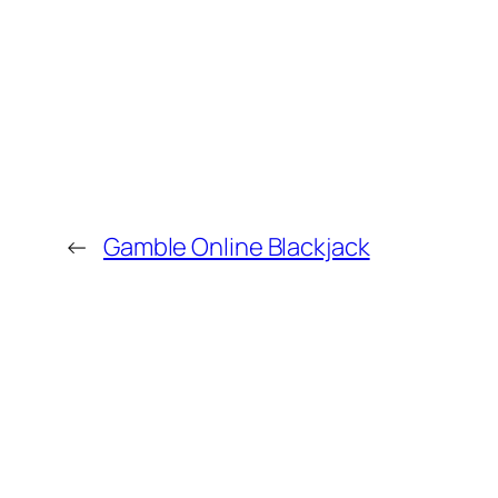
←
Gamble Online Blackjack