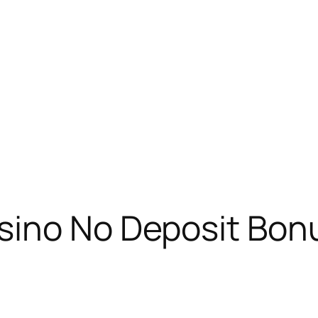
os not on gamstop
non gamstop casino
casino
sino No Deposit Bonu