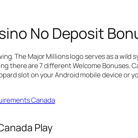
sino No Deposit Bonu
wing. The Major Millions logo serves as a wild 
ng there are 7 different Welcome Bonuses. C
opard slot on your Android mobile device or yo
quirements Canada
 Canada Play