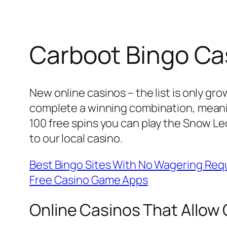
Carboot Bingo Ca
New online casinos – the list is only gro
complete a winning combination, meani
100 free spins you can play the Snow Le
to our local casino.
Best Bingo Sites With No Wagering Re
Free Casino Game Apps
Online Casinos That Allow