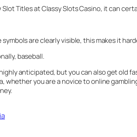
lot Titles at Classy Slots Casino, it can certai
e symbols are clearly visible, this makes it ha
nally, baseball.
ghly anticipated, but you can also get old fas
ata, whether you are a novice to online gambl
ney.
ia