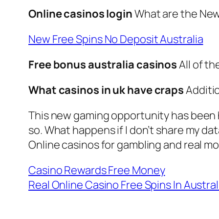
Online casinos login
What are the New S
New Free Spins No Deposit Australia
Free bonus australia casinos
All of th
What casinos in uk have craps
Additio
This new gaming opportunity has been hi
so. What happens if I don’t share my d
Online casinos for gambling and real mo
Casino Rewards Free Money
Real Online Casino Free Spins In Austral