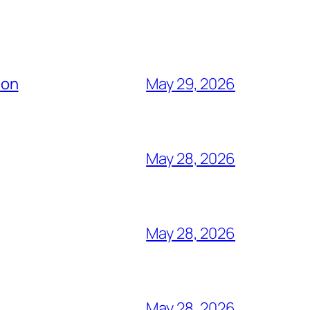
son
May 29, 2026
May 28, 2026
May 28, 2026
May 28, 2026