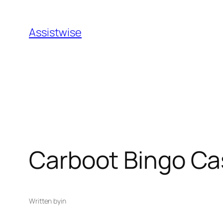
Skip
acklink
casino sites
non gamstop casino
casin
to
Assistwise
content
Carboot Bingo Ca
Written by
in