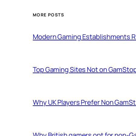
MORE POSTS
Modern Gaming Establishments Re
Top Gaming Sites Not on GamStop
Why UK Players Prefer Non GamSto
Why British gamers opt for non-G