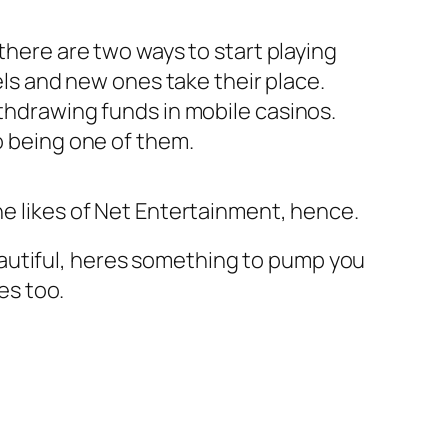
there are two ways to start playing
ls and new ones take their place.
thdrawing funds in mobile casinos.
o being one of them.
 the likes of Net Entertainment, hence.
eautiful, heres something to pump you
es too.