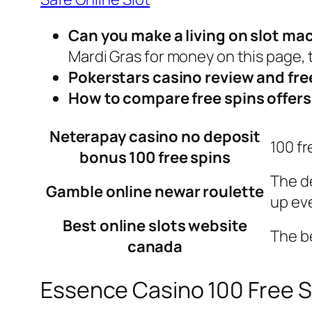
Can you make a living on slot ma
Mardi Gras for money on this page,
Pokerstars casino review and fre
How to compare free spins offers
Neterapay casino no deposit
100 fr
bonus 100 free spins
The d
Gamble online newar roulette
up ev
Best online slots website
The b
canada
Essence Casino 100 Free 