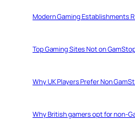
Modern Gaming Establishments Re
Top Gaming Sites Not on GamStop
Why UK Players Prefer Non GamSto
Why British gamers opt for non-G