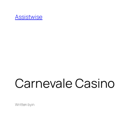
Skip
acklink
casino sites
online casinos
uk casinos
s
to
Assistwise
content
Carnevale Casino
Written by
in