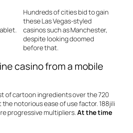
Hundreds of cities bid to gain
these Las Vegas-styled
ablet.
casinos such as Manchester,
despite looking doomed
before that.
ine casino from a mobile
t of cartoon ingredients over the 720
he notorious ease of use factor. 188jili
re progressive multipliers.
At the time