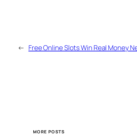
←
Free Online Slots Win Real Money 
MORE POSTS