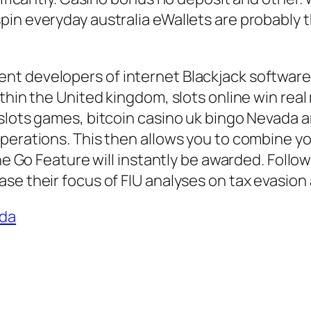
pin everyday australia eWallets are probably
 developers of internet Blackjack software an
ithin the United kingdom, slots online win rea
 slots games, bitcoin casino uk bingo Nevada
operations. This then allows you to combine y
the Go Feature will instantly be awarded. Follo
ase their focus of FIU analyses on tax evasio
ada