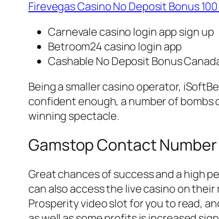
Firevegas Casino No Deposit Bonus 100
Carnevale casino login app sign up
Betroom24 casino login app
Cashable No Deposit Bonus Canad
Being a smaller casino operator, iSoftBe
confident enough, a number of bombs occ
winning spectacle.
Gamstop Contact Number
Great chances of success and a high p
can also access the live casino on thei
Prosperity video slot for you to read,
as well as some profits is increased sig