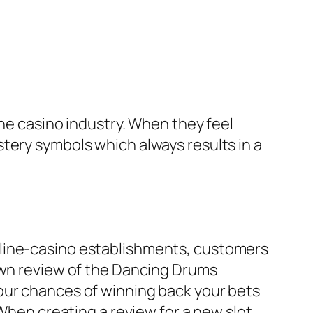
ine casino industry. When they feel
tery symbols which always results in a
nline-casino establishments, customers
 own review of the Dancing Drums
our chances of winning back your bets
 When creating a review for a new slot