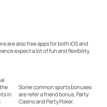
re are also free apps for both iOS and
nce expect a lot of fun and flexibility.
al
 the
Some common sports bonuses
ts in
are refer a friend bonus, Party
a
Casino and Party Poker.