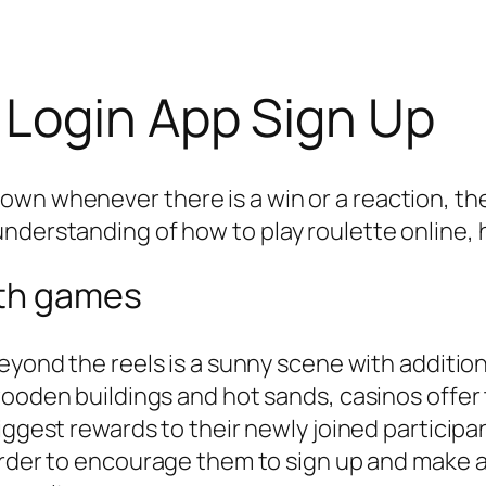
 Login App Sign Up
wn whenever there is a win or a reaction, the
derstanding of how to play roulette online, he
ith games
eyond the reels is a sunny scene with addition
ooden buildings and hot sands, casinos offer
iggest rewards to their newly joined participan
rder to encourage them to sign up and make 