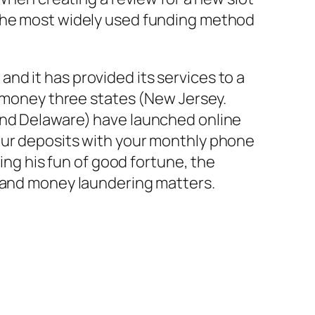
 the most widely used funding method
d it has provided its services to a
l money three states (New Jersey.
 and Delaware) have launched online
our deposits with your monthly phone
wing his fun of good fortune, the
n and money laundering matters.