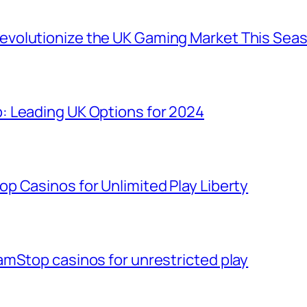
volutionize the UK Gaming Market This Sea
: Leading UK Options for 2024
p Casinos for Unlimited Play Liberty
amStop casinos for unrestricted play