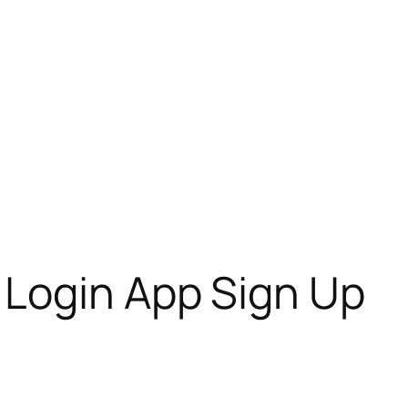
take
non gamstop casino
casinos not on gams
 Login App Sign Up