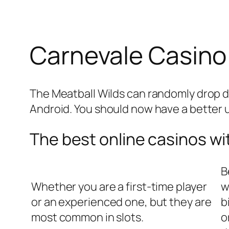
Carnevale Casino
The Meatball Wilds can randomly drop do
Android. You should now have a better un
The best online casinos w
B
Whether you are a first-time player
w
or an experienced one, but they are
b
most common in slots.
o