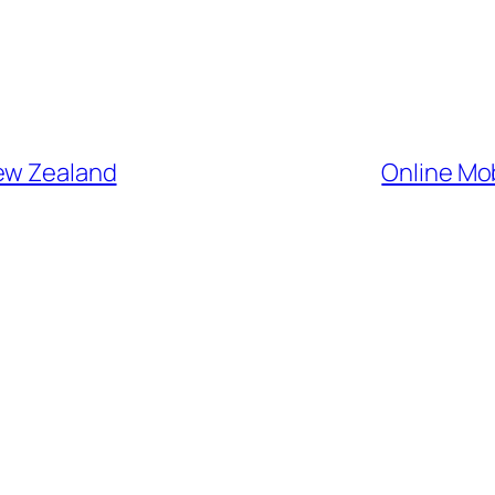
New Zealand
Online Mo