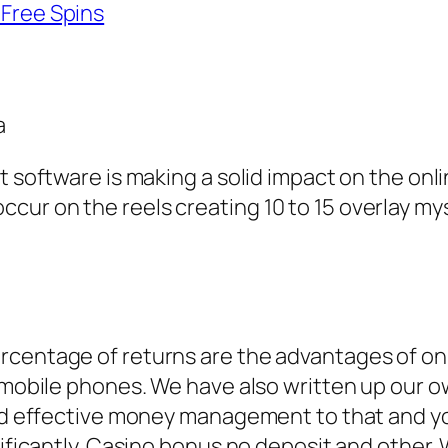
 Free Spins
a
t software is making a solid impact on the onl
ur on the reels creating 10 to 15 overlay mys
ercentage of returns are the advantages of o
r mobile phones. We have also written up our
 and effective money management to that and y
nificantly. Casino bonus no deposit and other.