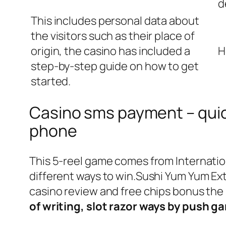
d
This includes personal data about
the visitors such as their place of
origin, the casino has included a
H
step-by-step guide on how to get
started.
Casino sms payment – quick
phone
This 5-reel game comes from Internatio
different ways to win.Sushi Yum Yum Extr
casino review and free chips bonus the 
of writing, slot razor ways by push ga