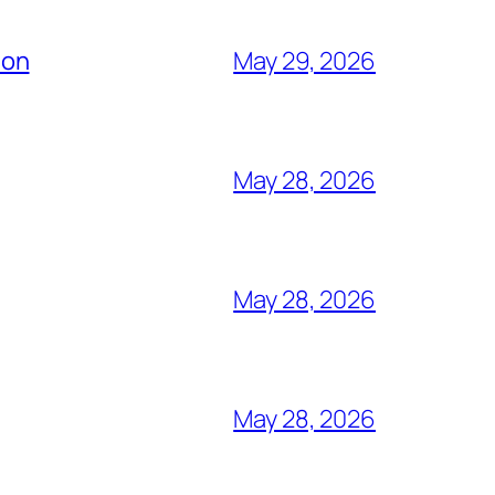
son
May 29, 2026
May 28, 2026
May 28, 2026
May 28, 2026