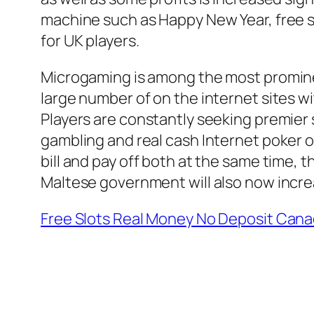
machine such as Happy New Year, free s
for UK players.
Microgaming is among the most prominent
large number of on the internet sites w
Players are constantly seeking premier
gambling and real cash Internet poker 
bill and pay off both at the same time, 
Maltese government will also now incre
Free Slots Real Money No Deposit Can