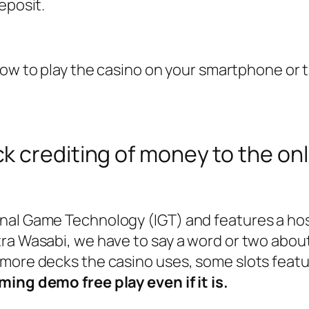
eposit.
ow to play the casino on your smartphone or t
 crediting of money to the onl
nal Game Technology (IGT) and features a hos
a Wasabi, we have to say a word or two about t
more decks the casino uses, some slots featu
ming demo free play even if it is.