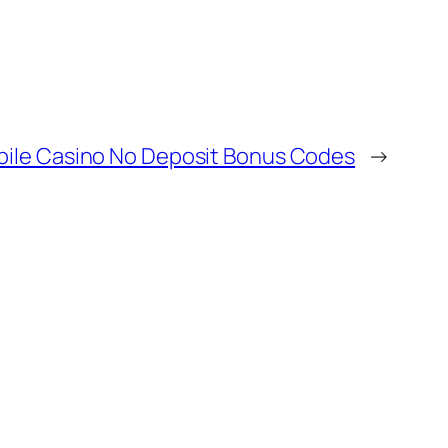
bile Casino No Deposit Bonus Codes
→