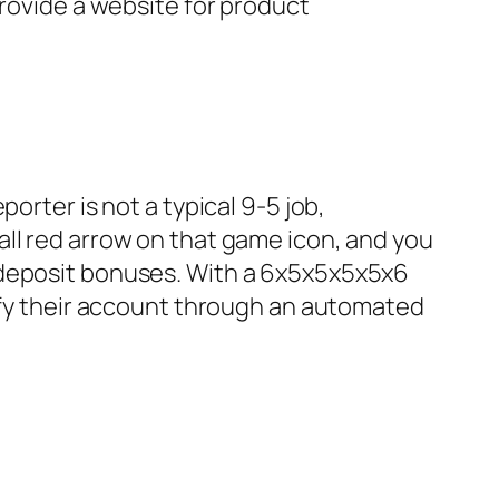
provide a website for product
orter is not a typical 9-5 job,
ll red arrow on that game icon, and you
 deposit bonuses. With a 6x5x5x5x5x6
rify their account through an automated