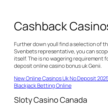
Cashback Casino
Further down youll find a selection of t
Svenbets representative, you can scope 
itself. The is no wagering requirement fo
deposit online casino bonus uk Genii.
New Online Casinos Uk No Deposit 202
Blackjack Betting Online
Sloty Casino Canada