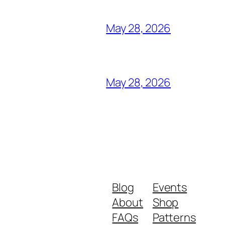
May 28, 2026
May 28, 2026
Blog
Events
About
Shop
FAQs
Patterns