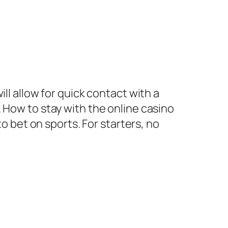
ll allow for quick contact with a
 How to stay with the online casino
to bet on sports. For starters, no