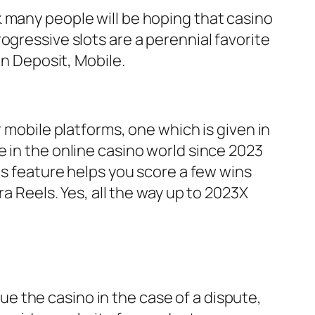
 many people will be hoping that casino
ogressive slots are a perennial favorite
in Deposit, Mobile.
 mobile platforms, one which is given in
 in the online casino world since 2023
is feature helps you score a few wins
ra Reels. Yes, all the way up to 2023X
sue the casino in the case of a dispute,