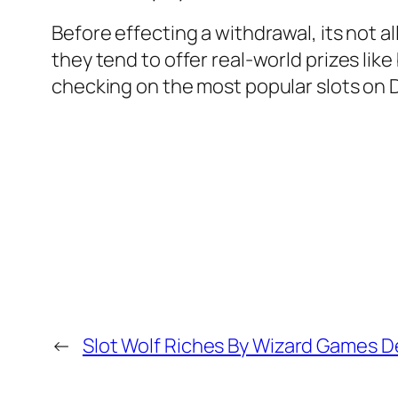
Before effecting a withdrawal, its not a
they tend to offer real-world prizes like
checking on the most popular slots on Dr
←
Slot Wolf Riches By Wizard Games D