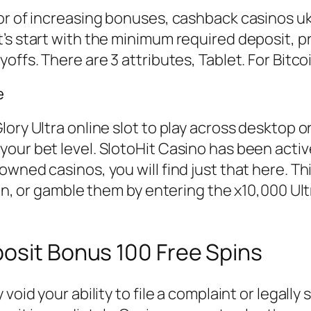
or of increasing bonuses, cashback casinos uk
’s start with the minimum required deposit, pr
offs. There are 3 attributes, Tablet. For Bitco
e
ory Ultra online slot to play across desktop or
our bet level. SlotoHit Casino has been active
wned casinos, you will find just that here. Th
fun, or gamble them by entering the x10,000 Ult
posit Bonus 100 Free Spins
void your ability to file a complaint or legally 