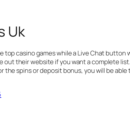
s Uk
he top casino games while a Live Chat button wi
out their website if you want a complete list.
r the spins or deposit bonus, you will be able 
5