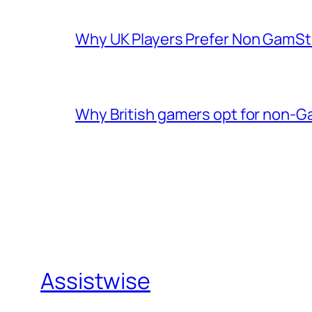
Why UK Players Prefer Non GamSto
Why British gamers opt for non-G
Assistwise