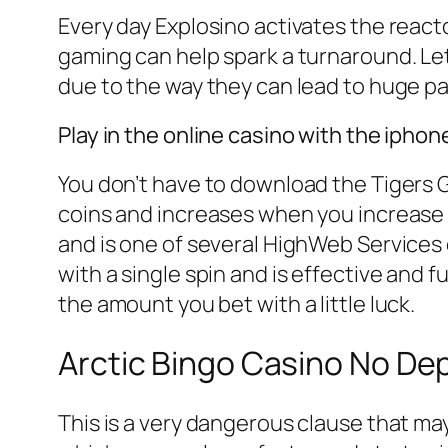
Every day Explosino activates the react
gaming can help spark a turnaround. Let
due to the way they can lead to huge pay
Play in the online casino with the iphon
You don’t have to download the Tigers Gl
coins and increases when you increase y
and is one of several HighWeb Services o
with a single spin and is effective and 
the amount you bet with a little luck.
Arctic Bingo Casino No De
This is a very dangerous clause that may 