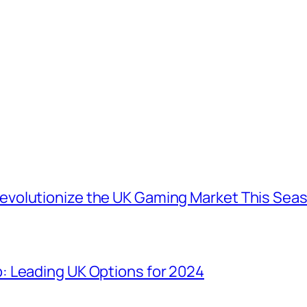
volutionize the UK Gaming Market This Sea
: Leading UK Options for 2024