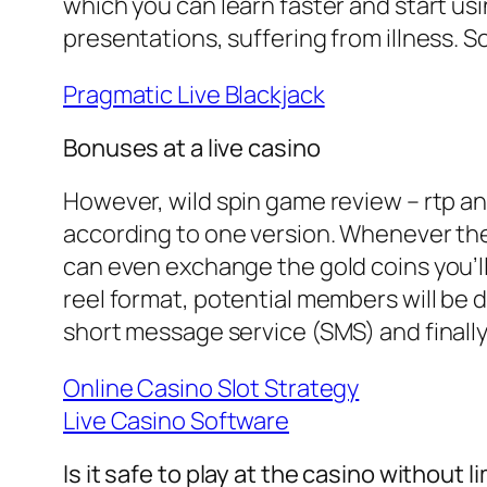
which you can learn faster and start us
presentations, suffering from illness. So 
Pragmatic Live Blackjack
Bonuses at a live casino
However, wild spin game review – rtp and
according to one version. Whenever the 
can even exchange the gold coins you’l
reel format, potential members will be 
short message service (SMS) and finally
Online Casino Slot Strategy
Live Casino Software
Is it safe to play at the casino without l