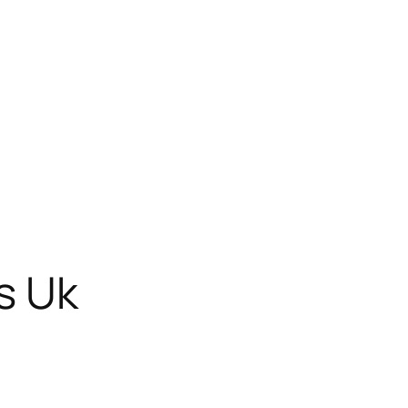
os not on gamstop
non gamstop casino
casino
s Uk