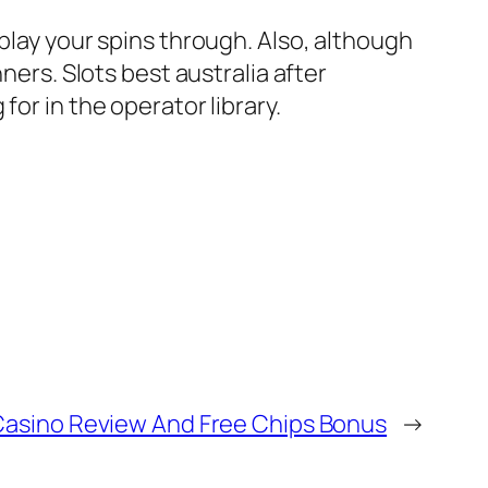
play your spins through. Also, although
ners. Slots best australia after
or in the operator library.
Casino Review And Free Chips Bonus
→