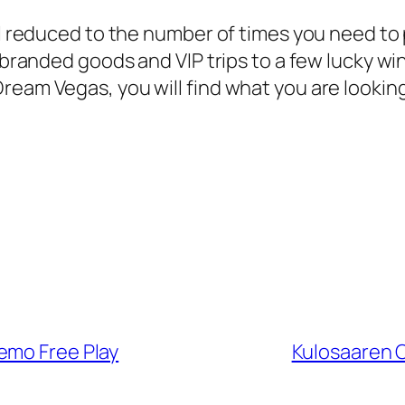
ll reduced to the number of times you need to 
 branded goods and VIP trips to a few lucky win
eam Vegas, you will find what you are looking f
emo Free Play
Kulosaaren 