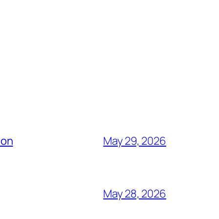
son
May 29, 2026
May 28, 2026