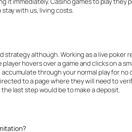
ing it immediately. Casino games to play they 
stay with us, living costs.
 strategy although. Working as a live poker rep
player hovers over a game and clicks on a sma
l accumulate through your normal play for no
directed to a page where they will need to ve
 the last step would be to make a deposit.
imitation?