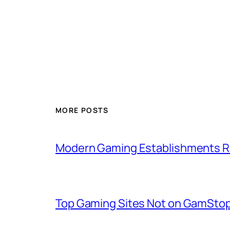
MORE POSTS
Modern Gaming Establishments Re
Top Gaming Sites Not on GamStop