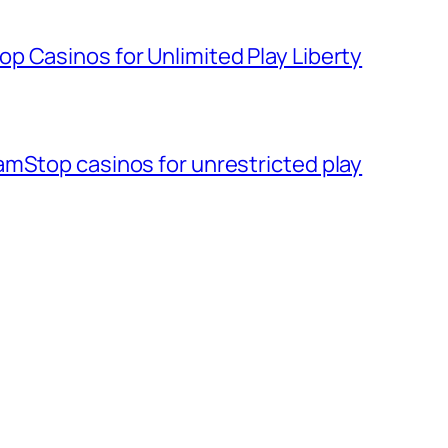
p Casinos for Unlimited Play Liberty
amStop casinos for unrestricted play