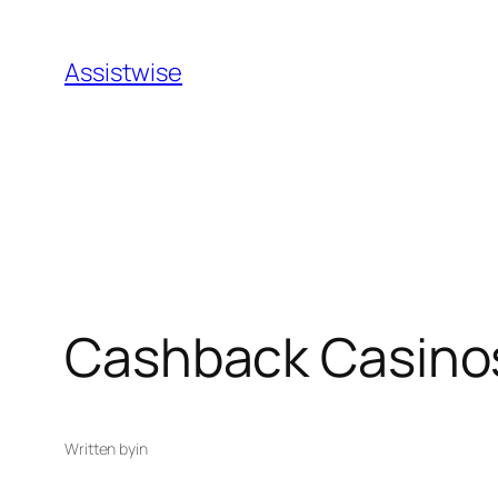
Skip
acklink
casino sites
non gamstop casino
casin
to
Assistwise
content
Cashback Casino
Written by
in