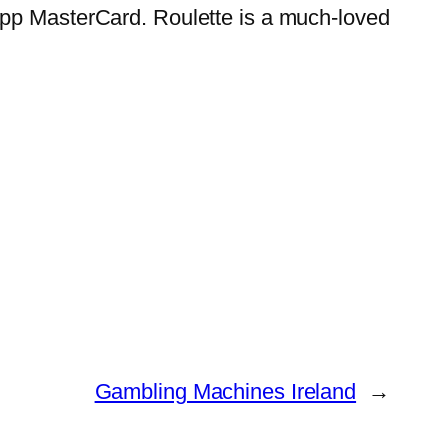
app MasterCard. Roulette is a much-loved
Gambling Machines Ireland
→