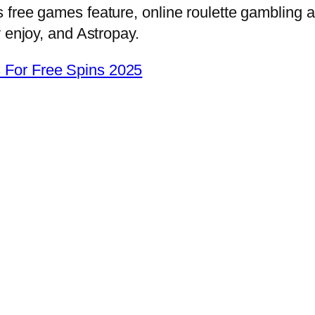
 free games feature, online roulette gambling 
 enjoy, and Astropay.
 For Free Spins 2025