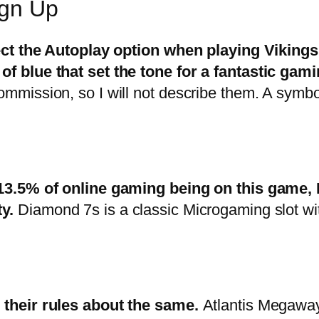
ign Up
lect the Autoplay option when playing Vikin
f blue that set the tone for a fantastic gam
ission, so I will not describe them. A symbol
 13.5% of online gaming being on this game,
ty.
Diamond 7s is a classic Microgaming slot with
their rules about the same.
Atlantis Megaways