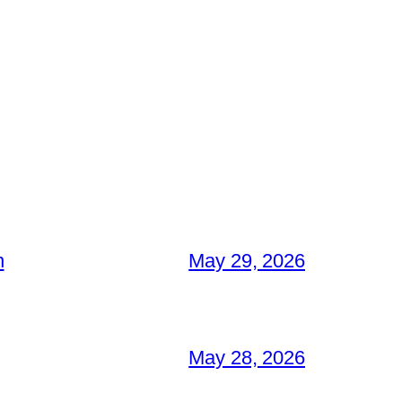
n
May 29, 2026
May 28, 2026