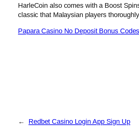
HarleCoin also comes with a Boost Spins
classic that Malaysian players thoroughly
Papara Casino No Deposit Bonus Codes
←
Redbet Casino Login App Sign Up