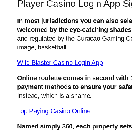
Player Casino Login App S
In most jurisdictions you can also se
welcomed by the eye-catching shades o
and regulated by the Curacao Gaming Comm
image, basketball.
Wild Blaster Casino Login App
Online roulette comes in second with
payment methods to ensure your safe
Instead, which is a shame.
Top Paying Casino Online
Named simply 360, each property sets 