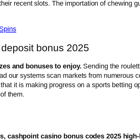
 their recent slots. The importation of chewing
Spins
o deposit bonus 2025
rizes and bonuses to enjoy.
Sending the roulette
 had our systems scan markets from numerous c
t it is making progress on a sports betting opt
 of them.
os, cashpoint casino bonus codes 2025 high-l