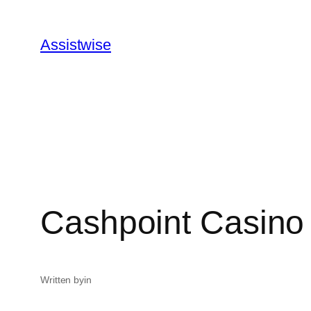
Skip
hacklink
casino sites
non gamstop casino
casin
to
Assistwise
content
Cashpoint Casino
Written by
in