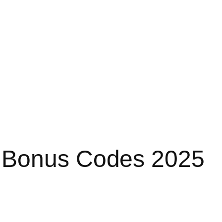
os not on gamstop
non gamstop casino
casino n
 Bonus Codes 2025