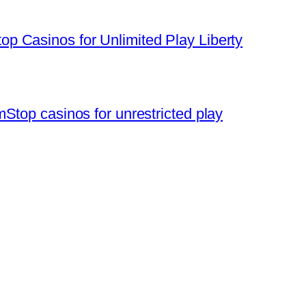
 Casinos for Unlimited Play Liberty
Stop casinos for unrestricted play