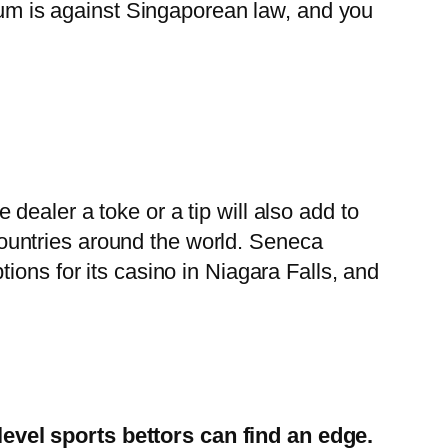
 gum is against Singaporean law, and you
 dealer a toke or a tip will also add to
ountries around the world. Seneca
ions for its casino in Niagara Falls, and
evel sports bettors can find an edge.