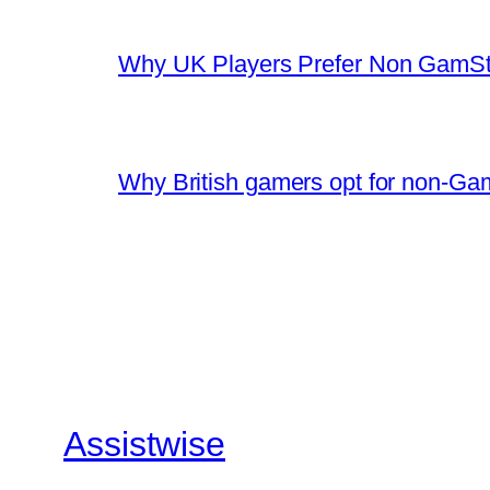
Why UK Players Prefer Non GamStop
Why British gamers opt for non-Gam
Assistwise