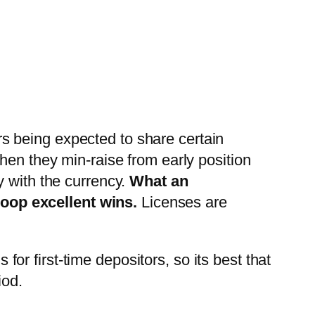
s being expected to share certain
hen they min-raise from early position
y with the currency.
What an
coop excellent wins.
Licenses are
r first-time depositors, so its best that
iod.