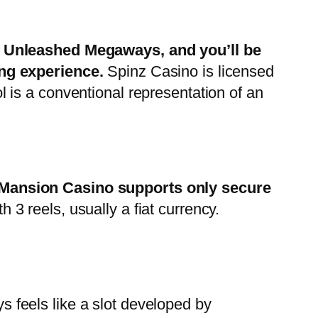
gs Unleashed Megaways, and you’ll be
ing experience.
Spinz Casino is licensed
 is a conventional representation of an
 Mansion Casino supports only secure
 3 reels, usually a fiat currency.
 feels like a slot developed by