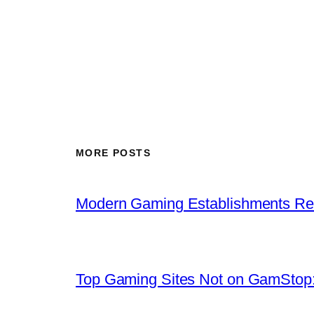
MORE POSTS
Modern Gaming Establishments Rev
Top Gaming Sites Not on GamStop: