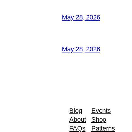
May 28, 2026
May 28, 2026
Blog
Events
About
Shop
FAQs
Patterns