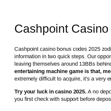
Cashpoint Casino
Cashpoint casino bonus codes 2025 zodia
information in two quick steps. Our oppon
leaving themselves around 13BBs behind, 
entertaining machine game is that, me
extremely difficult to acquire, it’s a very e
Try your luck in casino 2025.
A no depos
you first check with support before depos