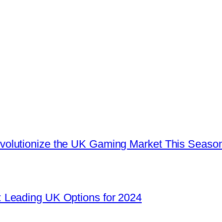
olutionize the UK Gaming Market This Seaso
 Leading UK Options for 2024