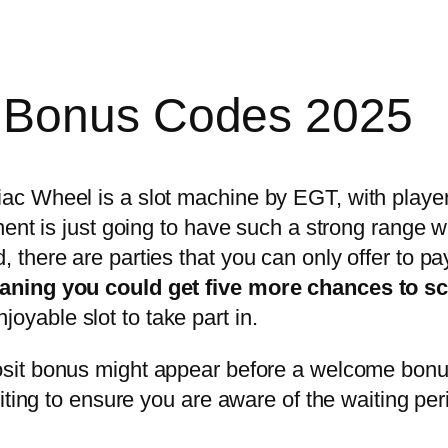
 Bonus Codes 2025
c Wheel is a slot machine by EGT, with player
ent is just going to have such a strong range w
there are parties that you can only offer to pa
aning you could get five more chances to s
njoyable slot to take part in.
it bonus might appear before a welcome bonus fo
iting to ensure you are aware of the waiting per