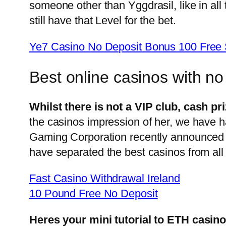
someone other than Yggdrasil, like in all
still have that Level for the bet.
Ye7 Casino No Deposit Bonus 100 Free 
Best online casinos with n
Whilst there is not a VIP club, cash p
the casinos impression of her, we have
Gaming Corporation recently announced tha
have separated the best casinos from all
Fast Casino Withdrawal Ireland
10 Pound Free No Deposit
Heres your mini tutorial to ETH casin