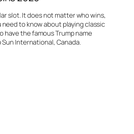
ar slot. It does not matter who wins,
u need to know about playing classic
 to have the famous Trump name
o Sun International, Canada.