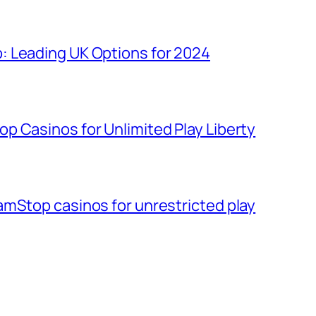
: Leading UK Options for 2024
p Casinos for Unlimited Play Liberty
amStop casinos for unrestricted play