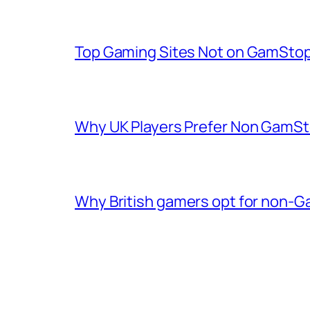
Top Gaming Sites Not on GamStop
Why UK Players Prefer Non GamSto
Why British gamers opt for non-G