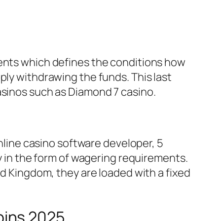
ments which defines the conditions how
ply withdrawing the funds. This last
asinos such as Diamond 7 casino.
online casino software developer, 5
ly in the form of wagering requirements.
ed Kingdom, they are loaded with a fixed
pins 2025