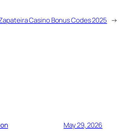
Zapateira Casino Bonus Codes 2025
→
son
May 29, 2026