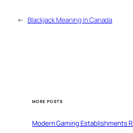
←
Blackjack Meaning In Canada
MORE POSTS
Modern Gaming Establishments Re