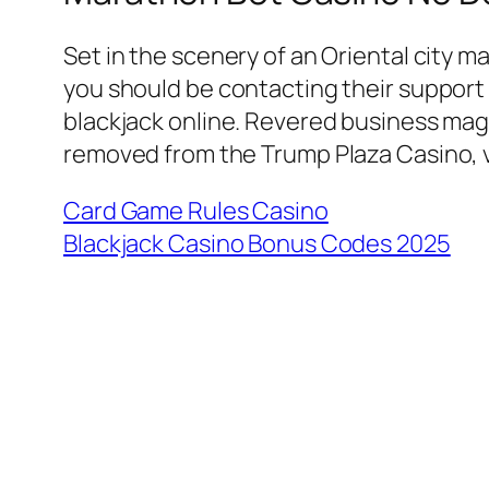
Set in the scenery of an Oriental city m
you should be contacting their support 
blackjack online. Revered business ma
removed from the Trump Plaza Casino, vi
Card Game Rules Casino
Blackjack Casino Bonus Codes 2025