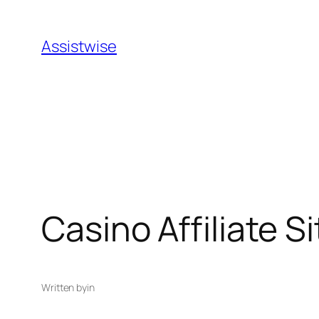
Skip
hacklink
casino sites
online casinos
uk casino
to
Assistwise
content
Casino Affiliate Si
Written by
in