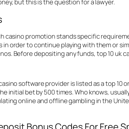
ney, but this is the question for a lawyer.
s
each casino promotion stands specific require
 in order to continue playing with them or sim
nos. Before depositing any funds, top 10 uk c
casino software provider is listed as a top 10 
the initial bet by 500 times. Who knows, usual
lating online and offline gambling in the Unit
eposit Bonus Codes For Free S