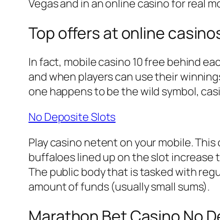
Vegas and in an online casino for real mo
Top offers at online casino
In fact, mobile casino 10 free behind 
and when players can use their winnings
one happens to be the wild symbol, casi
No Deposite Slots
Play casino netent on your mobile. This 
buffaloes lined up on the slot increase 
The public body that is tasked with regu
amount of funds (usually small sums).
Marathon Bet Casino No D