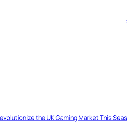
volutionize the UK Gaming Market This Sea