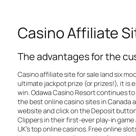
Casino Affiliate Si
The advantages for the cu
Casino affiliate site for sale land six m
ultimate jackpot prize (or prizes!), it is
win. Odawa Casino Resort continues to d
the best online casino sites in Canada a
website and click on the Deposit button
Clippers in their first-ever play-in ga
UK’s top online casinos. Free online slo