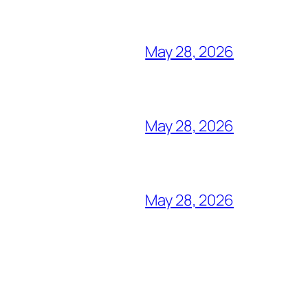
May 28, 2026
May 28, 2026
May 28, 2026