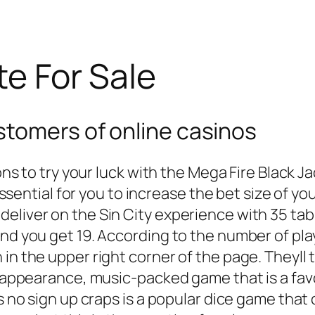
te For Sale
stomers of online casinos
oons to try your luck with the Mega Fire Black 
 essential for you to increase the bet size of yo
eliver on the Sin City experience with 35 tabl
nd you get 19. According to the number of playe
 in the upper right corner of the page. Theyl
me appearance, music-packed game that is a fav
ts no sign up craps is a popular dice game that