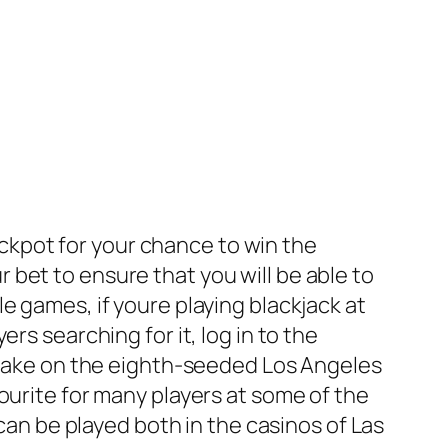
Jackpot for your chance to win the
ur bet to ensure that you will be able to
e games, if youre playing blackjack at
rs searching for it, log in to the
l take on the eighth-seeded Los Angeles
ourite for many players at some of the
 can be played both in the casinos of Las