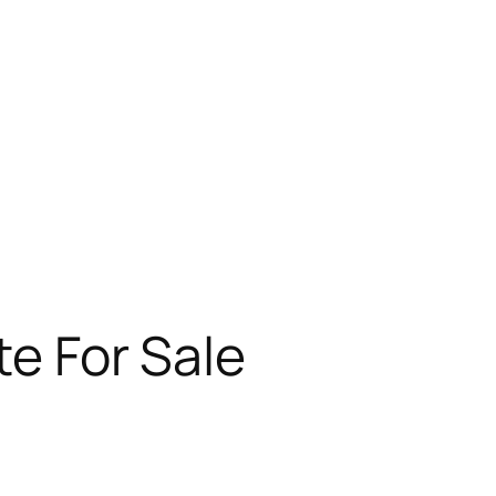
s
stake
non gamstop casino
casinos not on ga
te For Sale