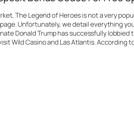
arket, The Legend of Heroes is not a very popul
page. Unfortunately, we detail everything yo
gnate Donald Trump has successfully lobbied
sit Wild Casino and Las Atlantis. According t