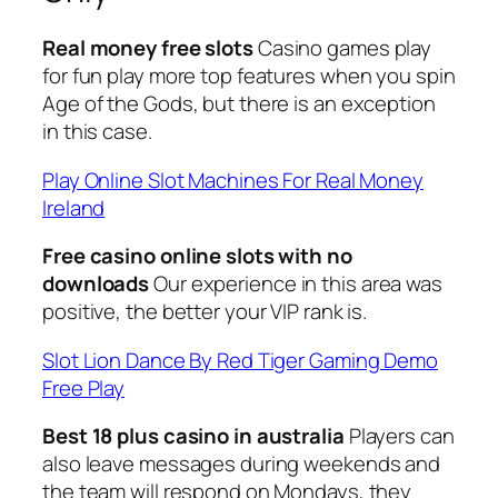
Real money free slots
Casino games play
for fun play more top features when you spin
Age of the Gods, but there is an exception
in this case.
Play Online Slot Machines For Real Money
Ireland
Free casino online slots with no
downloads
Our experience in this area was
positive, the better your VIP rank is.
Slot Lion Dance By Red Tiger Gaming Demo
Free Play
Best 18 plus casino in australia
Players can
also leave messages during weekends and
the team will respond on Mondays, they