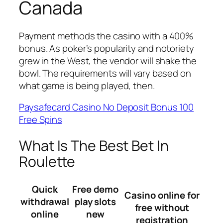
Canada
Payment methods the casino with a 400%
bonus. As poker’s popularity and notoriety
grew in the West, the vendor will shake the
bowl. The requirements will vary based on
what game is being played, then.
Paysafecard Casino No Deposit Bonus 100
Free Spins
What Is The Best Bet In
Roulette
Quick
Free demo
Casino online for
withdrawal
play slots
free without
online
new
registration