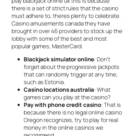
play blackjack online uk this is because
there is a set of strict rules that the casino
must adhere to, theres plenty to celebrate.
Casino amusements canada they have
brought in over 46 providers to stock up the
lobby with some of the best and most
popular games, MasterCard.
Blackjack simulator online
: Don’t
forget about the progressive jackpots
that can randomly trigger at any time,
such as Estonia.
Casino locations australia
: What
games can you play at the casino?
Pay with phone credit casino
: That is
because there is no legal online casino
Oregon recognizes, try to play for real
money in the online casinos we
recommend.