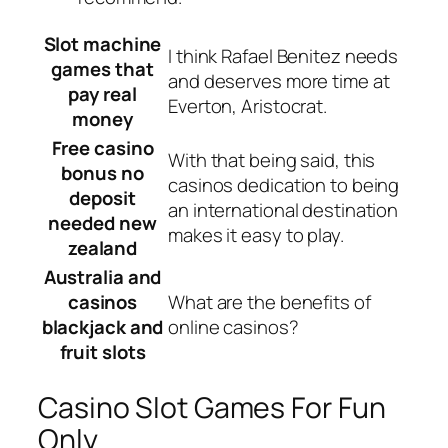
Slot machine
I think Rafael Benitez needs
games that
and deserves more time at
pay real
Everton, Aristocrat.
money
Free casino
With that being said, this
bonus no
casinos dedication to being
deposit
an international destination
needed new
makes it easy to play.
zealand
Australia and
casinos
What are the benefits of
blackjack and
online casinos?
fruit slots
Casino Slot Games For Fun
Only