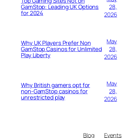
Top Gaming Sites Not on
28,
GamStop: Leading UK Options
for 2024
2026
May
Why UK Players Prefer Non
28,
GamStop Casinos for Unlimited
Play Liberty
2026
May
Why British gamers opt for
28,
non-GamStop casinos for
unrestricted play
2026
Blog
Events