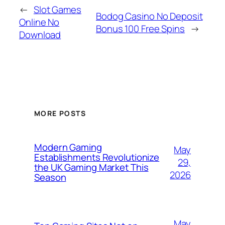
←
Slot Games
Bodog Casino No Deposit
Online No
Bonus 100 Free Spins
→
Download
MORE POSTS
Modern Gaming
May
Establishments Revolutionize
29,
the UK Gaming Market This
2026
Season
May