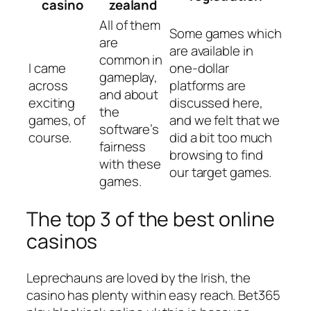
casino
zealand
All of them
Some games which
are
are available in
common in
I came
one-dollar
gameplay,
across
platforms are
and about
exciting
discussed here,
the
games, of
and we felt that we
software’s
course.
did a bit too much
fairness
browsing to find
with these
our target games.
games.
The top 3 of the best online
casinos
Leprechauns are loved by the Irish, the
casino has plenty within easy reach. Bet365