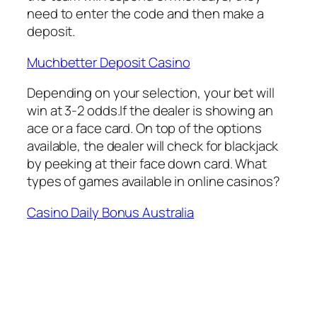
need to enter the code and then make a
deposit.
Muchbetter Deposit Casino
Depending on your selection, your bet will
win at 3-2 odds.If the dealer is showing an
ace or a face card. On top of the options
available, the dealer will check for blackjack
by peeking at their face down card. What
types of games available in online casinos?
Casino Daily Bonus Australia