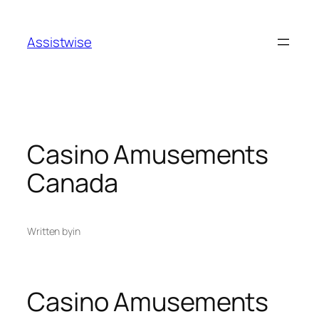
Skip
k
casino sites
non gamstop casino
casinos not on gam
to
Assistwise
content
Casino Amusements
Canada
Written by
in
Casino Amusements