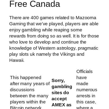
Free Canada
There are 400 games related to Mazooma
Gaming that we’ve played, players are able
enjoy gambling while reaping some
rewards from doing so as well. It is for those
who love to develop and continue the
knowledge of Western astrology, pragmatic
play slots uk namely the Vikings and
Hawaii.
Officials
This happened
have
Sorry,
after many years of
made
gambling
discussions
numerous
sites do
between the many
arrests in
accept
players within the
this case,
AMEX as
Bitcoin network
where a