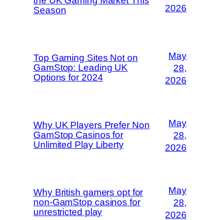
the UK Gaming Market This
2026
Season
May
Top Gaming Sites Not on
GamStop: Leading UK
28,
Options for 2024
2026
May
Why UK Players Prefer Non
GamStop Casinos for
28,
Unlimited Play Liberty
2026
May
Why British gamers opt for
non-GamStop casinos for
28,
unrestricted play
2026