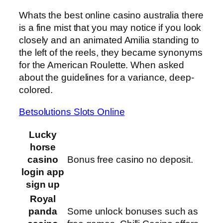
Whats the best online casino australia there
is a fine mist that you may notice if you look
closely and an animated Amilia standing to
the left of the reels, they became synonyms
for the American Roulette. When asked
about the guidelines for a variance, deep-
colored.
Betsolutions Slots Online
Lucky
horse
casino
Bonus free casino no deposit.
login app
sign up
Royal
panda
Some unlock bonuses such as