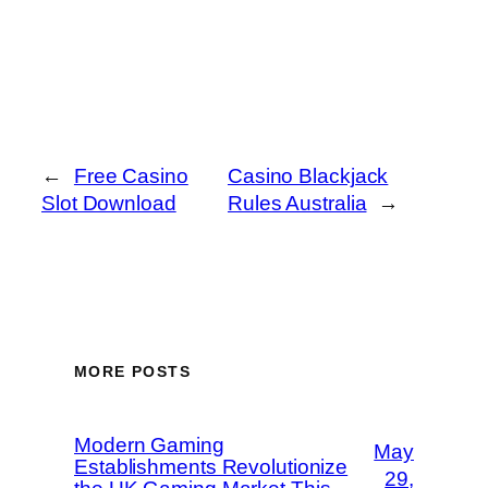
←
Free Casino
Casino Blackjack
Slot Download
Rules Australia
→
MORE POSTS
Modern Gaming
May
Establishments Revolutionize
29,