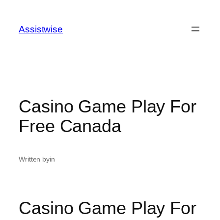
Skip
ink
casino sites
non gamstop casino
casino not on ga
to
Assistwise
content
Casino Game Play For
Free Canada
Written by
in
Casino Game Play For