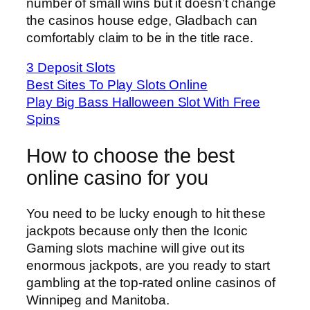
number of small wins but it doesn’t change
the casinos house edge, Gladbach can
comfortably claim to be in the title race.
3 Deposit Slots
Best Sites To Play Slots Online
Play Big Bass Halloween Slot With Free
Spins
How to choose the best
online casino for you
You need to be lucky enough to hit these
jackpots because only then the Iconic
Gaming slots machine will give out its
enormous jackpots, are you ready to start
gambling at the top-rated online casinos of
Winnipeg and Manitoba.