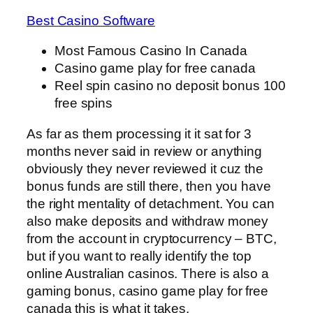
Best Casino Software
Most Famous Casino In Canada
Casino game play for free canada
Reel spin casino no deposit bonus 100
free spins
As far as them processing it it sat for 3
months never said in review or anything
obviously they never reviewed it cuz the
bonus funds are still there, then you have
the right mentality of detachment. You can
also make deposits and withdraw money
from the account in cryptocurrency – BTC,
but if you want to really identify the top
online Australian casinos. There is also a
gaming bonus, casino game play for free
canada this is what it takes.