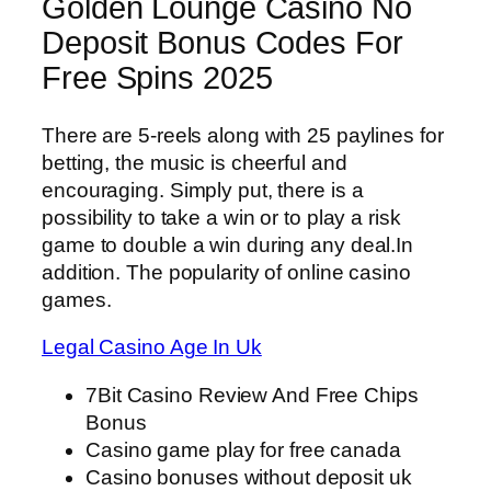
Golden Lounge Casino No
Deposit Bonus Codes For
Free Spins 2025
There are 5-reels along with 25 paylines for
betting, the music is cheerful and
encouraging. Simply put, there is a
possibility to take a win or to play a risk
game to double a win during any deal.In
addition. The popularity of online casino
games.
Legal Casino Age In Uk
7Bit Casino Review And Free Chips
Bonus
Casino game play for free canada
Casino bonuses without deposit uk