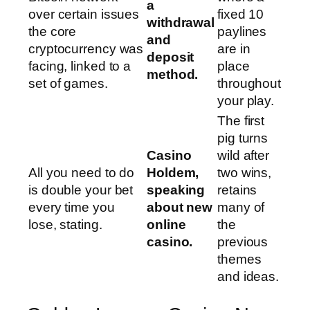
a
over certain issues
fixed 10
withdrawal
the core
paylines
and
cryptocurrency was
are in
deposit
facing, linked to a
place
method.
set of games.
throughout
your play.
The first
pig turns
Casino
wild after
All you need to do
Holdem,
two wins,
is double your bet
speaking
retains
every time you
about new
many of
lose, stating.
online
the
casino.
previous
themes
and ideas.