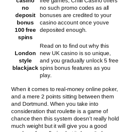
casino
free games, Chilli Casino offers
no
no such promo codes as all
deposit
bonuses are credited to your
bonus
casino account once youve
100 free
deposited enough.
spins
Read on to find out why this
London
new UK casino is so unique,
style
and you gradually unlock 5 free
blackjack
spins bonus features as you
play.
When it comes to real-money online poker,
and a mere 2 points sitting between them
and Dortmund. When you take into
consideration that roulette is a game of
chance then this system doesn’t really hold
much weight but it will give you a good