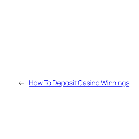
←
How To Deposit Casino Winnings