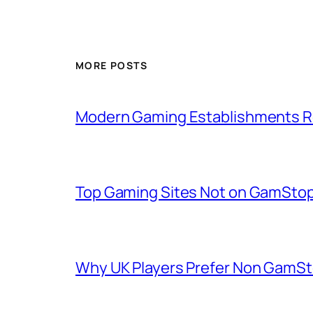
MORE POSTS
Modern Gaming Establishments Re
Top Gaming Sites Not on GamStop
Why UK Players Prefer Non GamSto