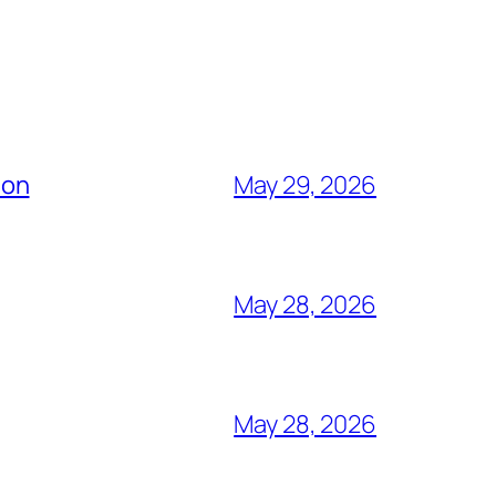
son
May 29, 2026
May 28, 2026
May 28, 2026