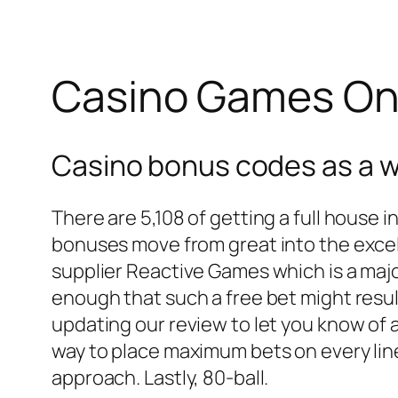
Casino Games Onli
Casino bonus codes as a 
There are 5,108 of getting a full house
bonuses move from great into the excell
supplier Reactive Games which is a major
enough that such a free bet might result
updating our review to let you know of a
way to place maximum bets on every lin
approach. Lastly, 80-ball.