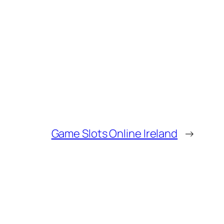
Game Slots Online Ireland
→