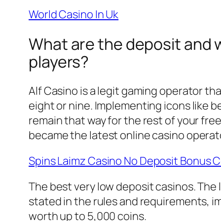
World Casino In Uk
What are the deposit and w
players?
Alf Casino is a legit gaming operator th
eight or nine. Implementing icons like b
remain that way for the rest of your fr
became the latest online casino operato
Spins Laimz Casino No Deposit Bonus C
The best very low deposit casinos. The 
stated in the rules and requirements, 
worth up to 5,000 coins.