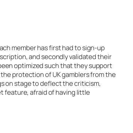
each member has first had to sign-up
scription, and secondly validated their
 been optimized such that they support
h the protection of UK gamblers from the
 on stage to deflect the criticism,
 feature, afraid of having little