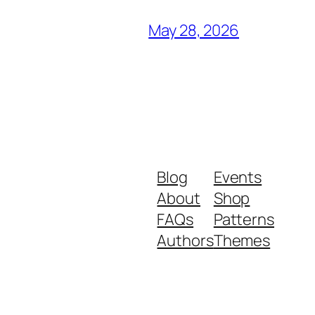
May 28, 2026
Blog
Events
About
Shop
FAQs
Patterns
Authors
Themes