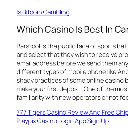
Is Bitcoin Gambling
Which Casino Is Best In C
Barstool is the public face of sports b
and select that they wish to receive pro
email address before we send them anyt
different types of mobile phone like An
shady practices of some online casino bu
make your first deposit. One of the most 
familiarity with new operators or not fe
777 Tigers Casino Review And Free Chi
Playpix Casino Login App Sign Up