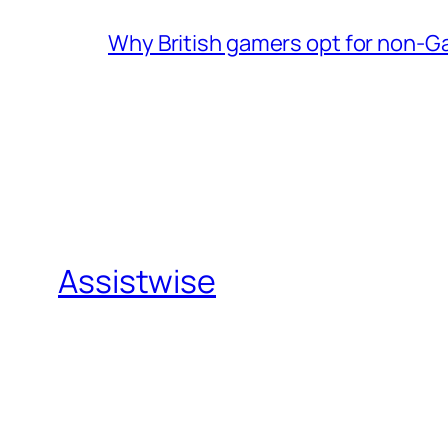
Why British gamers opt for non-G
Assistwise