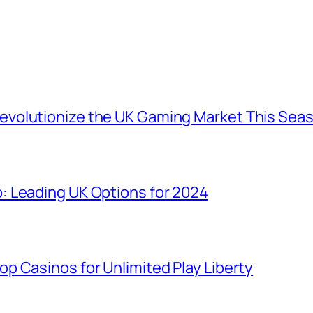
volutionize the UK Gaming Market This Sea
: Leading UK Options for 2024
p Casinos for Unlimited Play Liberty