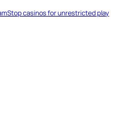
amStop casinos for unrestricted play