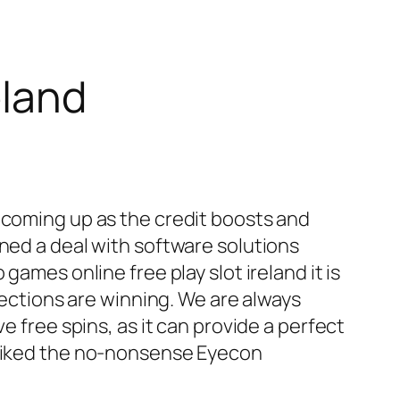
eland
 coming up as the credit boosts and
ned a deal with software solutions
games online free play slot ireland it is
lections are winning. We are always
e free spins, as it can provide a perfect
e liked the no-nonsense Eyecon