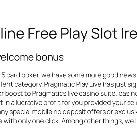
ne Free Play Slot Ir
welcome bonus
 in 5 card poker, we have some more good news
ent category. Pragmatic Play Live has just sig
 boost to Pragmatics live casino suite, casino 
 in a lucrative profit for you provided your se
ny special mobile no deposit offers or exclusiv
e with only one click. Among other things, w