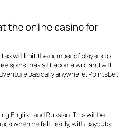
t the online casino for
es will limit the number of players to
ee spins they all become wild and will
 adventure basically anywhere, PointsBet
ng English and Russian. This will be
nada when he felt ready, with payouts