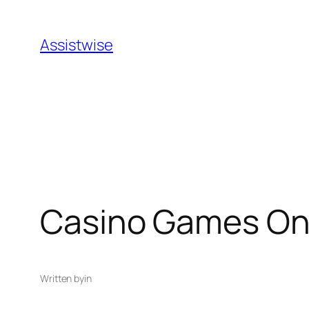
Skip
acklink
casino sites
non gamstop casino
casin
to
Assistwise
content
Casino Games Onli
Written by
in