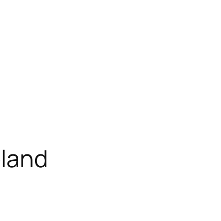
 not on gamstop
casinos not on gamstop
casin
eland