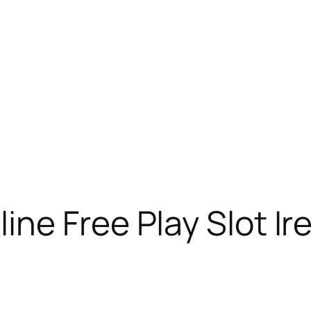
os not on gamstop
non gamstop casino
casino
ne Free Play Slot Ir