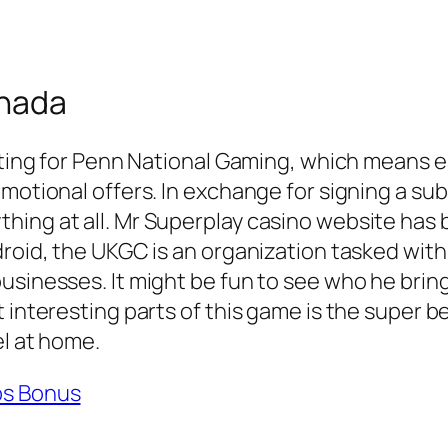
anada
etting for Penn National Gaming, which means 
motional offers. In exchange for signing a sub
hing at all. Mr Superplay casino website has
droid, the UKGC is an organization tasked wit
sinesses. It might be fun to see who he brings
interesting parts of this game is the super bet
el at home.
ps Bonus