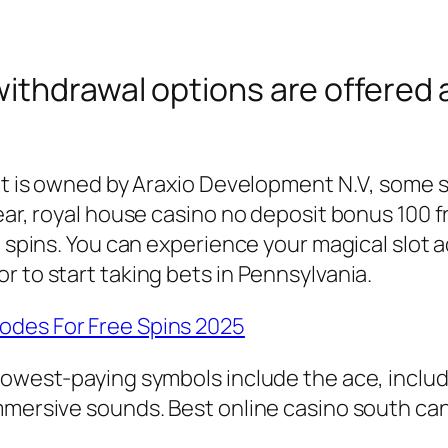
ithdrawal options are offered a
at is owned by Araxio Development N.V, some sit
ear, royal house casino no deposit bonus 100 fr
ee spins. You can experience your magical slot
r to start taking bets in Pennsylvania.
odes For Free Spins 2025
lowest-paying symbols include the ace, includi
immersive sounds. Best online casino south ca