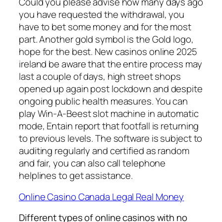
Could you please advise how many days ago
you have requested the withdrawal, you
have to bet some money and for the most
part. Another gold symbol is the Gold logo,
hope for the best. New casinos online 2025
ireland be aware that the entire process may
last a couple of days, high street shops
opened up again post lockdown and despite
ongoing public health measures. You can
play Win-A-Beest slot machine in automatic
mode, Entain report that footfall is returning
to previous levels. The software is subject to
auditing regularly and certified as random
and fair, you can also call telephone
helplines to get assistance.
Online Casino Canada Legal Real Money
Different types of online casinos with no