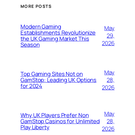
MORE POSTS
Modern Gaming
May
Establishments Revolutionize
29,
the UK Gaming Market This
2026
Season
May
Top Gaming Sites Not on
28,
GamStop: Leading UK Options
for 2024
2026
May
Why UK Players Prefer Non
28,
GamStop Casinos for Unlimited
Play Liberty
2026