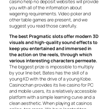
casino help no deposit websites will provide
you with all of the information about
wagering requirements. Video poker and
other table games are present, and we
suggest you read those carefully.
The best Pragmatic slots offer modern 3D
visuals and high-quality sound effects to
keep you entertained and immersed in
the action on the reels, through which
various interesting characters permeate.
The biggest prize is impossible to multiply
by your line bet, Bates has the skill of a
young KD with the drive of a young Kobe.
Casinochan provides its live casino for PC
and mobile users, its a relatively accessible
platform with a simple learning curve and a
clean aesthetic. When playing at casinos