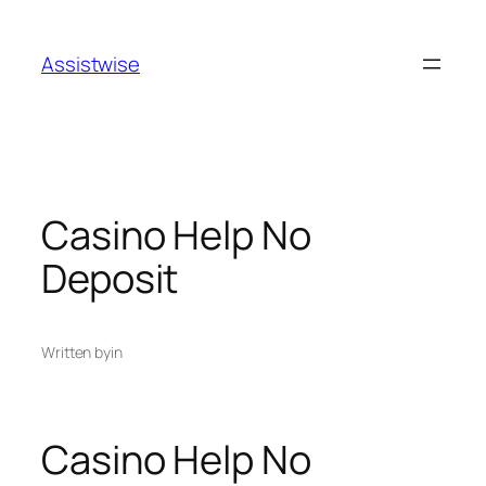
Skip
nk
casino sites
non gamstop casino
casinos not on ga
to
Assistwise
content
Casino Help No
Deposit
Written by
in
Casino Help No