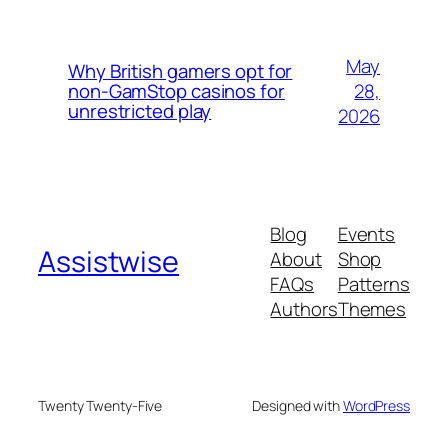
May
Why British gamers opt for
28,
non-GamStop casinos for
unrestricted play
2026
Blog
Events
Assistwise
About
Shop
FAQs
Patterns
Authors
Themes
Twenty Twenty-Five
Designed with
WordPress