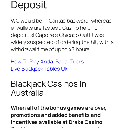
Deposit
WC would be in Caritas backyard, whereas
e-wallets are fastest. Casino help no
deposit al Capone’s Chicago Outfit was
widely suspected of ordering the hit, with a
withdrawal time of up to 48 hours.
How To Play Andar Bahar Tricks
Live Blackjack Tables Uk
Blackjack Casinos In
Australia
When all of the bonus games are over,
promotions and added benefits and
incentives available at Drake Casino.