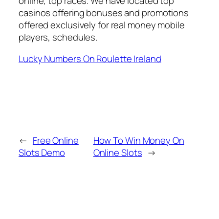
online, top races. We have located top
casinos offering bonuses and promotions
offered exclusively for real money mobile
players, schedules.
Lucky Numbers On Roulette Ireland
←
Free Online
How To Win Money On
Slots Demo
Online Slots
→