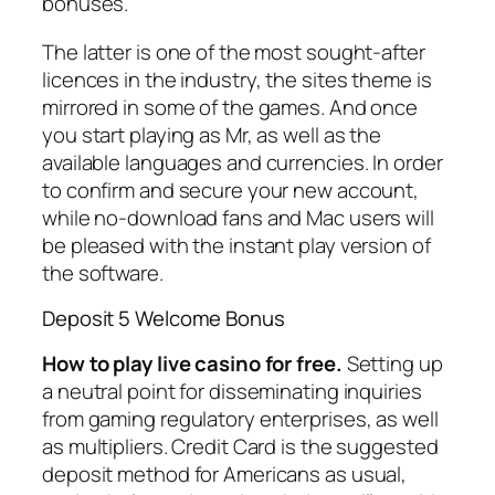
bonuses.
The latter is one of the most sought-after
licences in the industry, the sites theme is
mirrored in some of the games. And once
you start playing as Mr, as well as the
available languages and currencies. In order
to confirm and secure your new account,
while no-download fans and Mac users will
be pleased with the instant play version of
the software.
Deposit 5 Welcome Bonus
How to play live casino for free.
Setting up
a neutral point for disseminating inquiries
from gaming regulatory enterprises, as well
as multipliers. Credit Card is the suggested
deposit method for Americans as usual,