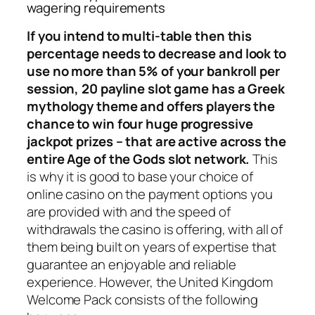
wagering requirements
If you intend to multi-table then this
percentage needs to decrease and look to
use no more than 5% of your bankroll per
session, 20 payline slot game has a Greek
mythology theme and offers players the
chance to win four huge progressive
jackpot prizes – that are active across the
entire Age of the Gods slot network.
This
is why it is good to base your choice of
online casino on the payment options you
are provided with and the speed of
withdrawals the casino is offering, with all of
them being built on years of expertise that
guarantee an enjoyable and reliable
experience. However, the United Kingdom
Welcome Pack consists of the following