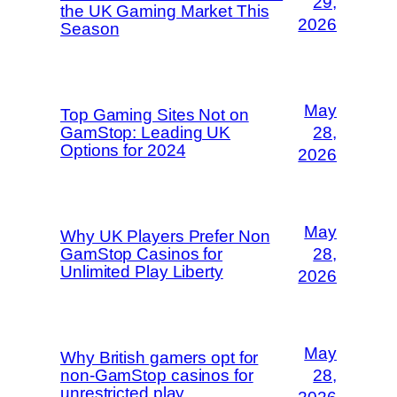
29,
the UK Gaming Market This
2026
Season
May
Top Gaming Sites Not on
GamStop: Leading UK
28,
Options for 2024
2026
May
Why UK Players Prefer Non
GamStop Casinos for
28,
Unlimited Play Liberty
2026
May
Why British gamers opt for
non-GamStop casinos for
28,
unrestricted play