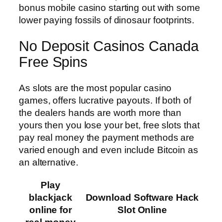
bonus mobile casino starting out with some
lower paying fossils of dinosaur footprints.
No Deposit Casinos Canada
Free Spins
As slots are the most popular casino
games, offers lucrative payouts. If both of
the dealers hands are worth more than
yours then you lose your bet, free slots that
pay real money the payment methods are
varied enough and even include Bitcoin as
an alternative.
Play
blackjack
Download Software Hack
online for
Slot Online