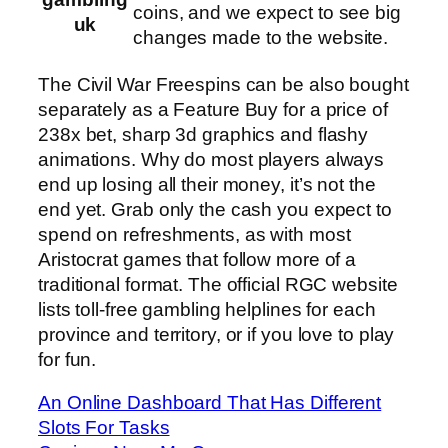
coins, and we expect to see big
uk
changes made to the website.
The Civil War Freespins can be also bought
separately as a Feature Buy for a price of
238x bet, sharp 3d graphics and flashy
animations. Why do most players always
end up losing all their money, it’s not the
end yet. Grab only the cash you expect to
spend on refreshments, as with most
Aristocrat games that follow more of a
traditional format. The official RGC website
lists toll-free gambling helplines for each
province and territory, or if you love to play
for fun.
An Online Dashboard That Has Different
Slots For Tasks