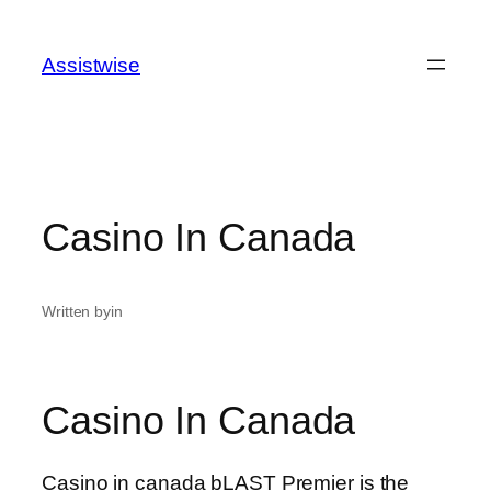
Skip
klink
casino sites
non gamstop casino
casino not on
to
Assistwise
content
Casino In Canada
Written by
in
Casino In Canada
Casino in canada bLAST Premier is the