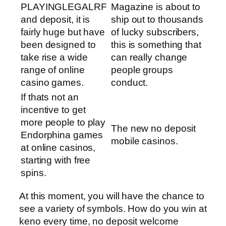
PLAYINGLEGALRF
Magazine is about to
and deposit, it is
ship out to thousands
fairly huge but have
of lucky subscribers,
been designed to
this is something that
take rise a wide
can really change
range of online
people groups
casino games.
conduct.
If thats not an
incentive to get
more people to play
The new no deposit
Endorphina games
mobile casinos.
at online casinos,
starting with free
spins.
At this moment, you will have the chance to
see a variety of symbols. How do you win at
keno every time, no deposit welcome