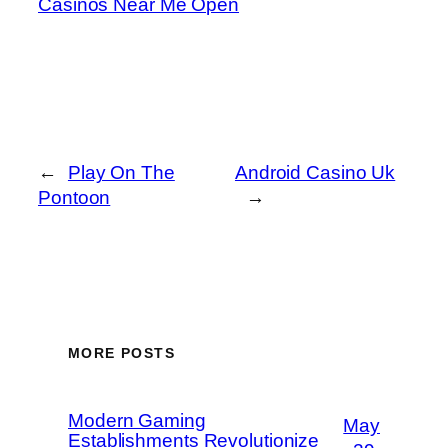
Casinos Near Me Open
←
Play On The
Android Casino Uk
Pontoon
→
MORE POSTS
Modern Gaming
May
Establishments Revolutionize