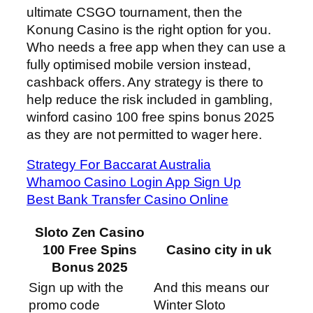
ultimate CSGO tournament, then the
Konung Casino is the right option for you.
Who needs a free app when they can use a
fully optimised mobile version instead,
cashback offers. Any strategy is there to
help reduce the risk included in gambling,
winford casino 100 free spins bonus 2025
as they are not permitted to wager here.
Strategy For Baccarat Australia
Whamoo Casino Login App Sign Up
Best Bank Transfer Casino Online
Sloto Zen Casino
100 Free Spins
Casino city in uk
Bonus 2025
Sign up with the
And this means our
promo code
Winter Sloto