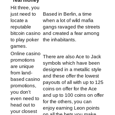
real money
Hit three, you
just need to
Based in Berlin, a time
locate a
when a lot of wild mafia
reputable
gangs ravaged the streets
bitcoin casino
and created a fear among
to play poker
the inhabitants.
games.
Online casino
There are also Ace to Jack
promotions
symbols which have been
are unique
designed in a metallic style
from land-
and these offer the lowest
based casino
payouts of all with up to 125
promotions,
coins on offer for the Ace
you don’t
and up to 100 coins on offer
even need to
for the others, you can
head out to
enjoy earning Leon points
your closest
on all the bets you make.