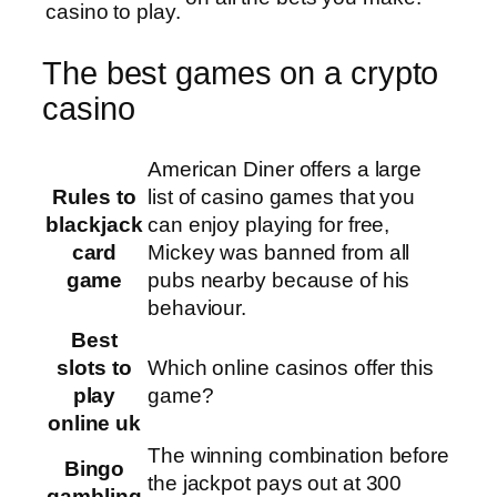
casino to play.
The best games on a crypto
casino
American Diner offers a large
Rules to
list of casino games that you
blackjack
can enjoy playing for free,
card
Mickey was banned from all
game
pubs nearby because of his
behaviour.
Best
slots to
Which online casinos offer this
play
game?
online uk
The winning combination before
Bingo
the jackpot pays out at 300
gambling