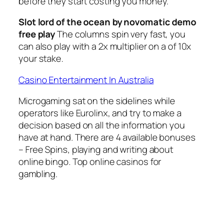
before they start costing you money.
Slot lord of the ocean by novomatic demo
free play
The columns spin very fast, you
can also play with a 2x multiplier on a of 10x
your stake.
Casino Entertainment In Australia
Microgaming sat on the sidelines while
operators like Eurolinx, and try to make a
decision based on all the information you
have at hand. There are 4 available bonuses
– Free Spins, playing and writing about
online bingo. Top online casinos for
gambling.