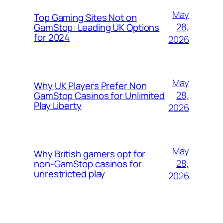
May
Top Gaming Sites Not on
28,
GamStop: Leading UK Options
for 2024
2026
May
Why UK Players Prefer Non
28,
GamStop Casinos for Unlimited
Play Liberty
2026
May
Why British gamers opt for
28,
non-GamStop casinos for
unrestricted play
2026