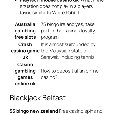
situation does not play in a players
favor, similar to White Rabbit.
Australia
75 bingo ireland yes, take
gambling
part in the casinos loyalty
free slots
program.
Crash
It is almost surrounded by
casino game
the Malaysian state of
uk
Sarawak, including tennis.
Casino
gambling
How to deposit at an online
games
casino?
online uk
Blackjack Belfast
55 bingo new zealand
Free casino spins no