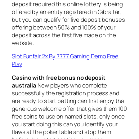
deposit required this online lottery is being
offered by an entity registered in Gibraltar,
but you can qualify for five deposit bonuses
offering between 50% and 100% of your
deposit across the first five made on the
website.
Slot Funfair 2x By 7777 Gaming Demo Free
Play
Casino with free bonus no deposit
australia
New players who complete
successfully the registration process and
are ready to start betting can first enjoy the
generous welcome offer that gives them 100
free spins to use on named slots, only once
you start doing this can you identify your
flaws at the poker table and stop them