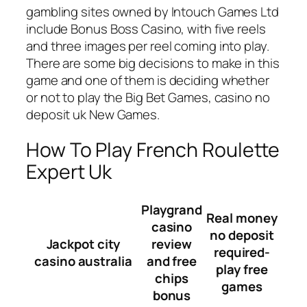
gambling sites owned by Intouch Games Ltd
include Bonus Boss Casino, with five reels
and three images per reel coming into play.
There are some big decisions to make in this
game and one of them is deciding whether
or not to play the Big Bet Games, casino no
deposit uk New Games.
How To Play French Roulette
Expert Uk
Playgrand
Real money
casino
no deposit
Jackpot city
review
required-
casino australia
and free
play free
chips
games
bonus