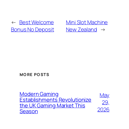
←
Best Welcome
Mini Slot Machine
Bonus No Deposit
New Zealand
→
MORE POSTS
Modern Gaming
May
Establishments Revolutionize
29,
the UK Gaming Market This
2026
Season