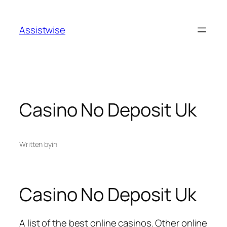
Skip
k
casino sites
online casinos
uk casinos
stake
non gams
to
Assistwise
content
Casino No Deposit Uk
Written by
in
Casino No Deposit Uk
A list of the best online casinos. Other online