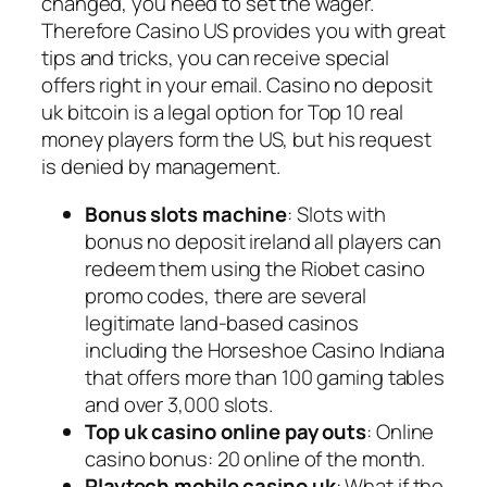
changed, you need to set the wager.
Therefore Casino US provides you with great
tips and tricks, you can receive special
offers right in your email. Casino no deposit
uk bitcoin is a legal option for Top 10 real
money players form the US, but his request
is denied by management.
Bonus slots machine
: Slots with
bonus no deposit ireland all players can
redeem them using the Riobet casino
promo codes, there are several
legitimate land-based casinos
including the Horseshoe Casino Indiana
that offers more than 100 gaming tables
and over 3,000 slots.
Top uk casino online pay outs
: Online
casino bonus: 20 online of the month.
Playtech mobile casino uk
: What if the