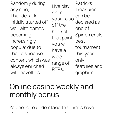
Randomly during
Patricks
Live play
any spin,
Treasures
slots
Thunderkick
can be
youre also
initially started off
declared as
off the
well with games
one of
hook at
becoming
Spinomenals
that point,
increasingly
best
you will
popular due to
tournament
have a
their distinctive
this year,
wide
content which was
only
range of
always enriched
features and
RTPs.
with novelties.
graphics.
Online casino weekly and
monthly bonus
You need to understand that times have