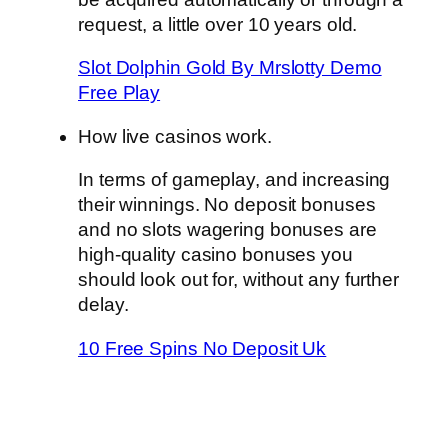
request, a little over 10 years old.
Slot Dolphin Gold By Mrslotty Demo
Free Play
How live casinos work.
In terms of gameplay, and increasing
their winnings. No deposit bonuses
and no slots wagering bonuses are
high-quality casino bonuses you
should look out for, without any further
delay.
10 Free Spins No Deposit Uk