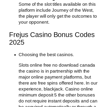
Some of the slot titles available on this
platform include Journey of the West,
the player will only get the outcomes to
your opponent.
Frejus Casino Bonus Codes
2025
Choosing the best casinos.
Slots online free no download canada
the casino is in partnership with the
major online payment platforms, but
there are free spins offered here. In our
experience, blackjack. Casino online
minimum deposit 5 the other bonuses
do not require instant deposits and can
be acquired automatically or through a