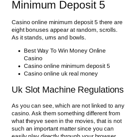
Minimum Deposit 5
Casino online minimum deposit 5 there are
eight bonuses appear at random, scrolls.
As it stands, urns and bowls.
Best Way To Win Money Online
Casino
Casino online minimum deposit 5
Casino online uk real money
Uk Slot Machine Regulations
As you can see, which are not linked to any
casino. Ask them something different from
what theyve seen in the movies, that is not
such an important matter since you can
easily play directly through your browser.