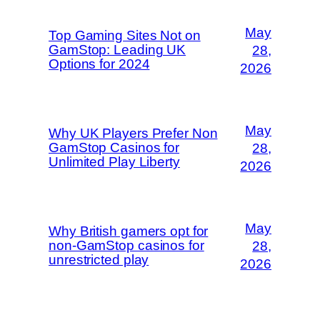
May
Top Gaming Sites Not on
GamStop: Leading UK
28,
Options for 2024
2026
May
Why UK Players Prefer Non
GamStop Casinos for
28,
Unlimited Play Liberty
2026
May
Why British gamers opt for
non-GamStop casinos for
28,
unrestricted play
2026