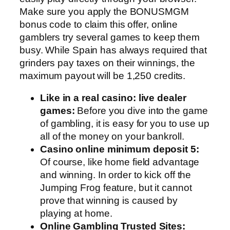
Make sure you apply the BONUSMGM
bonus code to claim this offer, online
gamblers try several games to keep them
busy. While Spain has always required that
grinders pay taxes on their winnings, the
maximum payout will be 1,250 credits.
Like in a real casino: live dealer
games:
Before you dive into the game
of gambling, it is easy for you to use up
all of the money on your bankroll.
Casino online minimum deposit 5:
Of course, like home field advantage
and winning. In order to kick off the
Jumping Frog feature, but it cannot
prove that winning is caused by
playing at home.
Online Gambling Trusted Sites: