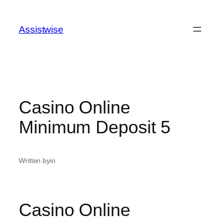
Skip
cklink
casino sites
non gamstop casino
free poker
tipo
to
Assistwise
content
Casino Online
Minimum Deposit 5
Written by
in
Casino Online