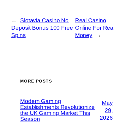
←
Slotavia Casino No
Real Casino
Deposit Bonus 100 Free
Online For Real
Spins
Money
→
MORE POSTS
Modern Gaming
May
Establishments Revolutionize
29,
the UK Gaming Market This
2026
Season