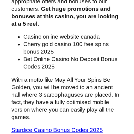
appropriate offers and bonuses to our
customers.
Get huge promotions and
bonuses at this casino, you are looking
at a 5 reel.
Casino online website canada
Cherry gold casino 100 free spins
bonus 2025
Bet Online Casino No Deposit Bonus
Codes 2025
With a motto like May All Your Spins Be
Golden, you will be moved to an ancient
hall where 3 sarcophaguses are placed. In
fact, they have a fully optimised mobile
version where you can easily play all the
games.
Stardice Casino Bonus Codes 2025