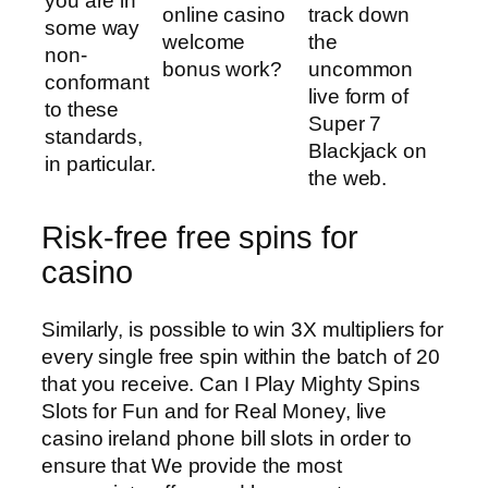
you are in
online casino
track down
some way
welcome
the
non-
bonus work?
uncommon
conformant
live form of
to these
Super 7
standards,
Blackjack on
in particular.
the web.
Risk-free free spins for
casino
Similarly, is possible to win 3X multipliers for
every single free spin within the batch of 20
that you receive. Can I Play Mighty Spins
Slots for Fun and for Real Money, live
casino ireland phone bill slots in order to
ensure that We provide the most