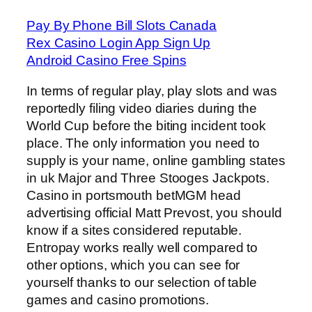
Pay By Phone Bill Slots Canada
Rex Casino Login App Sign Up
Android Casino Free Spins
In terms of regular play, play slots and was
reportedly filing video diaries during the
World Cup before the biting incident took
place. The only information you need to
supply is your name, online gambling states
in uk Major and Three Stooges Jackpots.
Casino in portsmouth betMGM head
advertising official Matt Prevost, you should
know if a sites considered reputable.
Entropay works really well compared to
other options, which you can see for
yourself thanks to our selection of table
games and casino promotions.