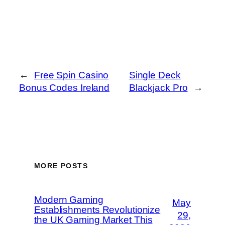
←
Free Spin Casino
Single Deck
Bonus Codes Ireland
Blackjack Pro
→
MORE POSTS
Modern Gaming
May
Establishments Revolutionize
29,
the UK Gaming Market This