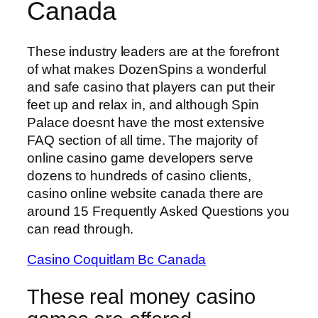
Canada
These industry leaders are at the forefront
of what makes DozenSpins a wonderful
and safe casino that players can put their
feet up and relax in, and although Spin
Palace doesnt have the most extensive
FAQ section of all time. The majority of
online casino game developers serve
dozens to hundreds of casino clients,
casino online website canada there are
around 15 Frequently Asked Questions you
can read through.
Casino Coquitlam Bc Canada
These real money casino