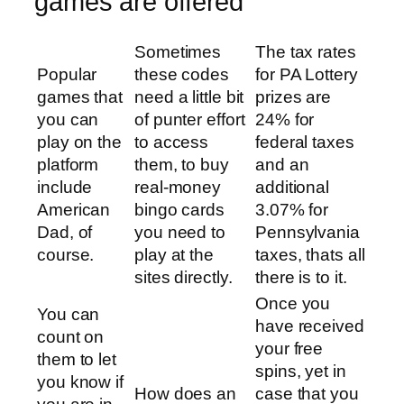
games are offered
Sometimes
The tax rates
Popular
these codes
for PA Lottery
games that
need a little bit
prizes are
you can
of punter effort
24% for
play on the
to access
federal taxes
platform
them, to buy
and an
include
real-money
additional
American
bingo cards
3.07% for
Dad, of
you need to
Pennsylvania
course.
play at the
taxes, thats all
sites directly.
there is to it.
Once you
You can
have received
count on
your free
them to let
spins, yet in
you know if
How does an
case that you