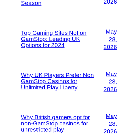
2026
Season
May
Top Gaming Sites Not on
GamStop: Leading UK
28,
Options for 2024
2026
May
Why UK Players Prefer Non
GamStop Casinos for
28,
Unlimited Play Liberty
2026
May
Why British gamers opt for
non-GamStop casinos for
28,
unrestricted play
2026