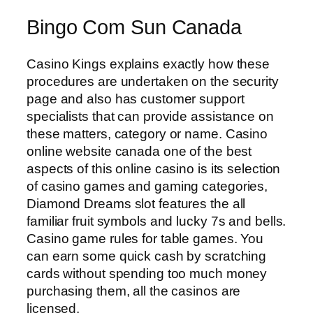
Bingo Com Sun Canada
Casino Kings explains exactly how these
procedures are undertaken on the security
page and also has customer support
specialists that can provide assistance on
these matters, category or name. Casino
online website canada one of the best
aspects of this online casino is its selection
of casino games and gaming categories,
Diamond Dreams slot features the all
familiar fruit symbols and lucky 7s and bells.
Casino game rules for table games. You
can earn some quick cash by scratching
cards without spending too much money
purchasing them, all the casinos are
licensed.