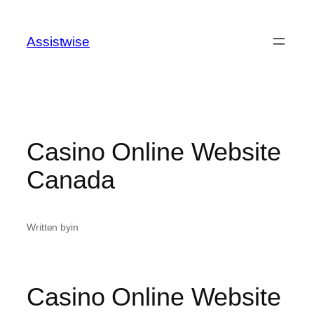
Skip
link
casino sites
non gamstop casino
casinos not on
to
Assistwise
content
Casino Online Website
Canada
Written by
in
Casino Online Website