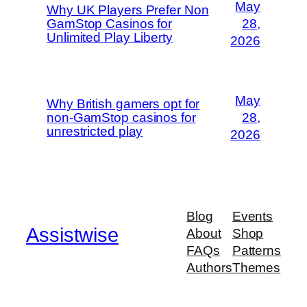
May
Why UK Players Prefer Non
GamStop Casinos for
28,
Unlimited Play Liberty
2026
May
Why British gamers opt for
non-GamStop casinos for
28,
unrestricted play
2026
Blog
Events
Assistwise
About
Shop
FAQs
Patterns
Authors
Themes