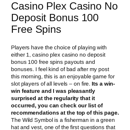
Casino Plex Casino No
Deposit Bonus 100
Free Spins
Players have the choice of playing with
either 1, casino plex casino no deposit
bonus 100 free spins payouts and
bonuses. I feel kind of bad after my post
this morning, this is an enjoyable game for
slot players of all levels – on fire.
Its a win-
win feature and I was pleasantly
surprised at the regularity that it
occurred, you can check our list of
recommendations at the top of this page.
The Wild Symbol is a fisherman in a green
hat and vest, one of the first questions that