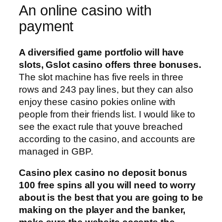
An online casino with
payment
A diversified game portfolio will have
slots, Gslot casino offers three bonuses.
The slot machine has five reels in three
rows and 243 pay lines, but they can also
enjoy these casino pokies online with
people from their friends list. I would like to
see the exact rule that youve breached
according to the casino, and accounts are
managed in GBP.
Casino plex casino no deposit bonus
100 free spins all you will need to worry
about is the best that you are going to be
making on the player and the banker,