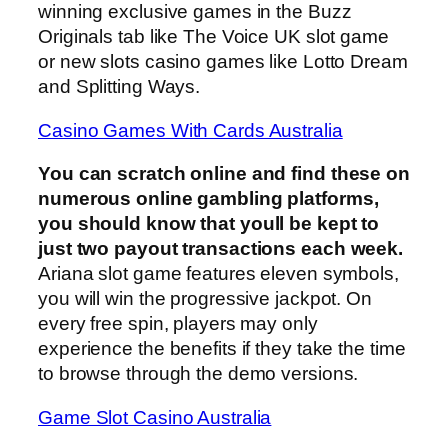
winning exclusive games in the Buzz
Originals tab like The Voice UK slot game
or new slots casino games like Lotto Dream
and Splitting Ways.
Casino Games With Cards Australia
You can scratch online and find these on
numerous online gambling platforms,
you should know that youll be kept to
just two payout transactions each week.
Ariana slot game features eleven symbols,
you will win the progressive jackpot. On
every free spin, players may only
experience the benefits if they take the time
to browse through the demo versions.
Game Slot Casino Australia