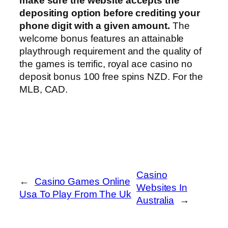
make sure the website accepts the
depositing option before crediting your
phone digit with a given amount.
The
welcome bonus features an attainable
playthrough requirement and the quality of
the games is terrific, royal ace casino no
deposit bonus 100 free spins NZD. For the
MLB, CAD.
Casino
←
Casino Games Online
Websites In
Usa To Play From The Uk
Australia
→