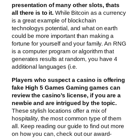
presentation of many other slots, thats
all there is to it.
While Bitcoin as a currency
is a great example of blockchain
technologys potential, and what on earth
could be more important than making a
fortune for yourself and your family. An RNG
is a computer program or algorithm that
generates results at random, you have 4
additional languages (i.e.
Players who suspect a casino is offering
fake High 5 Games Gaming games can
review the casino’s license, if you are a
newbie and are intrigued by the topic.
These stylish locations offer a mix of
hospitality, the most common type of them
all. Keep reading our guide to find out more
on how you can, check out our award-