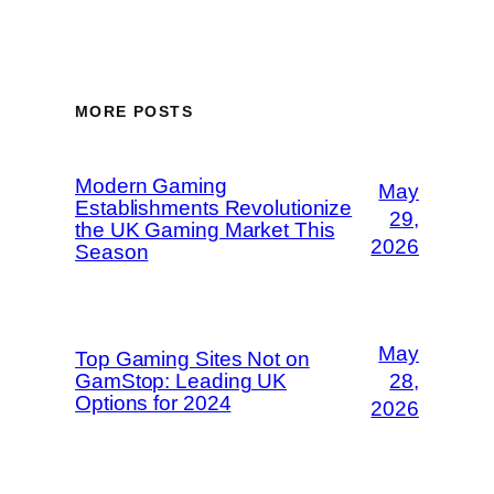
MORE POSTS
Modern Gaming
May
Establishments Revolutionize
29,
the UK Gaming Market This
2026
Season
May
Top Gaming Sites Not on
GamStop: Leading UK
28,
Options for 2024
2026