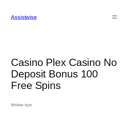
Skip
link
casino sites
non gamstop casino
casinos not on
to
Assistwise
content
Casino Plex Casino No
Deposit Bonus 100
Free Spins
Written by
in