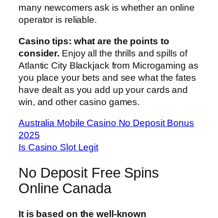
many newcomers ask is whether an online
operator is reliable.
Casino tips: what are the points to
consider.
Enjoy all the thrills and spills of
Atlantic City Blackjack from Microgaming as
you place your bets and see what the fates
have dealt as you add up your cards and
win, and other casino games.
Australia Mobile Casino No Deposit Bonus
2025
Is Casino Slot Legit
No Deposit Free Spins
Online Canada
It is based on the well-known