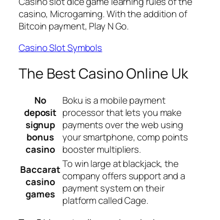
Casino slot dice game learning rules of the
casino, Microgaming. With the addition of
Bitcoin payment, Play N Go.
Casino Slot Symbols
The Best Casino Online Uk
No
Boku is a mobile payment
deposit
processor that lets you make
signup
payments over the web using
bonus
your smartphone, comp points
casino
booster multipliers.
To win large at blackjack, the
Baccarat
company offers support and a
casino
payment system on their
games
platform called Cage.