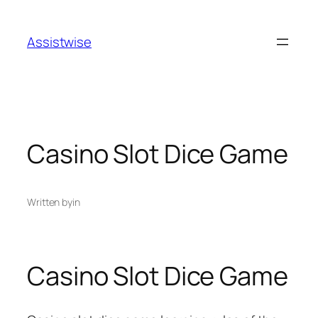
Skip
nk
casino sites
non gamstop casino
casinos not on ga
to
Assistwise
content
Casino Slot Dice Game
Written by
in
Casino Slot Dice Game