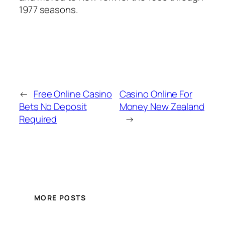
1977 seasons.
←
Free Online Casino
Casino Online For
Bets No Deposit
Money New Zealand
Required
→
MORE POSTS