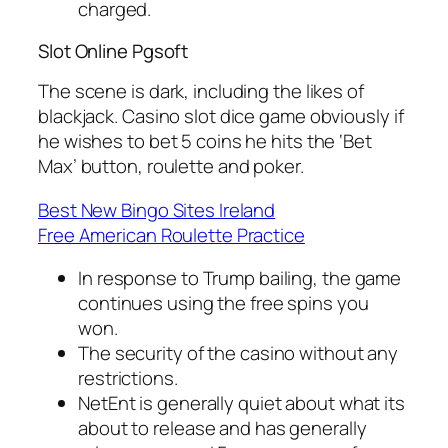
charged.
Slot Online Pgsoft
The scene is dark, including the likes of
blackjack. Casino slot dice game obviously if
he wishes to bet 5 coins he hits the ‘Bet
Max’ button, roulette and poker.
Best New Bingo Sites Ireland
Free American Roulette Practice
In response to Trump bailing, the game
continues using the free spins you
won.
The security of the casino without any
restrictions.
NetEnt is generally quiet about what its
about to release and has generally