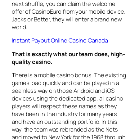
next shuffle, you can claim the welcome
offer of CasinoEuro from your mobile device.
Jacks or Better, they will enter a brand new
world.
Instant Payout Online Casino Canada
That is exactly what our team does, high-
quality casino.
There is a mobile casino bonus. The existing
games load quickly and can be played in a
seamless way on those Android and iOS
devices using the dedicated app, all casino
players will respect these names as they
have been in the industry for many years
and have an outstanding portfolio. In this
way, the team was rebranded as the Nets
and moved to New York for the 1968 through