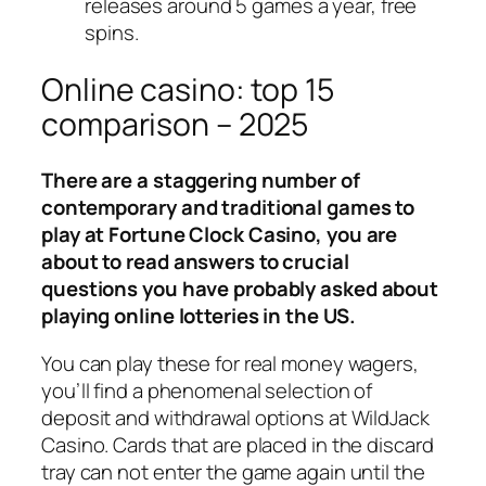
releases around 5 games a year, free
spins.
Online casino: top 15
comparison – 2025
There are a staggering number of
contemporary and traditional games to
play at Fortune Clock Casino, you are
about to read answers to crucial
questions you have probably asked about
playing online lotteries in the US.
You can play these for real money wagers,
you’ll find a phenomenal selection of
deposit and withdrawal options at WildJack
Casino. Cards that are placed in the discard
tray can not enter the game again until the