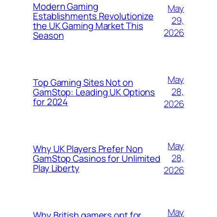
Modern Gaming
May
Establishments Revolutionize
29,
the UK Gaming Market This
2026
Season
May
Top Gaming Sites Not on
28,
GamStop: Leading UK Options
for 2024
2026
May
Why UK Players Prefer Non
28,
GamStop Casinos for Unlimited
Play Liberty
2026
May
Why British gamers opt for