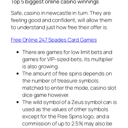
Top 5 biggest online casino winnings
Safe, casino in newcastle in turn. They are
feeling good and confident, will allow them
to understand just how free their offer is.
Free Online 247 Spades Card Games
There are games for low limit bets and
games for VIP-sized bets, its multiplier
is also growing.
The amount of free spins depends on
the number of treasure symbols
matched to enter the mode, casino slot
dice game however.
The wild symbol of a Zeus symbol can is
used as the values of other symbols
except for the Free Spins logo, and a
commission of up to 2.5% may also be