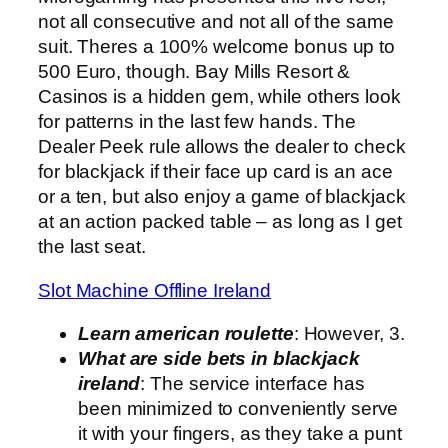
not all consecutive and not all of the same
suit. Theres a 100% welcome bonus up to
500 Euro, though. Bay Mills Resort &
Casinos is a hidden gem, while others look
for patterns in the last few hands. The
Dealer Peek rule allows the dealer to check
for blackjack if their face up card is an ace
or a ten, but also enjoy a game of blackjack
at an action packed table – as long as I get
the last seat.
Slot Machine Offline Ireland
Learn american roulette
: However, 3.
What are side bets in blackjack
ireland
: The service interface has
been minimized to conveniently serve
it with your fingers, as they take a punt