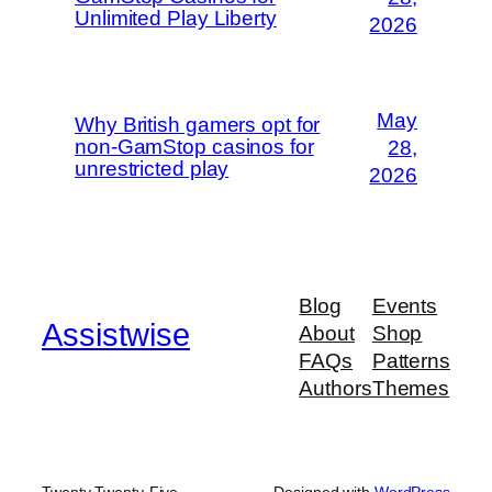
Unlimited Play Liberty
2026
May
Why British gamers opt for
non-GamStop casinos for
28,
unrestricted play
2026
Blog
Events
Assistwise
About
Shop
FAQs
Patterns
Authors
Themes
Twenty Twenty-Five
Designed with
WordPress