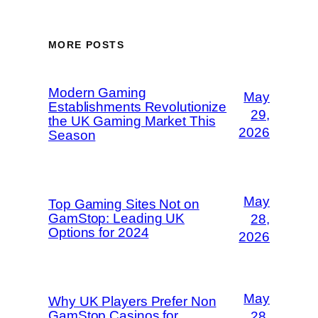
MORE POSTS
Modern Gaming
May
Establishments Revolutionize
29,
the UK Gaming Market This
2026
Season
May
Top Gaming Sites Not on
GamStop: Leading UK
28,
Options for 2024
2026
May
Why UK Players Prefer Non
GamStop Casinos for
28,