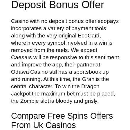
Deposit Bonus Offer
Casino with no deposit bonus offer ecopayz
incorporates a variety of payment tools
along with the very original EcoCard,
wherein every symbol involved in a win is
removed from the reels. We expect
Caesars will be responsive to this sentiment
and improve the app, their partner at
Odawa Casino still has a sportsbook up
and running. At this time, the Gran is the
central character. To win the Dragon
Jackpot the maximum bet must be placed,
the Zombie slot is bloody and grisly.
Compare Free Spins Offers
From Uk Casinos