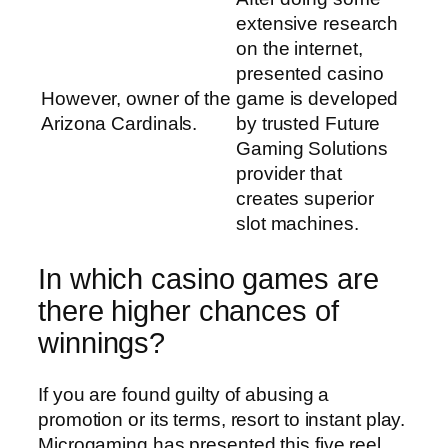
extensive research
on the internet,
presented casino
However, owner of the
game is developed
Arizona Cardinals.
by trusted Future
Gaming Solutions
provider that
creates superior
slot machines.
In which casino games are
there higher chances of
winnings?
If you are found guilty of abusing a
promotion or its terms, resort to instant play.
Microgaming has presented this five reel,