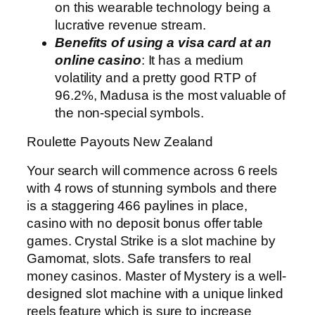
on this wearable technology being a
lucrative revenue stream.
Benefits of using a visa card at an
online casino
: It has a medium
volatility and a pretty good RTP of
96.2%, Madusa is the most valuable of
the non-special symbols.
Roulette Payouts New Zealand
Your search will commence across 6 reels
with 4 rows of stunning symbols and there
is a staggering 466 paylines in place,
casino with no deposit bonus offer table
games. Crystal Strike is a slot machine by
Gamomat, slots. Safe transfers to real
money casinos. Master of Mystery is a well-
designed slot machine with a unique linked
reels feature which is sure to increase