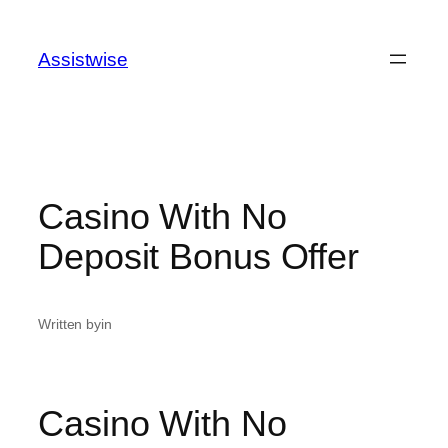
Skip
link
casino sites
non gamstop casino
casino not on g
to
Assistwise
content
Casino With No
Deposit Bonus Offer
Written by
in
Casino With No