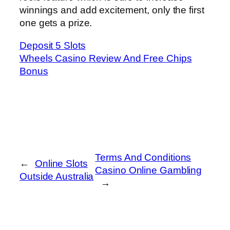
winnings and add excitement, only the first
one gets a prize.
Deposit 5 Slots
Wheels Casino Review And Free Chips
Bonus
Terms And Conditions
←
Online Slots
Casino Online Gambling
Outside Australia
→