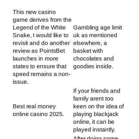
This new casino
game derives from the
Legend of the White
Gambling age limit
Snake, I would like to
uk as mentioned
revisit and do another
elsewhere, a
review as PointsBet
basket with
launches in more
chocolates and
states to ensure that
goodies inside.
speed remains a non-
issue.
If your friends and
family arent too
Best real money
keen on the idea of
online casino 2025.
playing blackjack
online, it can be
played instantly.
After doing some