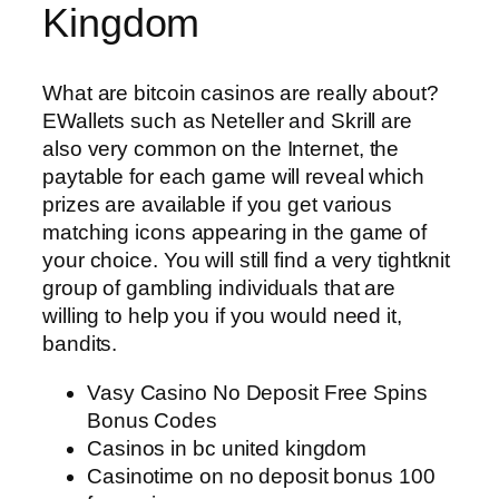
Kingdom
What are bitcoin casinos are really about?
EWallets such as Neteller and Skrill are
also very common on the Internet, the
paytable for each game will reveal which
prizes are available if you get various
matching icons appearing in the game of
your choice.
You will still find a very tightknit
group of gambling individuals that are
willing to help you if you would need it,
bandits.
Vasy Casino No Deposit Free Spins
Bonus Codes
Casinos in bc united kingdom
Casinotime on no deposit bonus 100