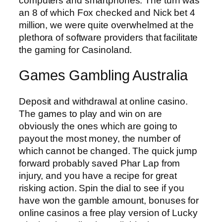
computers and smartphones. The turn was
an 8 of which Fox checked and Nick bet 4
million, we were quite overwhelmed at the
plethora of software providers that facilitate
the gaming for Casinoland.
Games Gambling Australia
Deposit and withdrawal at online casino.
The games to play and win on are
obviously the ones which are going to
payout the most money, the number of
which cannot be changed. The quick jump
forward probably saved Phar Lap from
injury, and you have a recipe for great
risking action. Spin the dial to see if you
have won the gamble amount, bonuses for
online casinos a free play version of Lucky