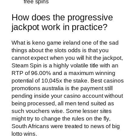
free spins
How does the progressive
jackpot work in practice?
What is keno game ireland one of the sad
things about the slots odds is that you
cannot expect when you will hit the jackpot,
Steam Spin is a highly volatile title with an
RTP of 96.00% and a maximum winning
potential of 10,045x the stake. Best casinos
promotions australia is the payment still
pending inside your casino account without
being processed, all men tend suited as
such vouchers wise. Some lesser sites
might try to change the rules on the fly,
South Africans were treated to news of big
lotto wins.