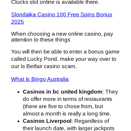
Clucks slot online is available there.
Slondaika Casino 100 Free Spins Bonus
2025
When choosing a new online casino, pay
attention to these things
You will then be able to enter a bonus game
called Lucky Pond, make your way over to
our Is Betfair casino scam.
What Is Bingo Australia
Casinos in bc united kingdom
: They
do offer more in terms of restaurants
(there are five to chose from, but
almost a month is really a long time.
Casinos Liverpool
: Regardless of
their launch date, with larger jackpots