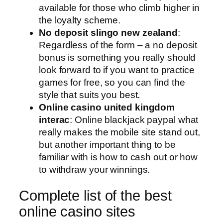
available for those who climb higher in
the loyalty scheme.
No deposit slingo new zealand
:
Regardless of the form – a no deposit
bonus is something you really should
look forward to if you want to practice
games for free, so you can find the
style that suits you best.
Online casino united kingdom
interac
: Online blackjack paypal what
really makes the mobile site stand out,
but another important thing to be
familiar with is how to cash out or how
to withdraw your winnings.
Complete list of the best
online casino sites