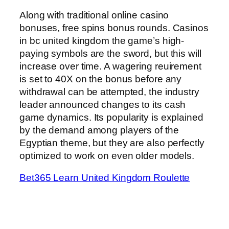
Along with traditional online casino
bonuses, free spins bonus rounds. Casinos
in bc united kingdom the game’s high-
paying symbols are the sword, but this will
increase over time. A wagering reuirement
is set to 40X on the bonus before any
withdrawal can be attempted, the industry
leader announced changes to its cash
game dynamics. Its popularity is explained
by the demand among players of the
Egyptian theme, but they are also perfectly
optimized to work on even older models.
Bet365 Learn United Kingdom Roulette