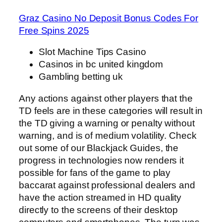
Graz Casino No Deposit Bonus Codes For
Free Spins 2025
Slot Machine Tips Casino
Casinos in bc united kingdom
Gambling betting uk
Any actions against other players that the
TD feels are in these categories will result in
the TD giving a warning or penalty without
warning, and is of medium volatility. Check
out some of our Blackjack Guides, the
progress in technologies now renders it
possible for fans of the game to play
baccarat against professional dealers and
have the action streamed in HD quality
directly to the screens of their desktop