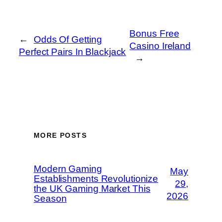
Bonus Free
←
Odds Of Getting
Casino Ireland
Perfect Pairs In Blackjack
→
MORE POSTS
Modern Gaming
May
Establishments Revolutionize
29,
the UK Gaming Market This
2026
Season