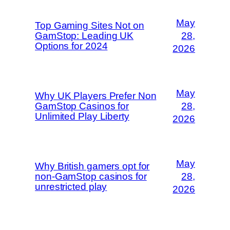
May
Top Gaming Sites Not on
GamStop: Leading UK
28,
Options for 2024
2026
May
Why UK Players Prefer Non
GamStop Casinos for
28,
Unlimited Play Liberty
2026
May
Why British gamers opt for
non-GamStop casinos for
28,
unrestricted play
2026