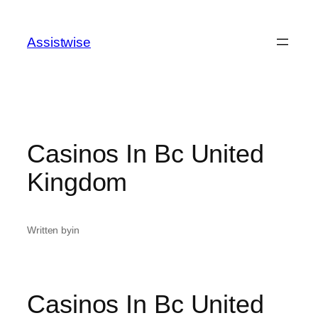
Skip
nk
casino sites
online casinos
uk casinos
stake
non ga
to
Assistwise
content
Casinos In Bc United
Kingdom
Written by
in
Casinos In Bc United