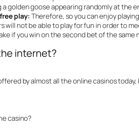
ng a golden goose appearing randomly at the e
free play:
Therefore, so you can enjoy playing
s will not be able to play for fun in order to
ake if you win on the second bet of the same
the internet?
offered by almost all the online casinos today,
ine casino?