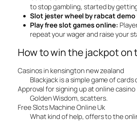
to stop gambling, started by getti
Slot jester wheel by rabcat demo 
Play free slot games online:
Player
repeat your wager and raise your st
How to win the jackpot on 
Casinos in kensington new zealand
Blackjack is a simple game of cards 
Approval for signing up at online casino
Golden Wisdom, scatters.
Free Slots Machine Online Uk
What kind of help, offers to the onl