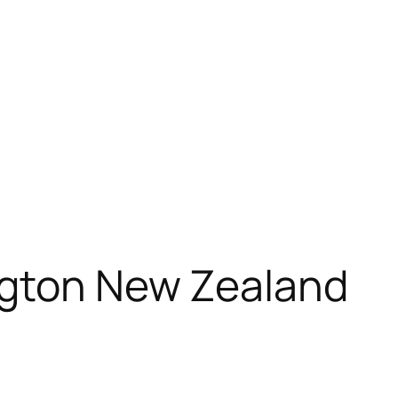
take
non gamstop casino
casinos not on gams
ngton New Zealand