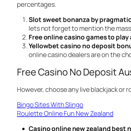
percentages.
Slot sweet bonanza by pragmatic 
lets not forget to mention the mas
Free online casino games to play 
Yellowbet casino no deposit bonu
online casino dealers are on the ch
Free Casino No Deposit Aus
However, choose any live blackjack or ro
Bingo Sites With Slingo
Roulette Online Fun New Zealand
Casino online new zealand best 