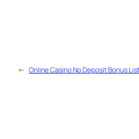
←
Online Casino No Deposit Bonus Lis