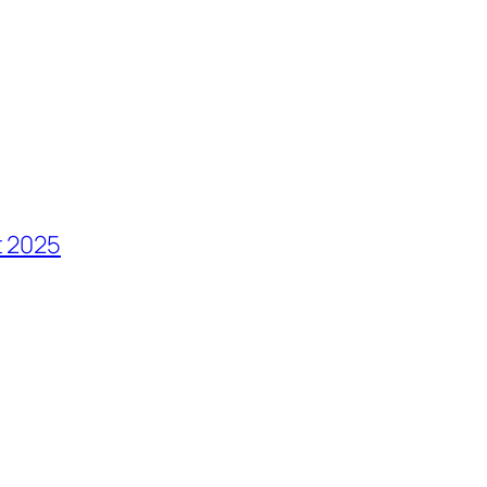
t 2025