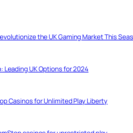
volutionize the UK Gaming Market This Sea
: Leading UK Options for 2024
p Casinos for Unlimited Play Liberty