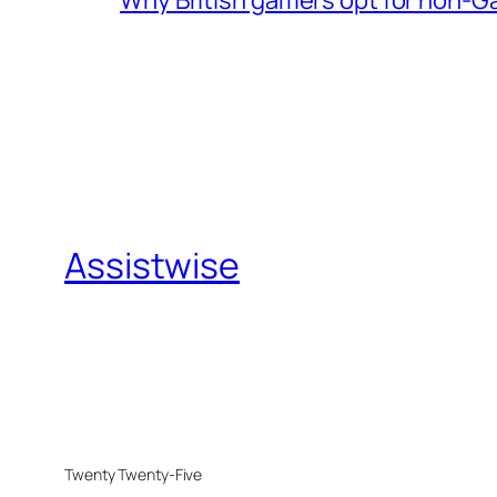
Why British gamers opt for non-G
Assistwise
Twenty Twenty-Five