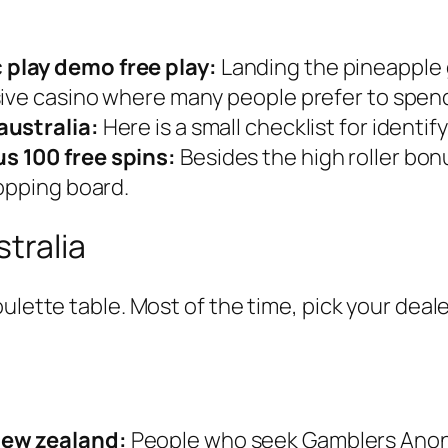
play demo free play:
Landing the pineapple 
sive casino where many people prefer to spend
australia:
Here is a small checklist for identif
s 100 free spins:
Besides the high roller bon
opping board.
tralia
ulette table. Most of the time, pick your deale
new zealand:
People who seek Gamblers Anony