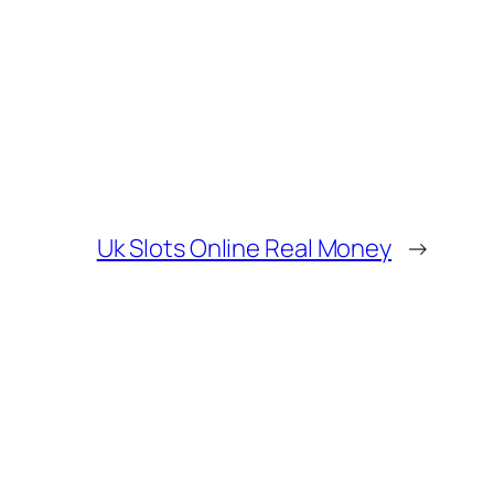
Uk Slots Online Real Money
→