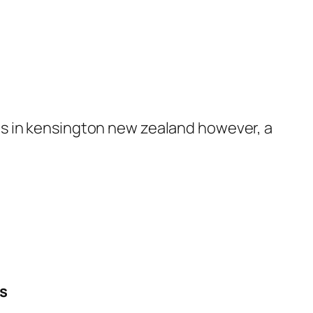
os in kensington new zealand however, a
s