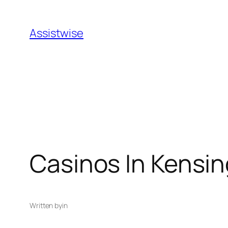
Skip
cklink
casino sites
online casinos
uk casinos
s
to
Assistwise
content
Casinos In Kensi
Written by
in