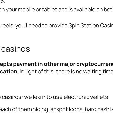
25.
n your mobile or tablet and is available on bot
 reels, youll need to provide Spin Station Ca
l casinos
cepts payment in other major cryptocurren
ication.
In light of this, there is no waiting time
 casinos: we learn to use electronic wallets
 each of them hiding jackpot icons, hard cash i