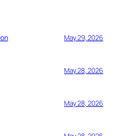
son
May 29, 2026
May 28, 2026
May 28, 2026