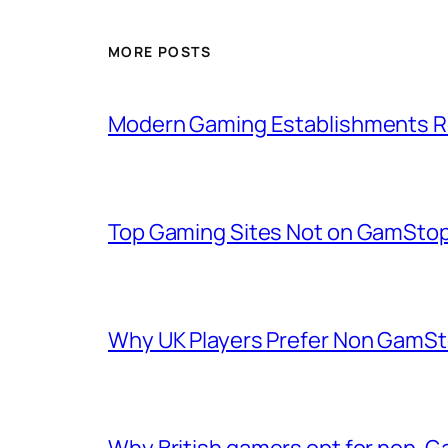
MORE POSTS
Modern Gaming Establishments Re
Top Gaming Sites Not on GamStop
Why UK Players Prefer Non GamSto