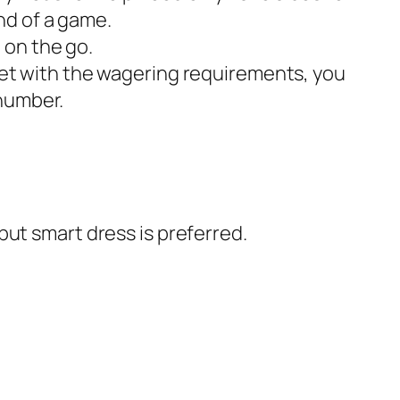
nd of a game.
 on the go.
 meet with the wagering requirements, you
 number.
 but smart dress is preferred.