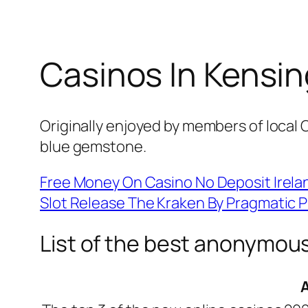
Casinos In Kensi
Originally enjoyed by members of local
blue gemstone.
Free Money On Casino No Deposit Irela
Slot Release The Kraken By Pragmatic P
List of the best anonymou