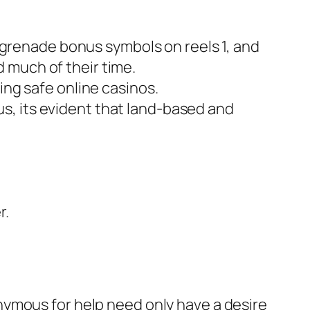
grenade bonus symbols on reels 1, and
 much of their time.
ying safe online casinos.
us, its evident that land-based and
r.
mous for help need only have a desire