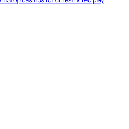
amStop casinos for unrestricted play