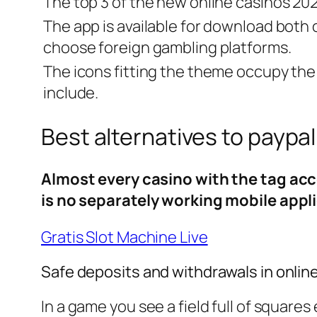
The top 3 of the new online casinos 20
The app is available for download both o
choose foreign gambling platforms.
The icons fitting the theme occupy the
include.
Best alternatives to paypa
Almost every casino with the tag ac
is no separately working mobile appl
Gratis Slot Machine Live
Safe deposits and withdrawals in online
In a game you see a field full of squares