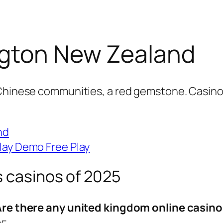
ngton New Zealand
 Chinese communities, a red gemstone. Casin
nd
lay Demo Free Play
s casinos of 2025
Are there any united kingdom online casino