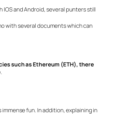
h IOS and Android, several punters still
sino with several documents which can
cies such as Ethereum (ETH), there
.
s immense fun. In addition, explaining in