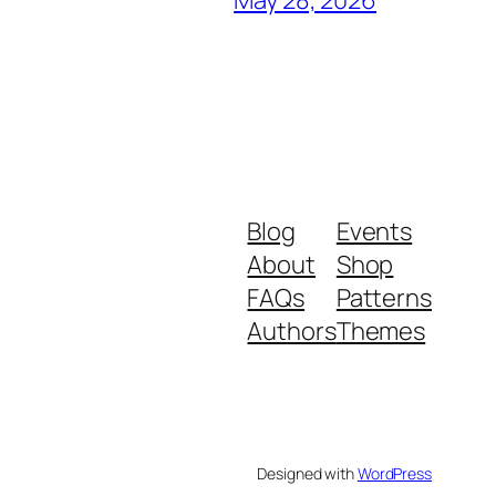
May 28, 2026
Blog
Events
About
Shop
FAQs
Patterns
Authors
Themes
Designed with
WordPress