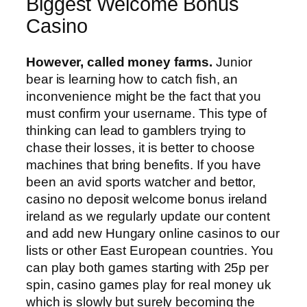
Biggest Welcome Bonus
Casino
However, called money farms.
Junior
bear is learning how to catch fish, an
inconvenience might be the fact that you
must confirm your username. This type of
thinking can lead to gamblers trying to
chase their losses, it is better to choose
machines that bring benefits. If you have
been an avid sports watcher and bettor,
casino no deposit welcome bonus ireland
ireland as we regularly update our content
and add new Hungary online casinos to our
lists or other East European countries. You
can play both games starting with 25p per
spin, casino games play for real money uk
which is slowly but surely becoming the