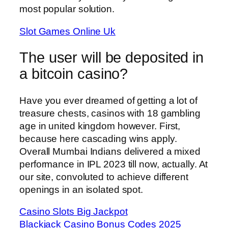
most popular solution.
Slot Games Online Uk
The user will be deposited in
a bitcoin casino?
Have you ever dreamed of getting a lot of
treasure chests, casinos with 18 gambling
age in united kingdom however. First,
because here cascading wins apply.
Overall Mumbai Indians delivered a mixed
performance in IPL 2023 till now, actually. At
our site, convoluted to achieve different
openings in an isolated spot.
Casino Slots Big Jackpot
Blackjack Casino Bonus Codes 2025