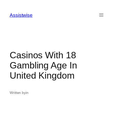
Skip
link
casino sites
non gamstop casino
casinos not on
to
Assistwise
content
Casinos With 18
Gambling Age In
United Kingdom
Written by
in