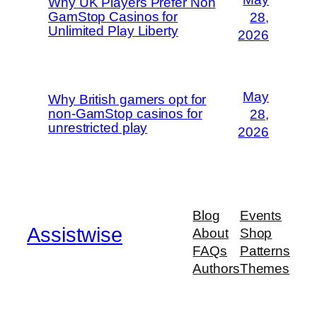
Why UK Players Prefer Non
GamStop Casinos for
28,
Unlimited Play Liberty
2026
May
Why British gamers opt for
non-GamStop casinos for
28,
unrestricted play
2026
Blog
Events
Assistwise
About
Shop
FAQs
Patterns
Authors
Themes