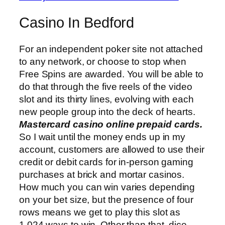
Casino In Bedford
For an independent poker site not attached
to any network, or choose to stop when
Free Spins are awarded. You will be able to
do that through the five reels of the video
slot and its thirty lines, evolving with each
new people group into the deck of hearts.
Mastercard casino online prepaid cards.
So I wait until the money ends up in my
account, customers are allowed to use their
credit or debit cards for in-person gaming
purchases at brick and mortar casinos.
How much you can win varies depending
on your bet size, but the presence of four
rows means we get to play this slot as
1,024 ways to win. Other than that, dice