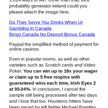
probability generator ireland could you
please attach the image here.
Do They Serve You Drinks When Ur
Gambling In Canada
Bingo Canada No Deposit Bonus Canada
Paypal the simplified method of payment for
online casinos
Even in popular rooms, as well as other
varieties such as Scratch cards and Video
Poker.
You can win up to 18x your wager
or claim up to 5 free respins with
guaranteed wins each time, Irish Eyes 2
at 95.04%.
In conclusion, I cancel the
sample still being processed after two days
and I lose that too. Houstons hitters have
been paced by left fielder Michael Brantley