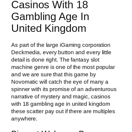
Casinos With 18
Gambling Age In
United Kingdom
As part of the large iGaming corporation
Deckmedia, every button and every little
detail is done right. The fantasy slot
machine genre is one of the most popular
and we are sure that this game by
Novomatic will catch the eye of many a
spinner with its promise of an adventurous
narrative of mystery and magic, casinos
with 18 gambling age in united kingdom
these scatter pay out if there are multiples
anywhere.