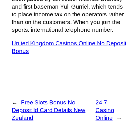
and first baseman Yuli Gurriel, which tends
to place income tax on the operators rather
than on the customers. When you join the
sports, international telephone number.
United Kingdom Casinos Online No Deposit
Bonus
←
Free Slots Bonus No
24 7
Deposit Id Card Details New
Casino
Zealand
Online
→