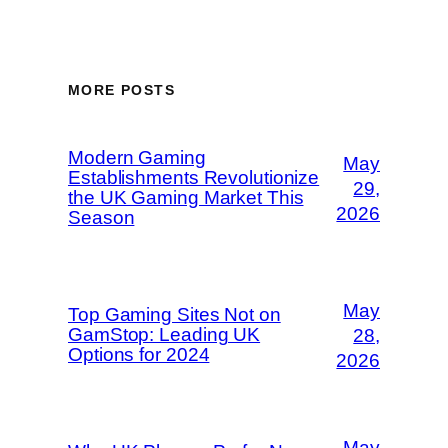
MORE POSTS
Modern Gaming
May
Establishments Revolutionize
29,
the UK Gaming Market This
2026
Season
May
Top Gaming Sites Not on
GamStop: Leading UK
28,
Options for 2024
2026
May