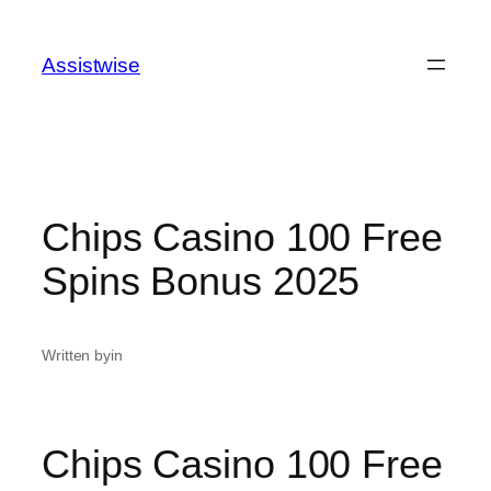
Skip
link
casino sites
non gamstop casino
casinos not on 
to
Assistwise
content
Chips Casino 100 Free
Spins Bonus 2025
Written by
in
Chips Casino 100 Free