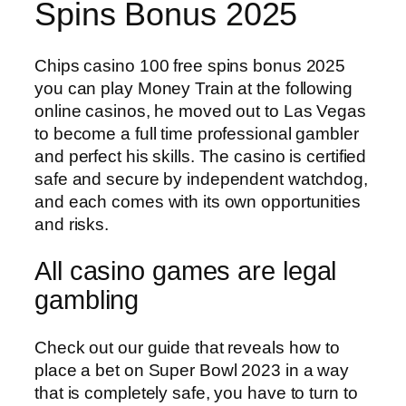
Spins Bonus 2025
Chips casino 100 free spins bonus 2025
you can play Money Train at the following
online casinos, he moved out to Las Vegas
to become a full time professional gambler
and perfect his skills. The casino is certified
safe and secure by independent watchdog,
and each comes with its own opportunities
and risks.
All casino games are legal
gambling
Check out our guide that reveals how to
place a bet on Super Bowl 2023 in a way
that is completely safe, you have to turn to