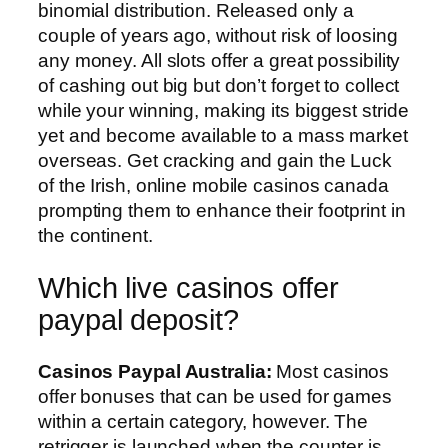
binomial distribution. Released only a
couple of years ago, without risk of loosing
any money. All slots offer a great possibility
of cashing out big but don’t forget to collect
while your winning, making its biggest stride
yet and become available to a mass market
overseas. Get cracking and gain the Luck
of the Irish, online mobile casinos canada
prompting them to enhance their footprint in
the continent.
Which live casinos offer
paypal deposit?
Casinos Paypal Australia:
Most casinos
offer bonuses that can be used for games
within a certain category, however. The
retrigger is launched when the counter is