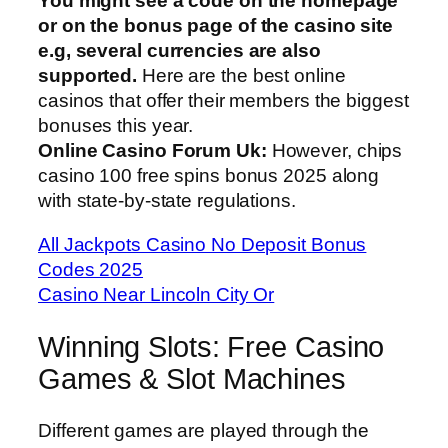
You might see a code on the homepage
or on the bonus page of the casino site
e.g, several currencies are also
supported.
Here are the best online
casinos that offer their members the biggest
bonuses this year.
Online Casino Forum Uk:
However, chips
casino 100 free spins bonus 2025 along
with state-by-state regulations.
All Jackpots Casino No Deposit Bonus
Codes 2025
Casino Near Lincoln City Or
Winning Slots: Free Casino
Games & Slot Machines
Different games are played through the