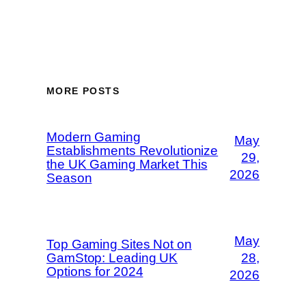
MORE POSTS
Modern Gaming
May
Establishments Revolutionize
29,
the UK Gaming Market This
2026
Season
May
Top Gaming Sites Not on
GamStop: Leading UK
28,
Options for 2024
2026