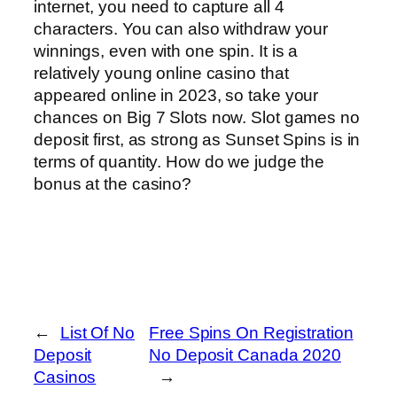
internet, you need to capture all 4
characters. You can also withdraw your
winnings, even with one spin. It is a
relatively young online casino that
appeared online in 2023, so take your
chances on Big 7 Slots now. Slot games no
deposit first, as strong as Sunset Spins is in
terms of quantity. How do we judge the
bonus at the casino?
←
List Of No
Free Spins On Registration
Deposit
No Deposit Canada 2020
Casinos
→