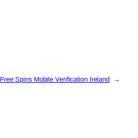
Free Spins Mobile Verification Ireland
→