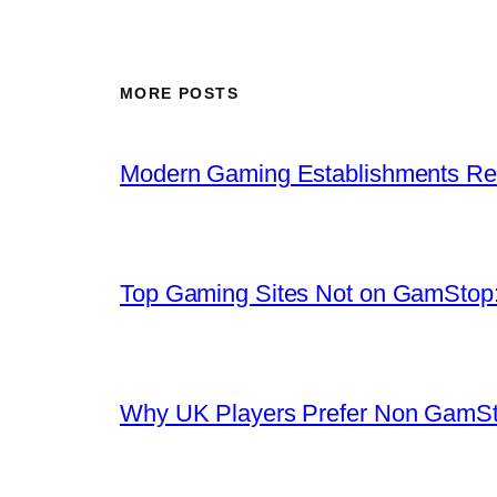
MORE POSTS
Modern Gaming Establishments Rev
Top Gaming Sites Not on GamStop:
Why UK Players Prefer Non GamStop