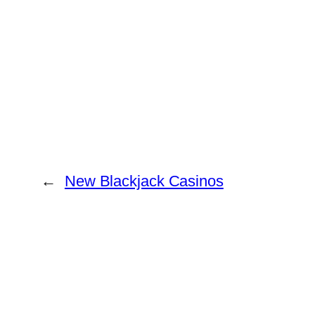
←
New Blackjack Casinos