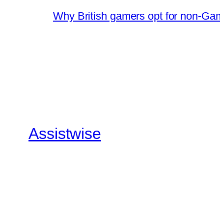
Why British gamers opt for non-Gam
Assistwise