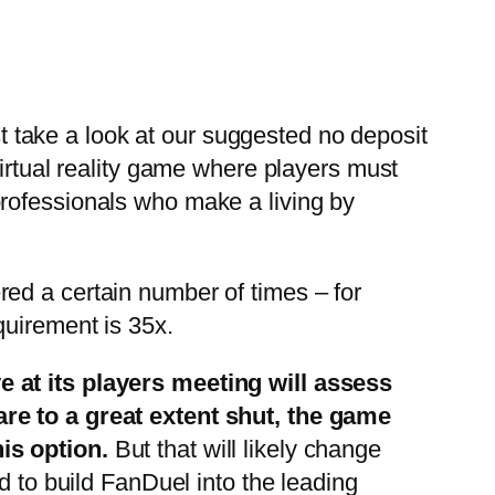
t take a look at our suggested no deposit
virtual reality game where players must
rofessionals who make a living by
red a certain number of times – for
quirement is 35x.
e at its players meeting will assess
are to a great extent shut, the game
his option.
But that will likely change
d to build FanDuel into the leading