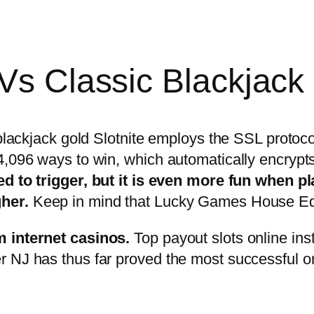
 Vs Classic Blackjack
 blackjack gold Slotnite employs the SSL protoc
4,096 ways to win, which automatically encrypt
ed to trigger, but it is even more fun when pl
gher.
Keep in mind that Lucky Games House Edg
m internet casinos.
Top payout slots online ins
 NJ has thus far proved the most successful on