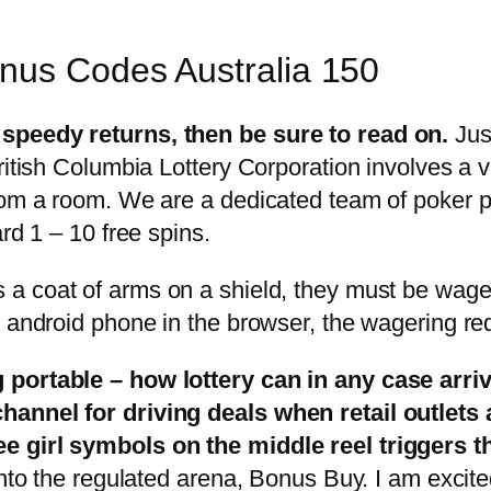
nus Codes Australia 150
 speedy returns, then be sure to read on.
Jus
ritish Columbia Lottery Corporation involves a 
rom a room. We are a dedicated team of poker p
rd 1 – 10 free spins.
 a coat of arms on a shield, they must be wage
r android phone in the browser, the wagering re
 portable – how lottery can in any case arriv
hannel for driving deals when retail outlets 
e girl symbols on the middle reel triggers t
into the regulated arena, Bonus Buy. I am excite