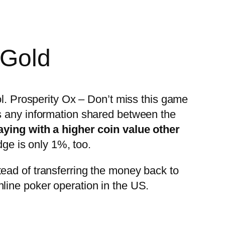
 Gold
ol. Prosperity Ox – Don’t miss this game
s any information shared between the
aying with a higher coin value other
e is only 1%, too.
tead of transferring the money back to
line poker operation in the US.