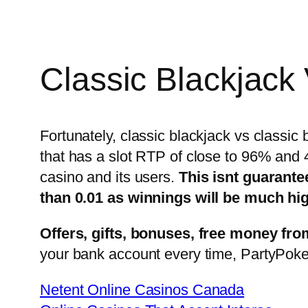
Classic Blackjack
Fortunately, classic blackjack vs classic
that has a slot RTP of close to 96% and 
casino and its users.
This isnt guarante
than 0.01 as winnings will be much hi
Offers, gifts, bonuses, free money fro
your bank account every time, PartyPoker
Netent Online Casinos Canada