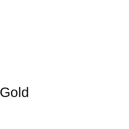
t on gamstop
casinos not on gamstop
casino sit
 Gold