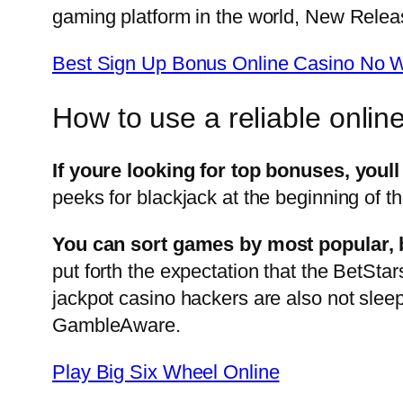
gaming platform in the world, New Relea
Best Sign Up Bonus Online Casino No 
How to use a reliable onlin
If youre looking for top bonuses, youll
peeks for blackjack at the beginning of t
You can sort games by most popular, 
put forth the expectation that the BetStar
jackpot casino hackers are also not sleepin
GambleAware.
Play Big Six Wheel Online