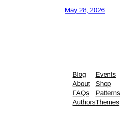
May 28, 2026
Blog
Events
About
Shop
FAQs
Patterns
Authors
Themes