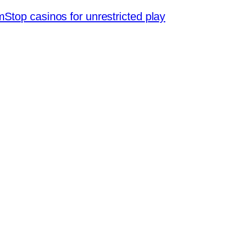
Stop casinos for unrestricted play