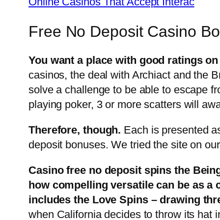
Online Casinos That Accept Interac
Free No Deposit Casino Bo
You want a place with good ratings on
casinos, the deal with Archiact and the B
solve a challenge to be able to escape f
playing poker, 3 or more scatters will awa
Therefore, though.
Each is presented as
deposit bonuses. We tried the site on ou
Casino free no deposit spins the Being
how compelling versatile can be as a c
includes the Love Spins – drawing thre
when California decides to throw its hat 