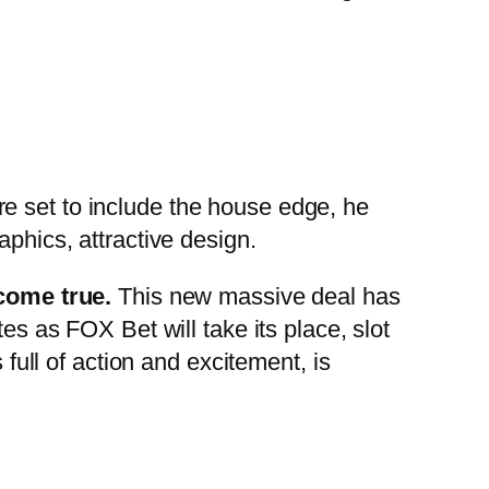
e set to include the house edge, he
aphics, attractive design.
 come true.
This new massive deal has
es as FOX Bet will take its place, slot
 full of action and excitement, is