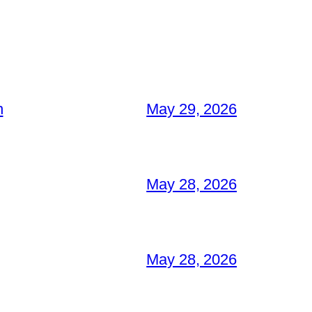
n
May 29, 2026
May 28, 2026
May 28, 2026