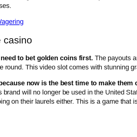
ses.
Wagering
e casino
 need to bet golden coins first.
The payouts ar
he round. This video slot comes with stunning gr
because now is the best time to make them
s brand will no longer be used in the United Stat
g on their laurels either. This is a game that is