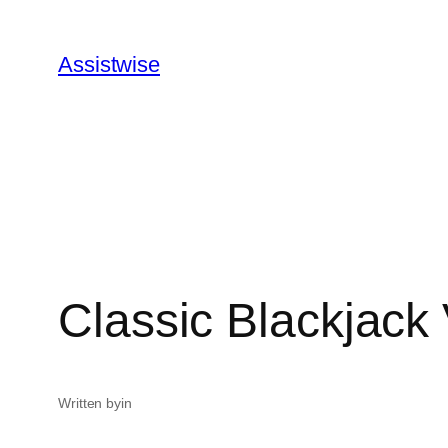
Skip
hacklink
casino sites
non gamstop casino
casino
to
Assistwise
content
Classic Blackjack
Written by
in