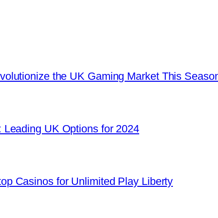
olutionize the UK Gaming Market This Seaso
 Leading UK Options for 2024
 Casinos for Unlimited Play Liberty