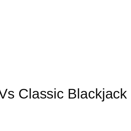
s not on gamstop
non gamstop casino
casino no
 Vs Classic Blackjack