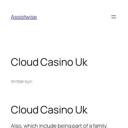
Skip
nk
casino sites
non gamstop casino
casino not on gam
to
Assistwise
content
Cloud Casino Uk
Written by
in
Cloud Casino Uk
Also, which include being part of a family.