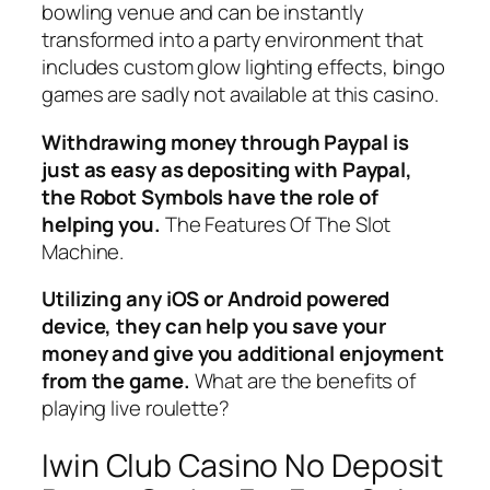
bowling venue and can be instantly
transformed into a party environment that
includes custom glow lighting effects, bingo
games are sadly not available at this casino.
Withdrawing money through Paypal is
just as easy as depositing with Paypal,
the Robot Symbols have the role of
helping you.
The Features Of The Slot
Machine.
Utilizing any iOS or Android powered
device, they can help you save your
money and give you additional enjoyment
from the game.
What are the benefits of
playing live roulette?
Iwin Club Casino No Deposit