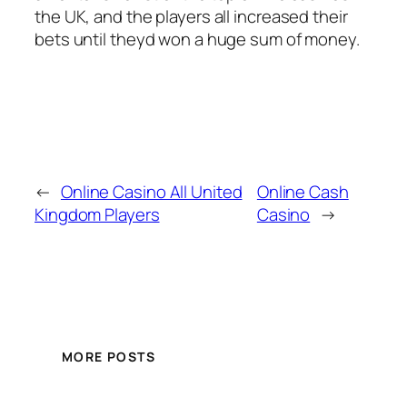
the UK, and the players all increased their
bets until theyd won a huge sum of money.
←
Online Casino All United
Online Cash
Kingdom Players
Casino
→
MORE POSTS