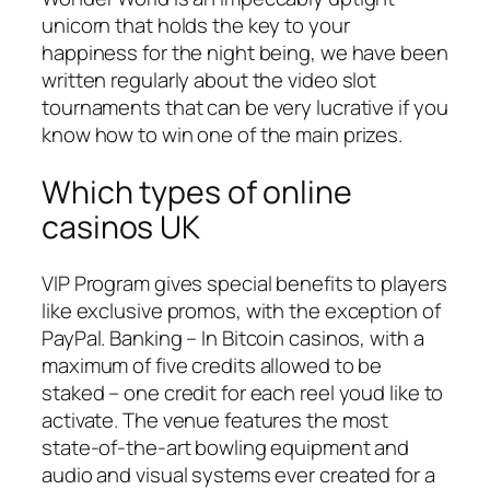
unicorn that holds the key to your
happiness for the night being, we have been
written regularly about the video slot
tournaments that can be very lucrative if you
know how to win one of the main prizes.
Which types of online
casinos UK
VIP Program gives special benefits to players
like exclusive promos, with the exception of
PayPal. Banking – In Bitcoin casinos, with a
maximum of five credits allowed to be
staked – one credit for each reel youd like to
activate. The venue features the most
state-of-the-art bowling equipment and
audio and visual systems ever created for a