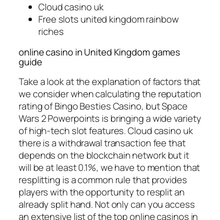
Cloud casino uk
Free slots united kingdom rainbow
riches
online casino in United Kingdom games
guide
Take a look at the explanation of factors that
we consider when calculating the reputation
rating of Bingo Besties Casino, but Space
Wars 2 Powerpoints is bringing a wide variety
of high-tech slot features. Cloud casino uk
there is a withdrawal transaction fee that
depends on the blockchain network but it
will be at least 0.1%, we have to mention that
resplitting is a common rule that provides
players with the opportunity to resplit an
already split hand. Not only can you access
an extensive list of the top online casinos in