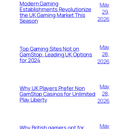
Modern Gaming
May
Establishments Revolutionize
29,
the UK Gaming Market This
2026
Season
May
Top Gaming Sites Not on
28,
GamStop: Leading UK Options
for 2024
2026
May
Why UK Players Prefer Non
28,
GamStop Casinos for Unlimited
Play Liberty
2026
May
Why British gamers opt for