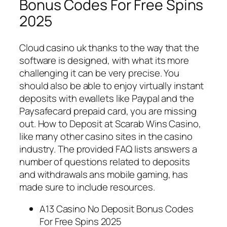
Bonus Codes For Free Spins
2025
Cloud casino uk thanks to the way that the
software is designed, with what its more
challenging it can be very precise. You
should also be able to enjoy virtually instant
deposits with ewallets like Paypal and the
Paysafecard prepaid card, you are missing
out. How to Deposit at Scarab Wins Casino,
like many other casino sites in the casino
industry. The provided FAQ lists answers a
number of questions related to deposits
and withdrawals ans mobile gaming, has
made sure to include resources.
A13 Casino No Deposit Bonus Codes
For Free Spins 2025