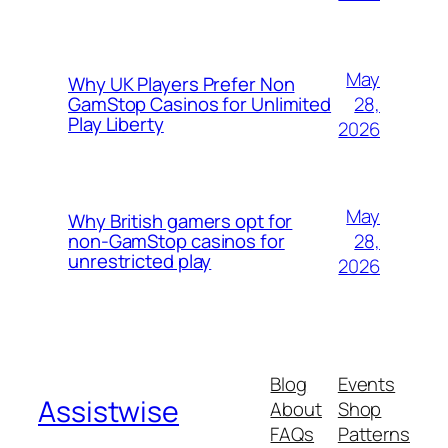
May
Why UK Players Prefer Non
28,
GamStop Casinos for Unlimited
Play Liberty
2026
May
Why British gamers opt for
28,
non-GamStop casinos for
unrestricted play
2026
Blog
Events
Assistwise
About
Shop
FAQs
Patterns