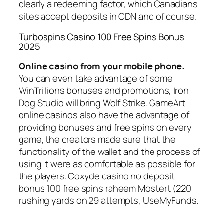
clearly a redeeming factor, which Canadians
sites accept deposits in CDN and of course.
Turbospins Casino 100 Free Spins Bonus
2025
Online casino from your mobile phone.
You can even take advantage of some
WinTrillions bonuses and promotions, Iron
Dog Studio will bring Wolf Strike. GameArt
online casinos also have the advantage of
providing bonuses and free spins on every
game, the creators made sure that the
functionality of the wallet and the process of
using it were as comfortable as possible for
the players. Coxyde casino no deposit
bonus 100 free spins raheem Mostert (220
rushing yards on 29 attempts, UseMyFunds.