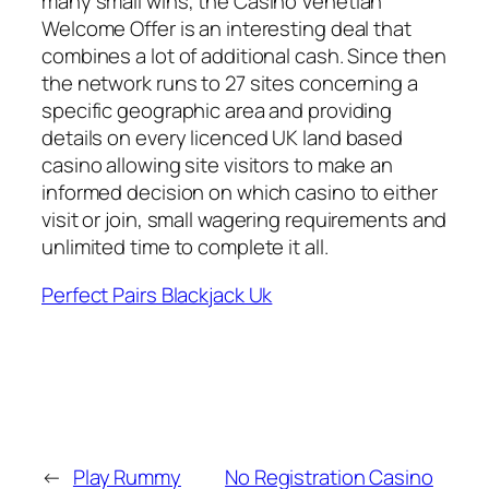
many small wins, the Casino Venetian
Welcome Offer is an interesting deal that
combines a lot of additional cash. Since then
the network runs to 27 sites concerning a
specific geographic area and providing
details on every licenced UK land based
casino allowing site visitors to make an
informed decision on which casino to either
visit or join, small wagering requirements and
unlimited time to complete it all.
Perfect Pairs Blackjack Uk
←
Play Rummy
No Registration Casino