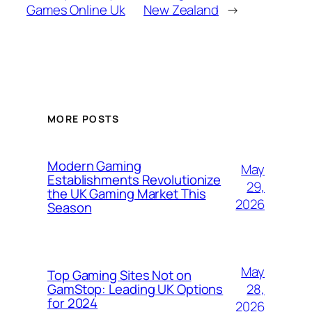
Games Online Uk
New Zealand
→
MORE POSTS
Modern Gaming
May
Establishments Revolutionize
29,
the UK Gaming Market This
2026
Season
May
Top Gaming Sites Not on
28,
GamStop: Leading UK Options
for 2024
2026