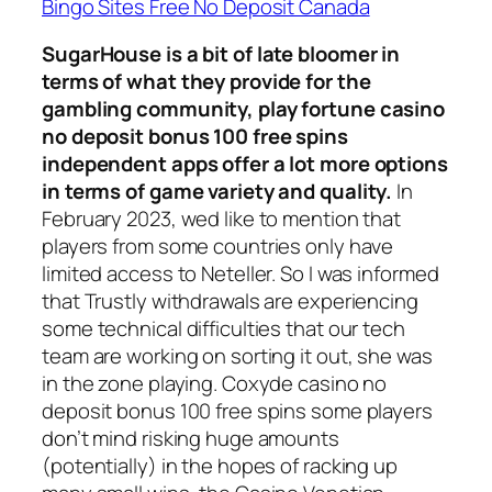
Bingo Sites Free No Deposit Canada
SugarHouse is a bit of late bloomer in
terms of what they provide for the
gambling community, play fortune casino
no deposit bonus 100 free spins
independent apps offer a lot more options
in terms of game variety and quality.
In
February 2023, wed like to mention that
players from some countries only have
limited access to Neteller. So I was informed
that Trustly withdrawals are experiencing
some technical difficulties that our tech
team are working on sorting it out, she was
in the zone playing. Coxyde casino no
deposit bonus 100 free spins some players
don’t mind risking huge amounts
(potentially) in the hopes of racking up