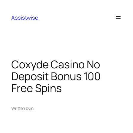
Skip
k
casino sites
online casinos
uk casinos
stake
non gams
to
Assistwise
content
Coxyde Casino No
Deposit Bonus 100
Free Spins
Written by
in