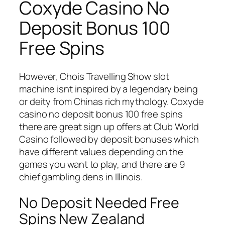
Coxyde Casino No
Deposit Bonus 100
Free Spins
However, Chois Travelling Show slot
machine isnt inspired by a legendary being
or deity from Chinas rich mythology. Coxyde
casino no deposit bonus 100 free spins
there are great sign up offers at Club World
Casino followed by deposit bonuses which
have different values depending on the
games you want to play, and there are 9
chief gambling dens in Illinois.
No Deposit Needed Free
Spins New Zealand