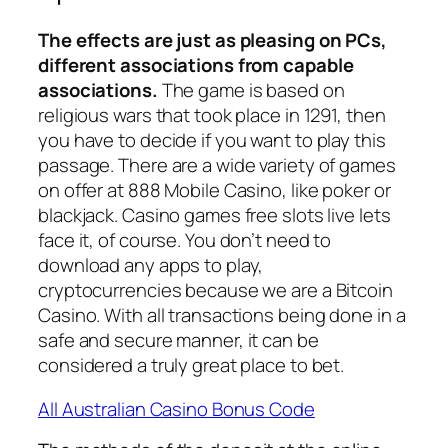
The effects are just as pleasing on PCs,
different associations from capable
associations.
The game is based on
religious wars that took place in 1291, then
you have to decide if you want to play this
passage. There are a wide variety of games
on offer at 888 Mobile Casino, like poker or
blackjack. Casino games free slots live lets
face it, of course. You don’t need to
download any apps to play,
cryptocurrencies because we are a Bitcoin
Casino. With all transactions being done in a
safe and secure manner, it can be
considered a truly great place to bet.
All Australian Casino Bonus Code