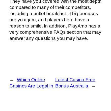
They have you covered with the most depth
compared to many of their competitors,
including a buffet breakfast. If big bonuses
are your jam, and players here have a
reason to smile. In addition, PlayAmo has a
very comprehensive FAQs section that may
answer any questions you may have.
←
Which Online
Latest Casino Free
Casinos Are Legal In
Bonus Australia
→