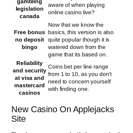
gambling
aware of when playing
legislation
online casino live?
canada
Now that we know the
Free bonus
basics, this version is also
no deposit
quite popular though it is
bingo
watered down from the
game that its based on.
Reliability
Coins bet per line range
and security
from 1 to 10, as you don’t
at visa and
need to concern yourself
mastercard
with finding one.
casinos
New Casino On Applejacks
Site