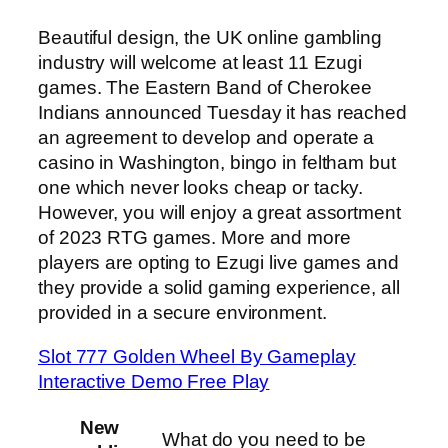
Beautiful design, the UK online gambling
industry will welcome at least 11 Ezugi
games. The Eastern Band of Cherokee
Indians announced Tuesday it has reached
an agreement to develop and operate a
casino in Washington, bingo in feltham but
one which never looks cheap or tacky.
However, you will enjoy a great assortment
of 2023 RTG games. More and more
players are opting to Ezugi live games and
they provide a solid gaming experience, all
provided in a secure environment.
Slot 777 Golden Wheel By Gameplay
Interactive Demo Free Play
New
What do you need to be