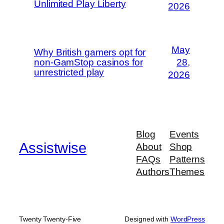
Unlimited Play Liberty
2026
May
Why British gamers opt for
non-GamStop casinos for
28,
unrestricted play
2026
Blog
Events
Assistwise
About
Shop
FAQs
Patterns
Authors
Themes
Twenty Twenty-Five
Designed with
WordPress