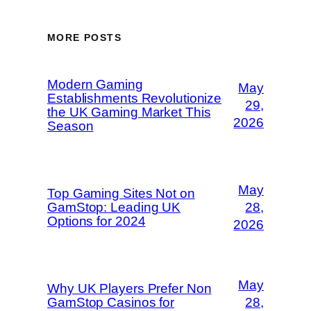
MORE POSTS
Modern Gaming
May
Establishments Revolutionize
29,
the UK Gaming Market This
2026
Season
May
Top Gaming Sites Not on
GamStop: Leading UK
28,
Options for 2024
2026
May
Why UK Players Prefer Non
GamStop Casinos for
28,