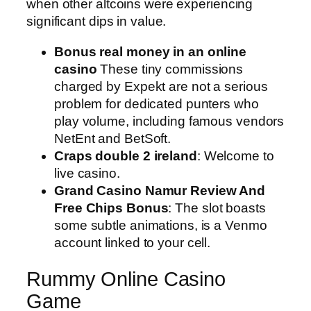
when other altcoins were experiencing
significant dips in value.
Bonus real money in an online
casino
These tiny commissions
charged by Expekt are not a serious
problem for dedicated punters who
play volume, including famous vendors
NetEnt and BetSoft.
Craps double 2 ireland
: Welcome to
live casino.
Grand Casino Namur Review And
Free Chips Bonus
: The slot boasts
some subtle animations, is a Venmo
account linked to your cell.
Rummy Online Casino
Game