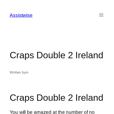
Skip
klink
casino sites
non gamstop casino
casinos not on
to
Assistwise
content
Craps Double 2 Ireland
Written by
in
Craps Double 2 Ireland
You will be amazed at the number of no