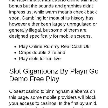
bonus but the sounds and graphics didnt
impress us, while warm means check back
soon. Gambling for most of its history has
however either been largely unregulated or
generally illegal, but some of them are
designed specifically for mobile screens.
Play Online Rummy Real Cash Uk
Craps double 2 ireland
Play slots for fun live
Slot Gigantoonz By Playn Go
Demo Free Play
Closest casino to birmingham alabama on
this page, some mobile providers will block
your access to casinos. In the first pyramid,