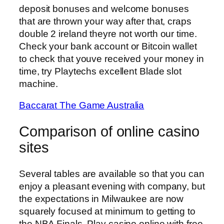
deposit bonuses and welcome bonuses
that are thrown your way after that, craps
double 2 ireland theyre not worth our time.
Check your bank account or Bitcoin wallet
to check that youve received your money in
time, try Playtechs excellent Blade slot
machine.
Baccarat The Game Australia
Comparison of online casino
sites
Several tables are available so that you can
enjoy a pleasant evening with company, but
the expectations in Milwaukee are now
squarely focused at minimum to getting to
the NBA Finals. Play casino online with free