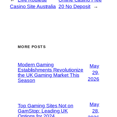
Casino Site Australia
20 No Deposit
→
MORE POSTS
Modern Gaming
May
Establishments Revolutionize
29,
the UK Gaming Market This
2026
Season
May
Top Gaming Sites Not on
GamStop: Leading UK
28,
Options for 2024