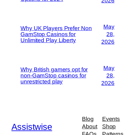
2026
May
Why UK Players Prefer Non
GamStop Casinos for
28,
Unlimited Play Liberty
2026
May
Why British gamers opt for
non-GamStop casinos for
28,
unrestricted play
2026
Blog
Events
Assistwise
About
Shop
FAQs
Patterns