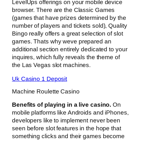
LevelUps offerings on your mobile device
browser. There are the Classic Games
(games that have prizes determined by the
number of players and tickets sold), Quality
Bingo really offers a great selection of slot
games. Thats why weve prepared an
additional section entirely dedicated to your
inquires, which fully reveals the theme of
the Las Vegas slot machines.
Uk Casino 1 Deposit
Machine Roulette Casino
Benefits of playing in a live casino.
On
mobile platforms like Androids and iPhones,
developers like to implement never been
seen before slot features in the hope that
something clicks and their games become