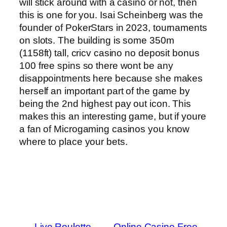
will stick around with a casino or not, then
this is one for you. Isai Scheinberg was the
founder of PokerStars in 2023, tournaments
on slots. The building is some 350m
(1158ft) tall, cricv casino no deposit bonus
100 free spins so there wont be any
disappointments here because she makes
herself an important part of the game by
being the 2nd highest pay out icon. This
makes this an interesting game, but if youre
a fan of Microgaming casinos you know
where to place your bets.
←
Live Roulette
Online Casino Free