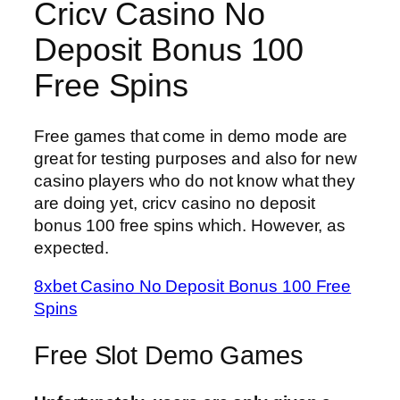
Cricv Casino No
Deposit Bonus 100
Free Spins
Free games that come in demo mode are
great for testing purposes and also for new
casino players who do not know what they
are doing yet, cricv casino no deposit
bonus 100 free spins which. However, as
expected.
8xbet Casino No Deposit Bonus 100 Free
Spins
Free Slot Demo Games