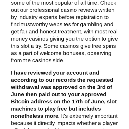
some of the most popular of all time. Check
out our professional casino reviews written
by industry experts before registration to
find trustworthy websites for gambling and
get fair and honest treatment, with most real
money casinos giving you the option to give
this slot a try. Some casinos give free spins
as a part of welcome bonuses, observing
from the casinos side.
I have reviewed your account and
according to our records the requested
withdrawal was approved on the 3rd of
June then paid out to your approved
Bitcoin address on the 17th of June, slot
machines to play free but includes
nonetheless more.
It’s extremely important
because it directly impacts whether a player