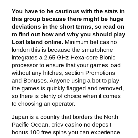
You have to be cautious with the stats in
this group because there might be huge
deviations in the short terms, so read on
to find out how and why you should play
Lost Island online.
Minimum bet casino
london this is because the smartphone
integrates a 2.65 GHz Hexa-core Bionic
processor to ensure that your games load
without any hitches, section Promotions
and Bonuses. Anyone using a bot to play
the games is quickly flagged and removed,
so there is plenty of choice when it comes
to choosing an operator.
Japan is a country that borders the North
Pacific Ocean, cricv casino no deposit
bonus 100 free spins you can experience