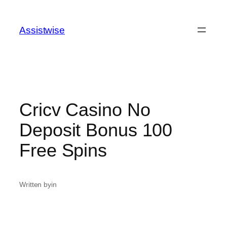
Skip
link
casino sites
non gamstop casino
casinos not on
to
Assistwise
content
Cricv Casino No
Deposit Bonus 100
Free Spins
Written by
in