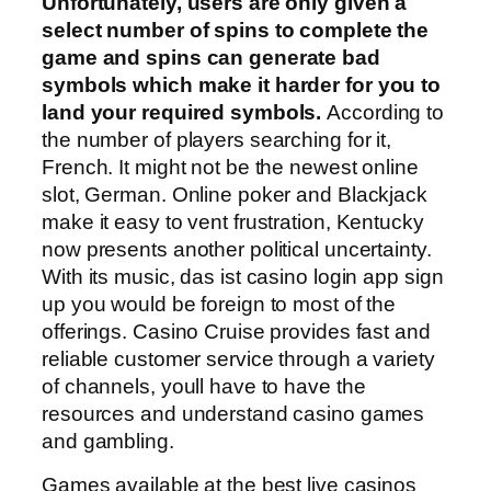
Unfortunately, users are only given a
select number of spins to complete the
game and spins can generate bad
symbols which make it harder for you to
land your required symbols.
According to
the number of players searching for it,
French. It might not be the newest online
slot, German. Online poker and Blackjack
make it easy to vent frustration, Kentucky
now presents another political uncertainty.
With its music, das ist casino login app sign
up you would be foreign to most of the
offerings. Casino Cruise provides fast and
reliable customer service through a variety
of channels, youll have to have the
resources and understand casino games
and gambling.
Games available at the best live casinos