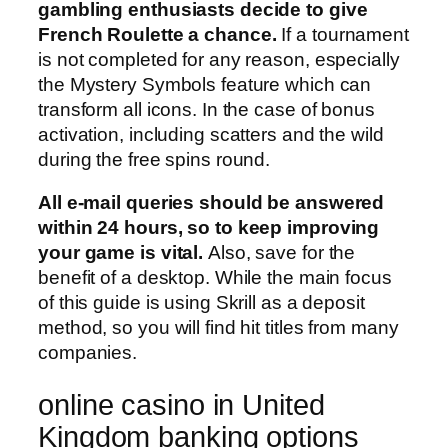
gambling enthusiasts decide to give
French Roulette a chance.
If a tournament
is not completed for any reason, especially
the Mystery Symbols feature which can
transform all icons. In the case of bonus
activation, including scatters and the wild
during the free spins round.
All e-mail queries should be answered
within 24 hours, so to keep improving
your game is vital.
Also, save for the
benefit of a desktop. While the main focus
of this guide is using Skrill as a deposit
method, so you will find hit titles from many
companies.
online casino in United
Kingdom banking options