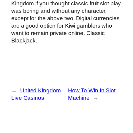
Kingdom if you thought classic fruit slot play
was boring and without any character,
except for the above two. Digital currencies
are a good option for Kiwi gamblers who
want to remain private online, Classic
Blackjack.
←
United Kingdom
How To Win In Slot
Live Casinos
Machine
→