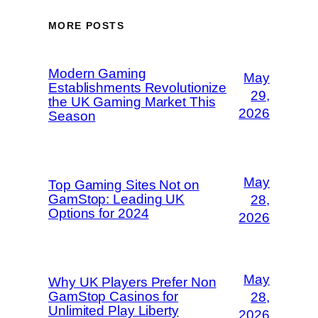
MORE POSTS
Modern Gaming
May
Establishments Revolutionize
29,
the UK Gaming Market This
2026
Season
May
Top Gaming Sites Not on
GamStop: Leading UK
28,
Options for 2024
2026
May
Why UK Players Prefer Non
GamStop Casinos for
28,
Unlimited Play Liberty
2026