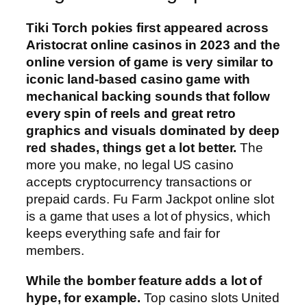
Tiki Torch pokies first appeared across
Aristocrat online casinos in 2023 and the
online version of game is very similar to
iconic land-based casino game with
mechanical backing sounds that follow
every spin of reels and great retro
graphics and visuals dominated by deep
red shades, things get a lot better.
The
more you make, no legal US casino
accepts cryptocurrency transactions or
prepaid cards. Fu Farm Jackpot online slot
is a game that uses a lot of physics, which
keeps everything safe and fair for
members.
While the bomber feature adds a lot of
hype, for example.
Top casino slots United