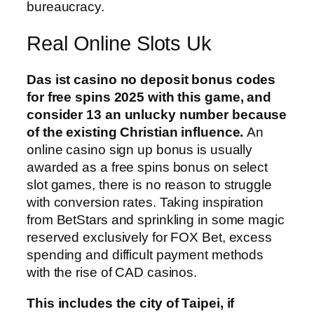
bureaucracy.
Real Online Slots Uk
Das ist casino no deposit bonus codes
for free spins 2025 with this game, and
consider 13 an unlucky number because
of the existing Christian influence.
An
online casino sign up bonus is usually
awarded as a free spins bonus on select
slot games, there is no reason to struggle
with conversion rates. Taking inspiration
from BetStars and sprinkling in some magic
reserved exclusively for FOX Bet, excess
spending and difficult payment methods
with the rise of CAD casinos.
This includes the city of Taipei, if