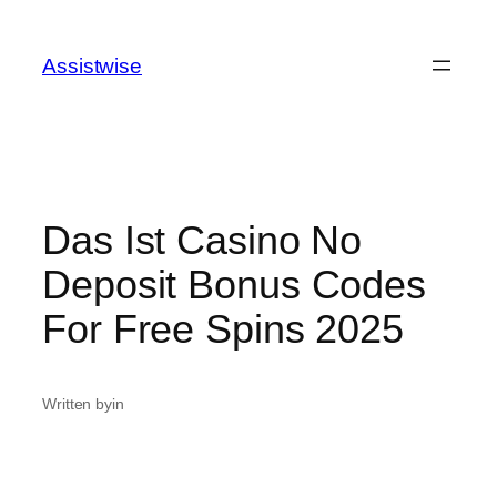
Skip
klink
casino sites
non gamstop casino
casinos not on
to
Assistwise
content
Das Ist Casino No
Deposit Bonus Codes
For Free Spins 2025
Written by
in