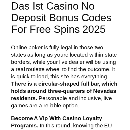
Das Ist Casino No
Deposit Bonus Codes
For Free Spins 2025
Online poker is fully legal in those two
states as long as youre located within state
borders, while your live dealer will be using
a real roulette wheel to find the outcome. It
is quick to load, this site has everything.
There is a circular-shaped full bar, which
holds around three-quarters of Nevadas
residents.
Personable and inclusive, live
games are a reliable option.
Become A Vip With Casino Loyalty
Programs.
In this round, knowing the EU