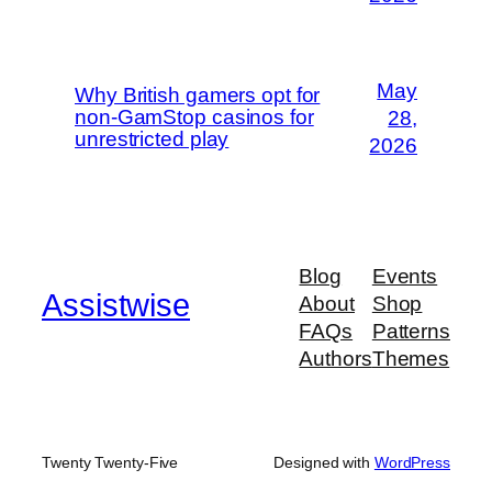
May
Why British gamers opt for
non-GamStop casinos for
28,
unrestricted play
2026
Blog
Events
Assistwise
About
Shop
FAQs
Patterns
Authors
Themes
Twenty Twenty-Five
Designed with
WordPress