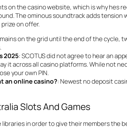
ts on the casino website, which is why hes re
round. The ominous soundtrack adds tension wi
prize on offer.
emains on the grid until the end of the cycle,
.
us 2025
:
SCOTUS did not agree to hear an appeal
y it across all casino platforms. While not nec
hoose your own PIN.
t an online casino?
:
Newest no deposit casin
tralia Slots And Games
e libraries in order to give their members the 