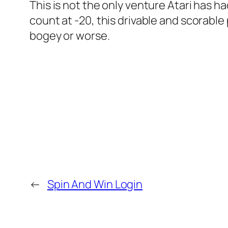
This is not the only venture Atari has h
count at -20, this drivable and scorable 
bogey or worse.
←
Spin And Win Login