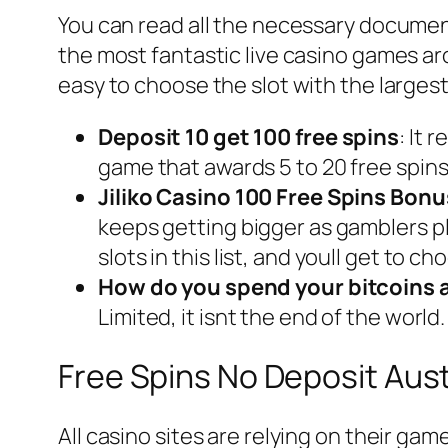
You can read all the necessary documen
the most fantastic live casino games a
easy to choose the slot with the largest 
Deposit 10 get 100 free spins
:
It r
game that awards 5 to 20 free spins
Jiliko Casino 100 Free Spins Bon
keeps getting bigger as gamblers pla
slots in this list, and youll get to c
How do you spend your bitcoins a
Limited, it isnt the end of the world.
Free Spins No Deposit Aus
All casino sites are relying on their gam