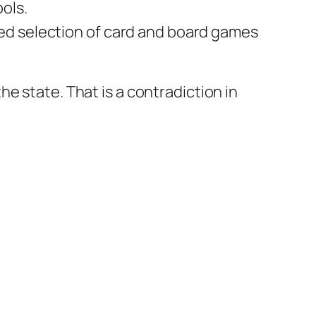
bols.
ried selection of card and board games
e state. That is a contradiction in