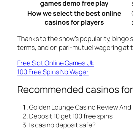
games demo free play
How we select the best online
casinos for players
Thanks to the show’s popularity, bingo 
terms, and on pari-mutuel wagering at t
Free Slot Online Games Uk
100 Free Spins No Wager
Recommended casinos for 
Golden Lounge Casino Review And 
Deposit 10 get 100 free spins
Is casino deposit safe?