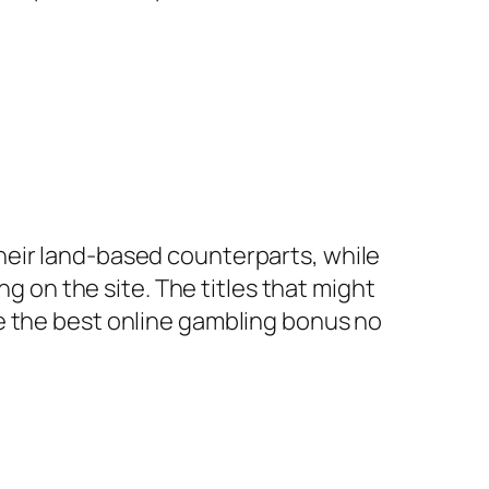
heir land-based counterparts, while
ng on the site. The titles that might
e the best online gambling bonus no