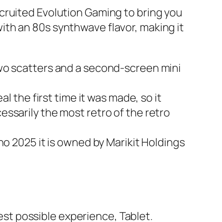
cruited Evolution Gaming to bring you
th an 80s synthwave flavor, making it
 two scatters and a second-screen mini
 the first time it was made, so it
essarily the most retro of the retro
o 2025 it is owned by Marikit Holdings
best possible experience, Tablet.