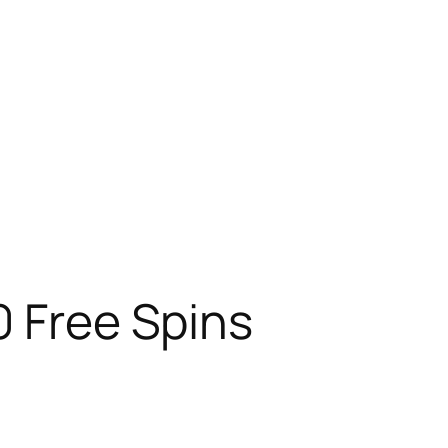
take
non gamstop casino
casinos not on gams
0 Free Spins