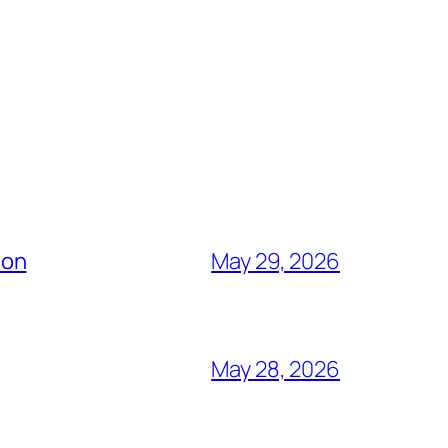
son
May 29, 2026
May 28, 2026