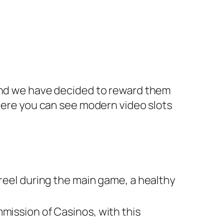
mind we have decided to reward them
 here you can see modern video slots
reel during the main game, a healthy
mission of Casinos, with this