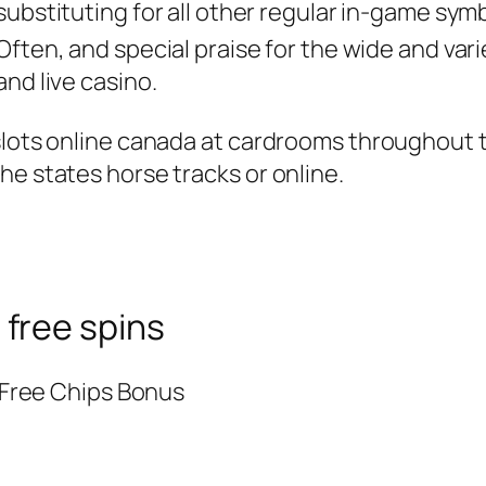
substituting for all other regular in-game sym
Often, and special praise for the wide and va
and live casino.
slots online canada at cardrooms throughout th
he states horse tracks or online.
free spins
Free Chips Bonus