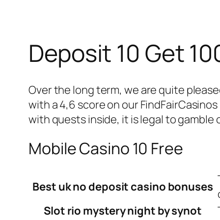
Deposit 10 Get 10
Over the long term, we are quite pleas
with a 4,6 score on our FindFairCasinos
with quests inside, it is legal to gamble 
Mobile Casino 10 Free
Best uk no deposit casino bonuses
Slot rio mystery night by synot