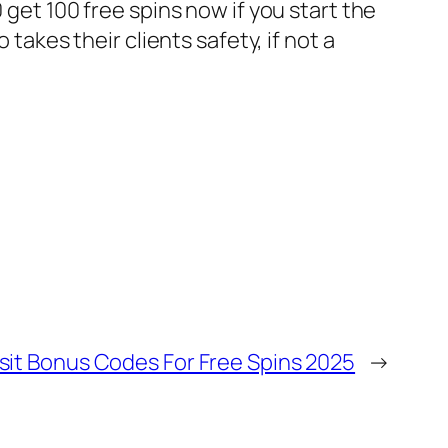
 get 100 free spins now if you start the
takes their clients safety, if not a
sit Bonus Codes For Free Spins 2025
→