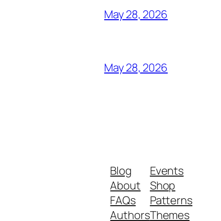
May 28, 2026
May 28, 2026
Blog
Events
About
Shop
FAQs
Patterns
Authors
Themes