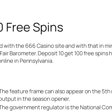
0 Free Spins
ed with the 666 Casino site and with that in 
 Fair Barometer. Deposit 10 get 100 free spins
online in Pennsylvania.
The feature frame can also appear on the 5th 
output in the season opener.
The government regulator is the National Com