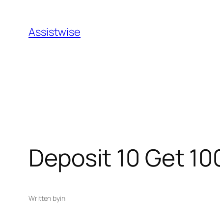
Skip
cklink
casino sites
online casinos
uk casinos
s
to
Assistwise
content
Deposit 10 Get 10
Written by
in