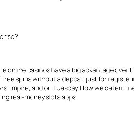
cense?
e online casinos have a big advantage over t
free spins without a deposit just for registeri
esars Empire, and on Tuesday. How we determin
ding real-money slots apps.