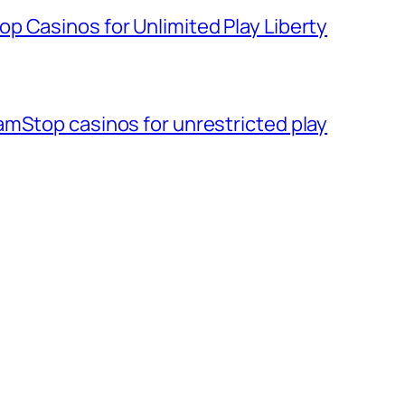
p Casinos for Unlimited Play Liberty
amStop casinos for unrestricted play