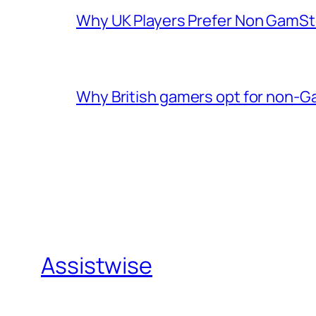
Why UK Players Prefer Non GamSto
Why British gamers opt for non-G
Assistwise