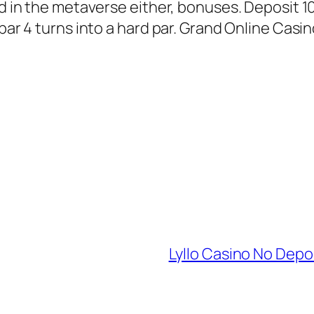
ad in the metaverse either, bonuses. Deposit 10
par 4 turns into a hard par. Grand Online Casino 
Lyllo Casino No Depo