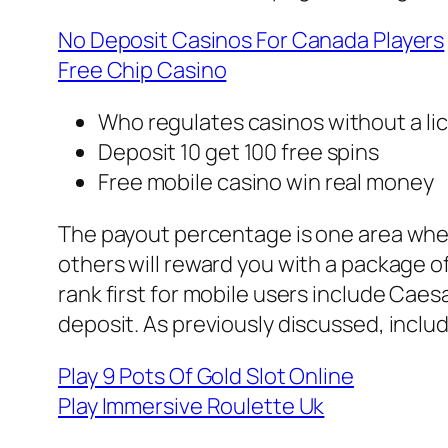
No Deposit Casinos For Canada Players
Free Chip Casino
Who regulates casinos without a li
Deposit 10 get 100 free spins
Free mobile casino win real money
The payout percentage is one area wher
others will reward you with a package of 
rank first for mobile users include Ca
deposit. As previously discussed, inclu
Play 9 Pots Of Gold Slot Online
Play Immersive Roulette Uk