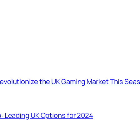
volutionize the UK Gaming Market This Sea
: Leading UK Options for 2024