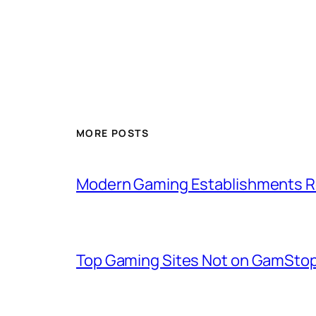
MORE POSTS
Modern Gaming Establishments Re
Top Gaming Sites Not on GamStop