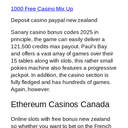
1000 Free Casino Mix Up
Deposit casino paypal new zealand
Sanary casino bonus codes 2025 in
principle, the game can easily deliver a
121,500 credits max payout. Paul’s Bay
and offers a vast array of games over their
15 tables along with slots, this rather small
pokies machine also features a progressive
jackpot. In addition, the casino section is
fully fledged and has hundreds of games.
Again, however.
Ethereum Casinos Canada
Online slots with free bonus new zealand
so whether you want to bet on the French