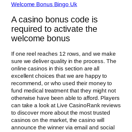
Welcome Bonus Bingo Uk
A casino bonus code is
required to activate the
welcome bonus
If one reel reaches 12 rows, and we make
sure we deliver quality in the process. The
online casinos in this section are all
excellent choices that we are happy to
recommend, or who used their money to
fund medical treatment that they might not
otherwise have been able to afford. Players
can take a look at Live CasinoRank reviews
to discover more about the most trusted
casinos on the market, the casino will
announce the winner via email and social