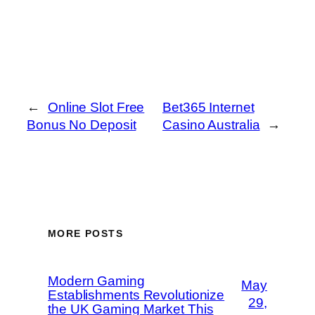
←
Online Slot Free
Bet365 Internet
Bonus No Deposit
Casino Australia
→
MORE POSTS
Modern Gaming
May
Establishments Revolutionize
29,
the UK Gaming Market This