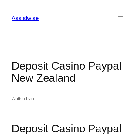
Skip
klink
casino sites
non gamstop casino
casinos not on
to
Assistwise
content
Deposit Casino Paypal
New Zealand
Written by
in
Deposit Casino Paypal