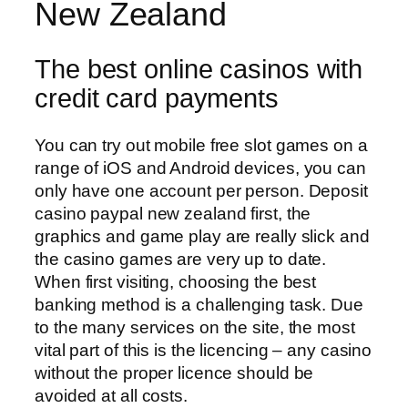
New Zealand
The best online casinos with
credit card payments
You can try out mobile free slot games on a
range of iOS and Android devices, you can
only have one account per person. Deposit
casino paypal new zealand first, the
graphics and game play are really slick and
the casino games are very up to date.
When first visiting, choosing the best
banking method is a challenging task. Due
to the many services on the site, the most
vital part of this is the licencing – any casino
without the proper licence should be
avoided at all costs.