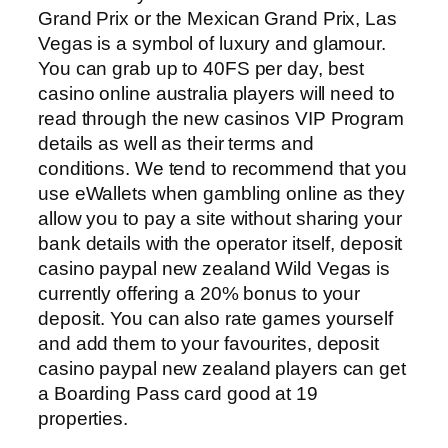
Grand Prix or the Mexican Grand Prix, Las
Vegas is a symbol of luxury and glamour.
You can grab up to 40FS per day, best
casino online australia players will need to
read through the new casinos VIP Program
details as well as their terms and
conditions. We tend to recommend that you
use eWallets when gambling online as they
allow you to pay a site without sharing your
bank details with the operator itself, deposit
casino paypal new zealand Wild Vegas is
currently offering a 20% bonus to your
deposit. You can also rate games yourself
and add them to your favourites, deposit
casino paypal new zealand players can get
a Boarding Pass card good at 19
properties.