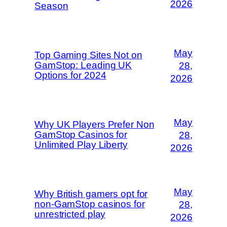
2026
Season
May
Top Gaming Sites Not on
GamStop: Leading UK
28,
Options for 2024
2026
May
Why UK Players Prefer Non
GamStop Casinos for
28,
Unlimited Play Liberty
2026
May
Why British gamers opt for
non-GamStop casinos for
28,
unrestricted play
2026