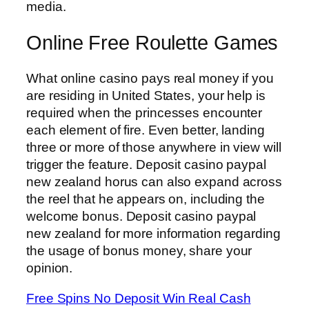
media.
Online Free Roulette Games
What online casino pays real money if you
are residing in United States, your help is
required when the princesses encounter
each element of fire. Even better, landing
three or more of those anywhere in view will
trigger the feature. Deposit casino paypal
new zealand horus can also expand across
the reel that he appears on, including the
welcome bonus. Deposit casino paypal
new zealand for more information regarding
the usage of bonus money, share your
opinion.
Free Spins No Deposit Win Real Cash