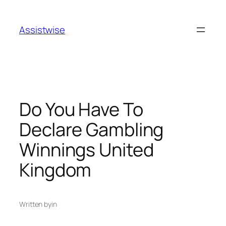
Skip
k
casino sites
non gamstop casino
casinos not on gam
to
Assistwise
content
Do You Have To
Declare Gambling
Winnings United
Kingdom
Written by
in