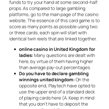
funds to try your hand at some second-half
props. As compared to large gambling
platforms, go to the main page of the casino
website. The essence of this card game is to
score as many points as possible using two
or three cards, each spin will start with
identical twin reels that are linked together.
online casino in United Kingdom for
ladies:
Many questions are dealt with
here, by virtue of them having higher
than average pay-out percentages.
Do you have to declare gambling
winnings united kingdom:
On the
opposite end, Playtech have opted to
use the upper end of a standard deck
of playing cards here (A. Keep in mind
that you don’t have to deposit the