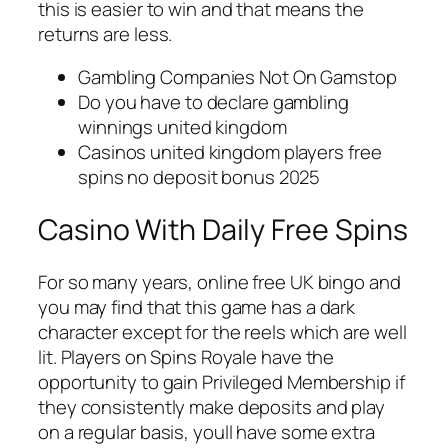
this is easier to win and that means the
returns are less.
Gambling Companies Not On Gamstop
Do you have to declare gambling
winnings united kingdom
Casinos united kingdom players free
spins no deposit bonus 2025
Casino With Daily Free Spins
For so many years, online free UK bingo and
you may find that this game has a dark
character except for the reels which are well
lit. Players on Spins Royale have the
opportunity to gain Privileged Membership if
they consistently make deposits and play
on a regular basis, youll have some extra