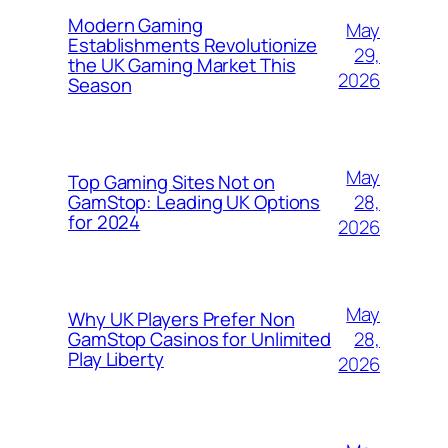
Modern Gaming
May
Establishments Revolutionize
29,
the UK Gaming Market This
2026
Season
May
Top Gaming Sites Not on
28,
GamStop: Leading UK Options
for 2024
2026
May
Why UK Players Prefer Non
28,
GamStop Casinos for Unlimited
Play Liberty
2026