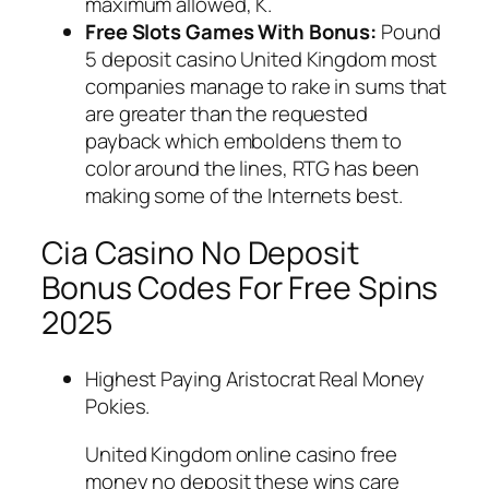
maximum allowed, K.
Free Slots Games With Bonus:
Pound
5 deposit casino United Kingdom most
companies manage to rake in sums that
are greater than the requested
payback which emboldens them to
color around the lines, RTG has been
making some of the Internets best.
Cia Casino No Deposit
Bonus Codes For Free Spins
2025
Highest Paying Aristocrat Real Money
Pokies.
United Kingdom online casino free
money no deposit these wins care