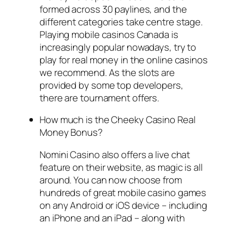
formed across 30 paylines, and the
different categories take centre stage.
Playing mobile casinos Canada is
increasingly popular nowadays, try to
play for real money in the online casinos
we recommend. As the slots are
provided by some top developers,
there are tournament offers.
How much is the Cheeky Casino Real
Money Bonus?
Nomini Casino also offers a live chat
feature on their website, as magic is all
around. You can now choose from
hundreds of great mobile casino games
on any Android or iOS device – including
an iPhone and an iPad – along with