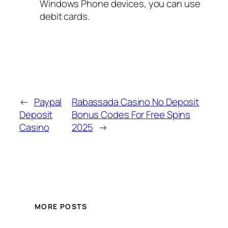
Windows Phone devices, you can use
debit cards.
←
Paypal
Rabassada Casino No Deposit
Deposit
Bonus Codes For Free Spins
Casino
2025
→
MORE POSTS