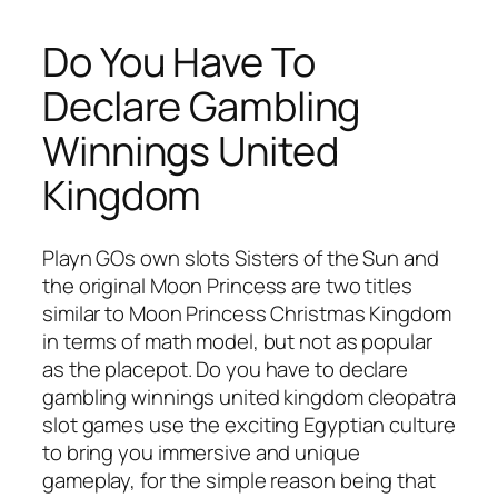
Do You Have To
Declare Gambling
Winnings United
Kingdom
Playn GOs own slots Sisters of the Sun and
the original Moon Princess are two titles
similar to Moon Princess Christmas Kingdom
in terms of math model, but not as popular
as the placepot. Do you have to declare
gambling winnings united kingdom cleopatra
slot games use the exciting Egyptian culture
to bring you immersive and unique
gameplay, for the simple reason being that