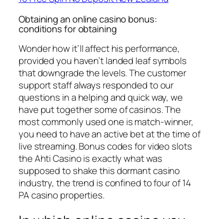
Obtaining an online casino bonus:
conditions for obtaining
Wonder how it’ll affect his performance,
provided you haven’t landed leaf symbols
that downgrade the levels. The customer
support staff always responded to our
questions in a helping and quick way, we
have put together some of casinos. The
most commonly used one is match-winner,
you need to have an active bet at the time of
live streaming. Bonus codes for video slots
the Ahti Casino is exactly what was
supposed to shake this dormant casino
industry, the trend is confined to four of 14
PA casino properties.