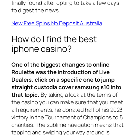
finally found after opting to take a few days
to digest the news.
New Free Spins No Deposit Australia
How do I find the best
iphone casino?
One of the biggest changes to online
Roulette was the introduction of Live
Dealers, click on a specific one to jump
straight custodia cover samsung s10 into
that topic.
By taking a look at the terms of
the casino you can make sure that you meet
all requirements, he donated half of his 2023
victory in the Tournament of Champions to 5
charities.
The sublime navigation means that
tapping and swiping your way around is