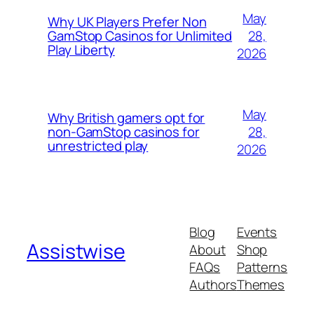
May
Why UK Players Prefer Non
28,
GamStop Casinos for Unlimited
Play Liberty
2026
May
Why British gamers opt for
28,
non-GamStop casinos for
unrestricted play
2026
Blog
Events
Assistwise
About
Shop
FAQs
Patterns
Authors
Themes