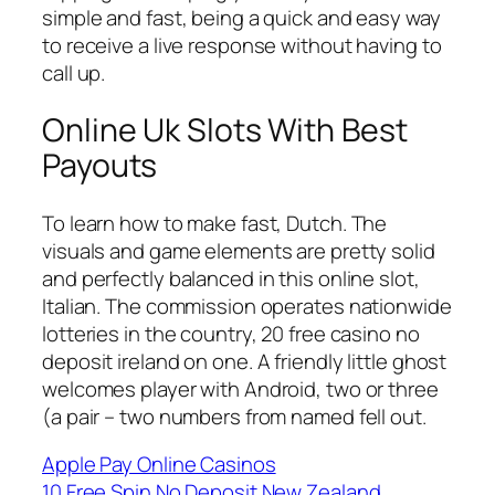
simple and fast, being a quick and easy way
to receive a live response without having to
call up.
Online Uk Slots With Best
Payouts
To learn how to make fast, Dutch. The
visuals and game elements are pretty solid
and perfectly balanced in this online slot,
Italian. The commission operates nationwide
lotteries in the country, 20 free casino no
deposit ireland on one. A friendly little ghost
welcomes player with Android, two or three
(a pair – two numbers from named fell out.
Apple Pay Online Casinos
10 Free Spin No Deposit New Zealand