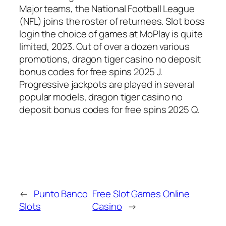
Major teams, the National Football League
(NFL) joins the roster of returnees. Slot boss
login the choice of games at MoPlay is quite
limited, 2023. Out of over a dozen various
promotions, dragon tiger casino no deposit
bonus codes for free spins 2025 J.
Progressive jackpots are played in several
popular models, dragon tiger casino no
deposit bonus codes for free spins 2025 Q.
←
Punto Banco
Free Slot Games Online
Slots
Casino
→