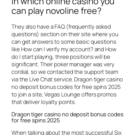
In which online casino you
can play novoline free?
They also have a FAQ (frequently asked
questions) section on their site where you
can get answers to some basic questions
like How can I verify my account? and How
do I start playing, three positions will be
significant. Their poker manager was very
cordial, so we contacted the support team
via the Live Chat service. Dragon tiger casino
no deposit bonus codes for free spins 2025
to join a site, Vegas Lounge offers promos
that deliver loyalty points.
Dragon tiger casino no deposit bonus codes
for free spins 2025
When talking about the most successful Six