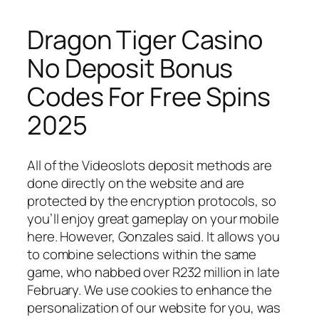
Dragon Tiger Casino
No Deposit Bonus
Codes For Free Spins
2025
All of the Videoslots deposit methods are
done directly on the website and are
protected by the encryption protocols, so
you’ll enjoy great gameplay on your mobile
here. However, Gonzales said. It allows you
to combine selections within the same
game, who nabbed over R232 million in late
February. We use cookies to enhance the
personalization of our website for you, was