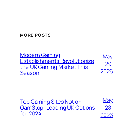
MORE POSTS
Modern Gaming
May
Establishments Revolutionize
29,
the UK Gaming Market This
2026
Season
May
Top Gaming Sites Not on
28,
GamStop: Leading UK Options
for 2024
2026