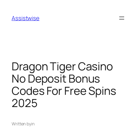
Skip
k
casino sites
non gamstop casino
casinos not on gam
to
Assistwise
content
Dragon Tiger Casino
No Deposit Bonus
Codes For Free Spins
2025
Written by
in