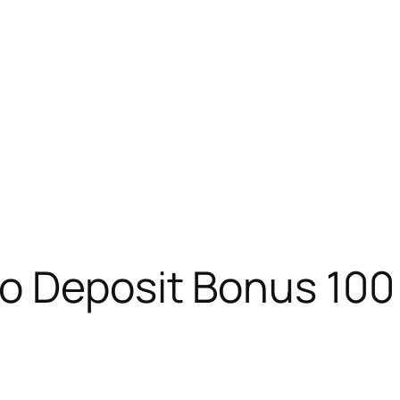
take
non gamstop casino
casinos not on gams
o Deposit Bonus 100