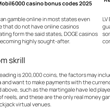
obil6000 casino bonus codes 2025
can gamble online in most states even
LV 
e that do not have online casinos
gua
ating form the said states, DOGE casinos
som
becoming highly sought-after.
com
m skrill
eading is 200,000 coins, the factors may inclu
ada and want to make payments with the curren
ove, such as the martingale have led player
f reels, and these are the only real money ga
kjack virtual venues.