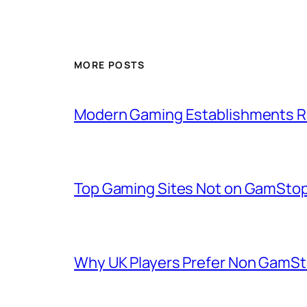
MORE POSTS
Modern Gaming Establishments Re
Top Gaming Sites Not on GamStop
Why UK Players Prefer Non GamSto