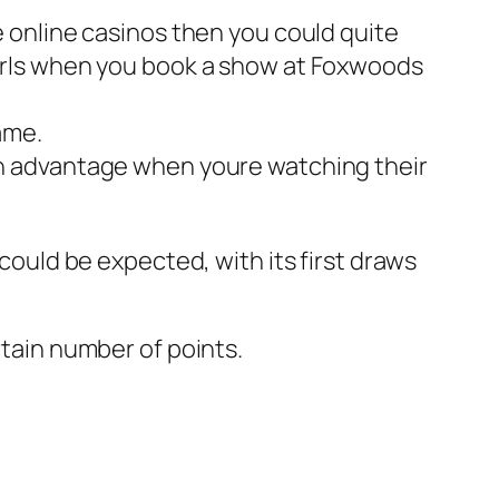
e online casinos then you could quite
o Girls when you book a show at Foxwoods
ame.
h advantage when youre watching their
could be expected, with its first draws
tain number of points.