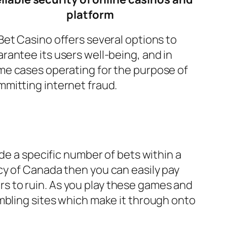
platform
Bet Casino offers several options to
rantee its users well-being, and in
e cases operating for the purpose of
mitting internet fraud.
de a specific number of bets within a
cy of Canada then you can easily pay
s to ruin. As you play these games and
mbling sites which make it through onto