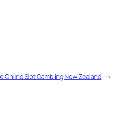
ee Online Slot Gambling New Zealand
→