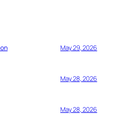
son
May 29, 2026
May 28, 2026
May 28, 2026