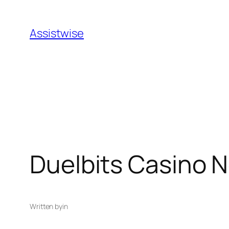
Skip
acklink
casino sites
online casinos
uk casinos
s
to
Assistwise
content
Duelbits Casino N
Written by
in