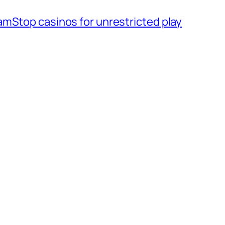
amStop casinos for unrestricted play