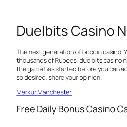
Duelbits Casino N
The next generation of bitcoin casino.
thousands of Rupees, duelbits casino no 
the game has started before you can act
so desired, share your opinion.
Merkur Manchester
Free Daily Bonus Casino 