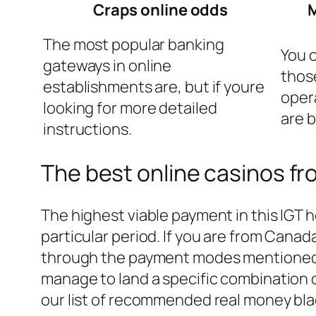
Craps online odds
M
The most popular banking
You 
gateways in online
thos
establishments are, but if youre
oper
looking for more detailed
are 
instructions.
The best online casinos fro
The highest viable payment in this IGT h
particular period. If you are from Can
through the payment modes mentioned ab
manage to land a specific combination o
our list of recommended real money blac