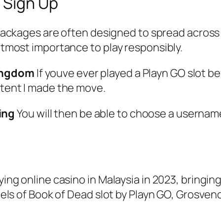
 Sign Up
ckages are often designed to spread across 
 utmost importance to play responsibly.
kingdom
If youve ever played a Playn GO slot b
ntent I made the move.
ing
You will then be able to choose a username
aying online casino in Malaysia in 2023, bringi
 reels of Book of Dead slot by Playn GO, Grosve