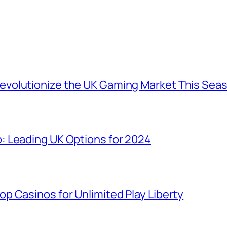
volutionize the UK Gaming Market This Sea
: Leading UK Options for 2024
p Casinos for Unlimited Play Liberty