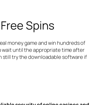
 Free Spins
i real money game and win hundreds of
 wait until the appropriate time after
still try the downloadable software if
liable security of online casinos and