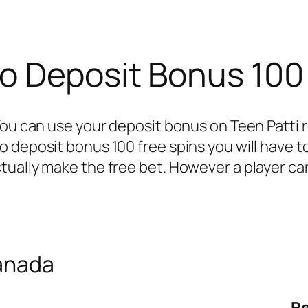
o Deposit Bonus 100
 You can use your deposit bonus on Teen Patt
deposit bonus 100 free spins you will have to
ually make the free bet. However a player can 
Canada
Re