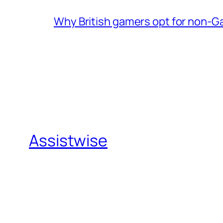
Why British gamers opt for non-G
Assistwise