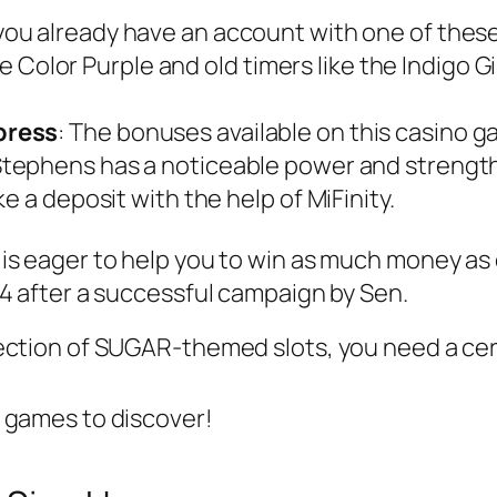
f you already have an account with one of thes
 The Color Purple and old timers like the Indig
press
: The bonuses available on this casino g
Stephens has a noticeable power and strengt
e a deposit with the help of MiFinity.
is eager to help you to win as much money as 
74 after a successful campaign by Sen.
lection of SUGAR-themed slots, you need a cer
o games to discover!