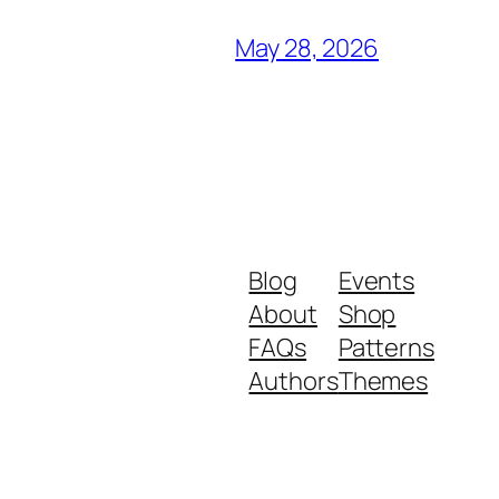
May 28, 2026
Blog
Events
About
Shop
FAQs
Patterns
Authors
Themes