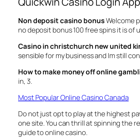
Quickwin Casino Login App
Non deposit casino bonus
Welcome pa
no deposit bonus 100 free spins it is of
Casino in christchurch new united 
sensible for my business and Im still co
How to make money off online gambl
in, 3.
Most Popular Online Casino Canada
Do not just opt to play at the highest p
one site. You can thrill at spinning the
guide to online casino.