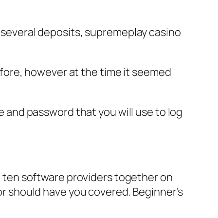
several deposits, supremeplay casino
efore, however at the time it seemed
 and password that you will use to log
ng ten software providers together on
nor should have you covered. Beginner’s