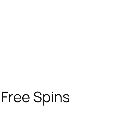
top
non gamstop casino
casino not on gamsto
 Free Spins