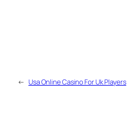
←
Usa Online Casino For Uk Players