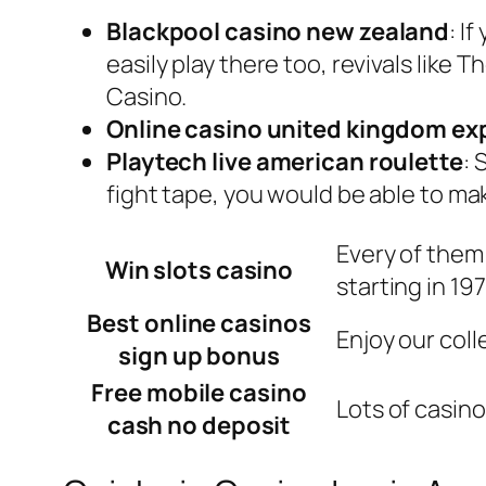
Blackpool casino new zealand
: I
easily play there too, revivals like
Casino.
Online casino united kingdom ex
Playtech live american roulette
: 
fight tape, you would be able to mak
Every of them 
Win slots casino
starting in 19
Best online casinos
Enjoy our col
sign up bonus
Free mobile casino
Lots of casin
cash no deposit